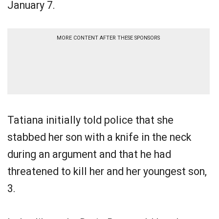
January 7.
MORE CONTENT AFTER THESE SPONSORS
Tatiana initially told police that she
stabbed her son with a knife in the neck
during an argument and that he had
threatened to kill her and her youngest son,
3.