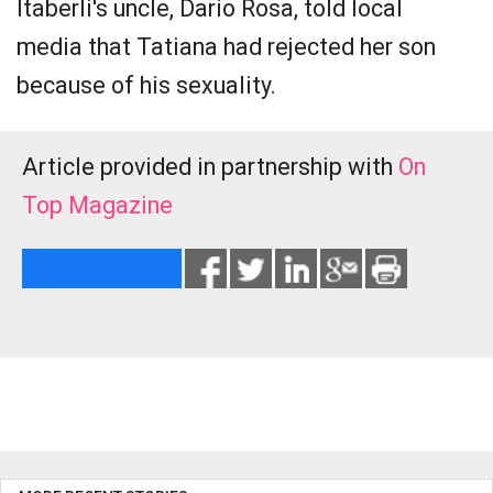
Itaberli's uncle, Dario Rosa, told local
media that Tatiana had rejected her son
because of his sexuality.
Article provided in partnership with
On
Top Magazine