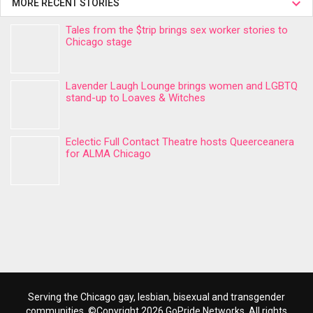
MORE RECENT STORIES
Tales from the $trip brings sex worker stories to
Chicago stage
Lavender Laugh Lounge brings women and LGBTQ
stand-up to Loaves & Witches
Eclectic Full Contact Theatre hosts Queerceanera
for ALMA Chicago
Serving the Chicago gay, lesbian, bisexual and transgender
communities. ©Copyright 2026 GoPride Networks. All rights