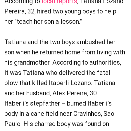
According to
local reports
, Tatiana Lozano
Pereira, 32, hired two young boys to help
her "teach her son a lesson."
Tatiana and the two boys ambushed her
son when he returned home from living with
his grandmother. According to authorities,
it was Tatiana who delivered the fatal
blow that killed Itaberli Lozano. Tatiana
and her husband, Alex Pereira, 30 –
Itaberli's stepfather – burned Itaberli's
body in a cane field near Cravinhos, Sao
Paulo. His charred body was found on