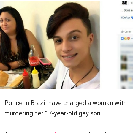
Police in Brazil have charged a woman with
murdering her 17-year-old gay son.