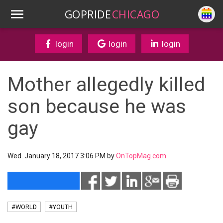
GOPRIDE
CHICAGO
login
login
login
Mother allegedly killed
son because he was
gay
Wed. January 18, 2017 3:06 PM by
OnTopMag.com
#WORLD
#YOUTH