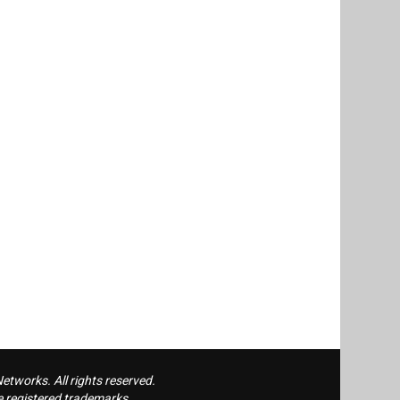
tworks. All rights reserved.
 registered trademarks.