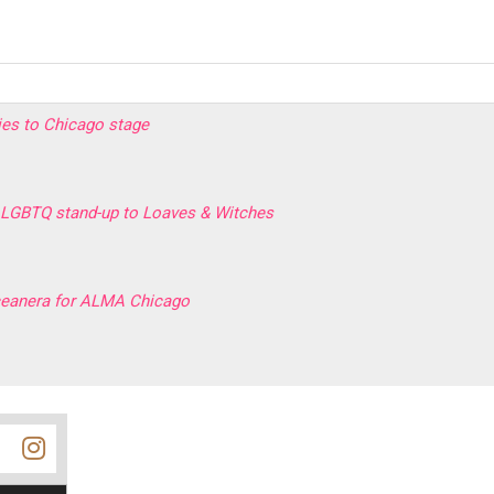
ries to Chicago stage
LGBTQ stand-up to Loaves & Witches
rceanera for ALMA Chicago