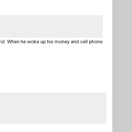
ind. When he woke up his money and cell phone