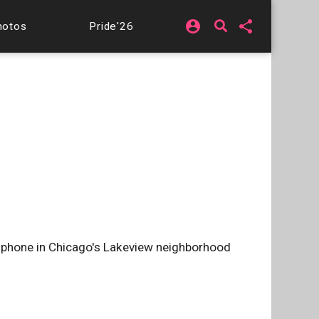
account_circle
share
hotos
Pride'26
l phone in Chicago's Lakeview neighborhood