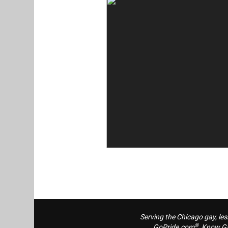
Serving the Chicago gay, le
®
GoPride.com
, Know G