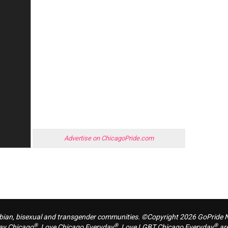
Advertise on ChicagoPride.com
sbian, bisexual and transgender communities. ©Copyright 2026 GoPride Ne
®
®
®
ay Chicago
, Love Chicago Everyday
, Love LGBT Chicago Everyday
are