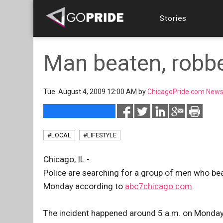
Stories
Man beaten, robb
Tue. August 4, 2009 12:00 AM by
ChicagoPride.com News
#LOCAL
#LIFESTYLE
Chicago, IL -
Police are searching for a group of men who b
Monday according to
abc7chicago.com
.
The incident happened around 5 a.m. on Monda