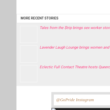
MORE RECENT STORIES
Tales from the $trip brings sex worker sto
Lavender Laugh Lounge brings women and 
Eclectic Full Contact Theatre hosts Quee
@GoPride Instagram