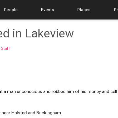
People
Events
Places
P
ed in Lakeview
 Staff
eat a man unconscious and robbed him of his money and cel
y near Halsted and Buckingham.