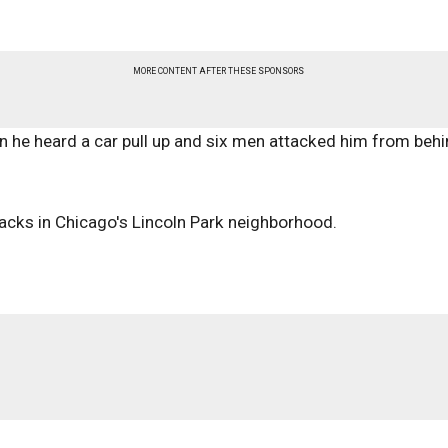
MORE CONTENT AFTER THESE SPONSORS
n he heard a car pull up and six men attacked him from beh
ttacks in Chicago's Lincoln Park neighborhood.