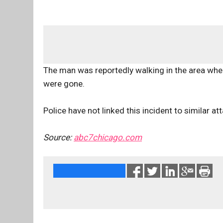
The man was reportedly walking in the area whe
were gone.
Police have not linked this incident to similar a
Source:
abc7chicago.com