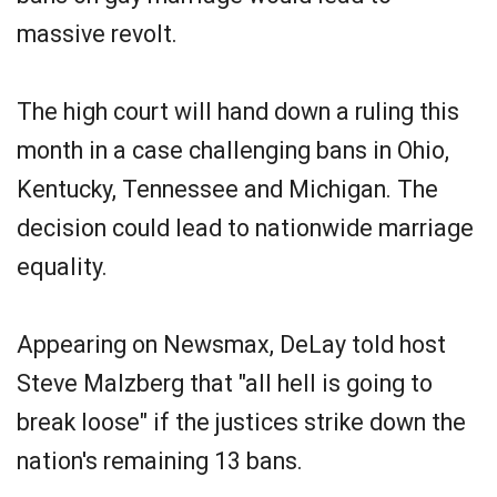
massive revolt.
The high court will hand down a ruling this
month in a case challenging bans in Ohio,
Kentucky, Tennessee and Michigan. The
decision could lead to nationwide marriage
equality.
Appearing on Newsmax, DeLay told host
Steve Malzberg that "all hell is going to
break loose" if the justices strike down the
nation's remaining 13 bans.