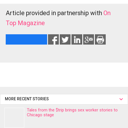
Article provided in partnership with
On
Top Magazine
MORE RECENT STORIES
Tales from the $trip brings sex worker stories to
Chicago stage