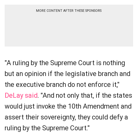
MORE CONTENT AFTER THESE SPONSORS
"A ruling by the Supreme Court is nothing
but an opinion if the legislative branch and
the executive branch do not enforce it,"
DeLay said
. "And not only that, if the states
would just invoke the 10th Amendment and
assert their sovereignty, they could defy a
ruling by the Supreme Court."