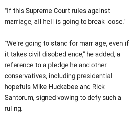
"If this Supreme Court rules against
marriage, all hell is going to break loose."
"We're going to stand for marriage, even if
it takes civil disobedience," he added, a
reference to a pledge he and other
conservatives, including presidential
hopefuls Mike Huckabee and Rick
Santorum, signed vowing to defy such a
ruling.