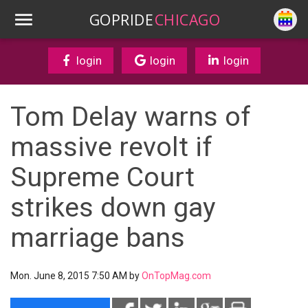
GOPRIDE
CHICAGO
login
login
login
Tom Delay warns of
massive revolt if
Supreme Court
strikes down gay
marriage bans
Mon. June 8, 2015 7:50 AM by
OnTopMag.com