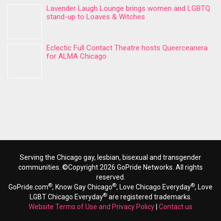
Lavender Laugh Lounge brings women and LGBTQ
stand-up to Loaves & Witches
Eclectic Full Contact Theatre hosts Queerceanera
for ALMA Chicago
Serving the Chicago gay, lesbian, bisexual and transgender
communities. ©Copyright 2026 GoPride Networks. All rights
reserved.
®
®
®
GoPride.com
, Know Gay Chicago
, Love Chicago Everyday
, Love
®
LGBT Chicago Everyday
are registered trademarks.
Website Terms of Use and Privacy Policy
|
Contact us