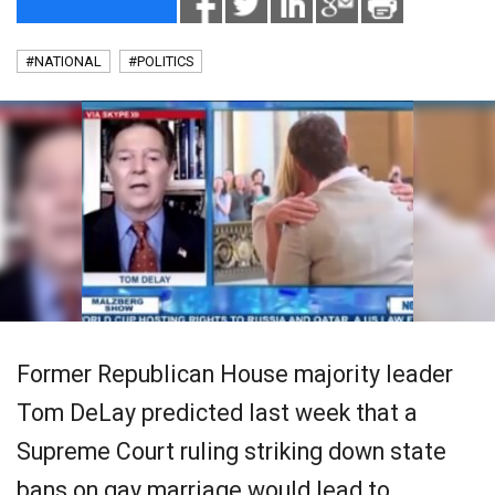
#NATIONAL
#POLITICS
Former Republican House majority leader
Tom DeLay predicted last week that a
Supreme Court ruling striking down state
bans on gay marriage would lead to