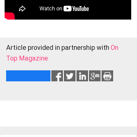
Article provided in partnership with
On
Top Magazine