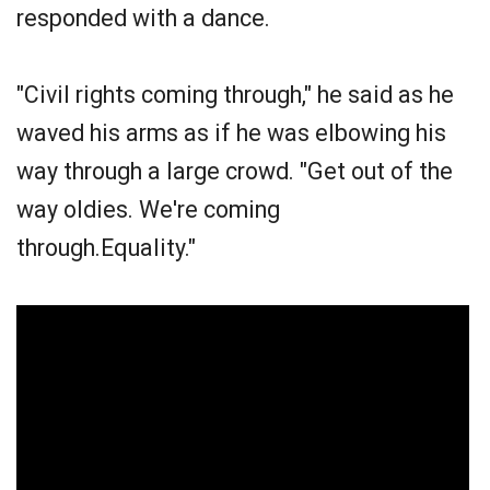
responded with a dance.
"Civil rights coming through," he said as he
waved his arms as if he was elbowing his
way through a large crowd. "Get out of the
way oldies. We're coming
through.Equality."