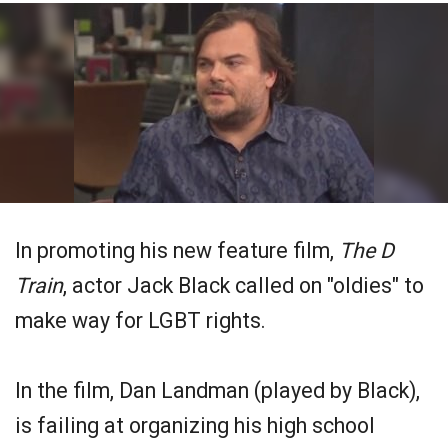
In promoting his new feature film,
The D
Train
, actor Jack Black called on "oldies" to
make way for LGBT rights.
In the film, Dan Landman (played by Black),
is failing at organizing his high school