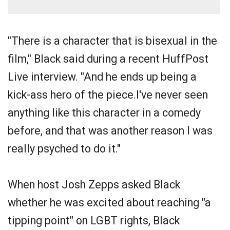
"There is a character that is bisexual in the
film," Black said during a recent HuffPost
Live interview. "And he ends up being a
kick-ass hero of the piece.I've never seen
anything like this character in a comedy
before, and that was another reason I was
really psyched to do it."
When host Josh Zepps asked Black
whether he was excited about reaching "a
tipping point" on LGBT rights, Black