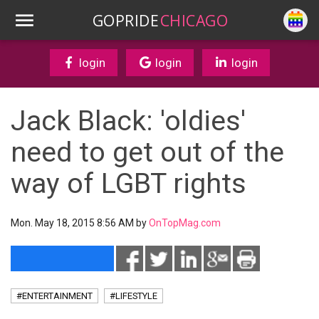
GOPRIDE
CHICAGO
login
login
login
Jack Black: 'oldies'
need to get out of the
way of LGBT rights
Mon. May 18, 2015 8:56 AM by
OnTopMag.com
#ENTERTAINMENT
#LIFESTYLE