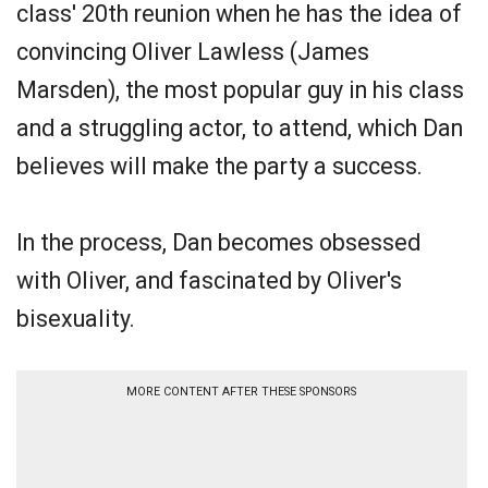
class' 20th reunion when he has the idea of
convincing Oliver Lawless (James
Marsden), the most popular guy in his class
and a struggling actor, to attend, which Dan
believes will make the party a success.
In the process, Dan becomes obsessed
with Oliver, and fascinated by Oliver's
bisexuality.
MORE CONTENT AFTER THESE SPONSORS