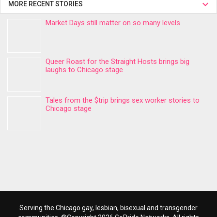
MORE RECENT STORIES
Market Days still matter on so many levels
Queer Roast for the Straight Hosts brings big
laughs to Chicago stage
Tales from the $trip brings sex worker stories to
Chicago stage
Serving the Chicago gay, lesbian, bisexual and transgender