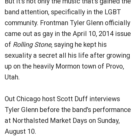
But it's not only the music that's gained the
band attention, specifically in the LGBT
community. Frontman Tyler Glenn officially
came out as gay in the April 10, 2014 issue
of
Rolling Stone
, saying he kept his
sexuality a secret all his life after growing
up on the heavily Mormon town of Provo,
Utah.
Out Chicago host Scott Duff interviews
Tyler Glenn before the band's performance
at Northalsted Market Days on Sunday,
August 10.