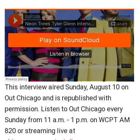
This interview aired Sunday, August 10 on
Out Chicago and is republished with
permission. Listen to Out Chicago every
Sunday from 11 a.m. - 1 p.m. on WCPT AM
820 or streaming live at