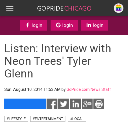
GOPRIDE
CHICAGO
login
login
login
Listen: Interview with
Neon Trees' Tyler
Glenn
Sun. August 10, 2014 11:53 AM by
GoPride.com News Staff
#LIFESTYLE
#ENTERTAINMENT
#LOCAL