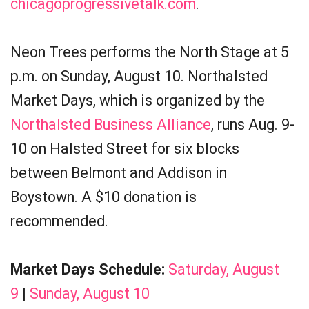
chicagoprogressivetalk.com
.
Neon Trees performs the North Stage at 5
p.m. on Sunday, August 10. Northalsted
Market Days, which is organized by the
Northalsted Business Alliance
, runs Aug. 9-
10 on Halsted Street for six blocks
between Belmont and Addison in
Boystown. A $10 donation is
recommended.
Market Days Schedule:
Saturday, August
9
|
Sunday, August 10