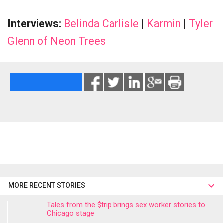
Interviews:
Belinda Carlisle
|
Karmin
|
Tyler
Glenn of Neon Trees
MORE RECENT STORIES
Tales from the $trip brings sex worker stories to
Chicago stage