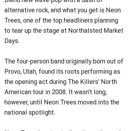
alternative rock, and what you get is Neon
Trees, one of the top headliners planning
to tear up the stage at Northalsted Market
Days.
The four-person band originally born out of
Provo, Utah, found its roots performing as
the opening act during The Killers' North
American tour in 2008. It wasn't long,
however, until Neon Trees moved into the
national spotlight.