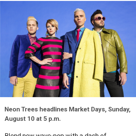
Neon Trees headlines Market Days, Sunday,
August 10 at 5 p.m.
Blend new wave-pop with a dash of