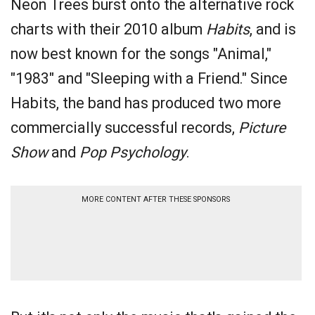
Neon Trees burst onto the alternative rock
charts with their 2010 album
Habits
, and is
now best known for the songs "Animal,"
"1983" and "Sleeping with a Friend." Since
Habits, the band has produced two more
commercially successful records,
Picture
Show
and
Pop Psychology
.
MORE CONTENT AFTER THESE SPONSORS