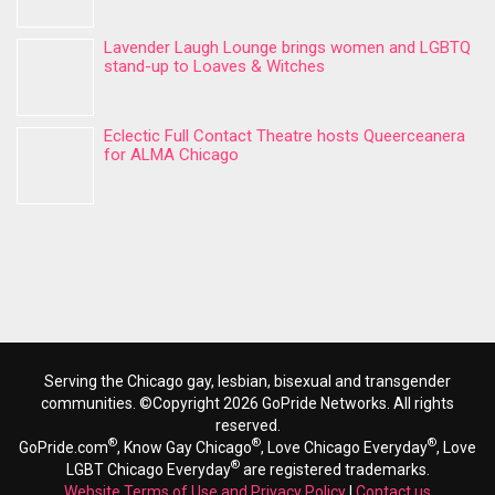
Lavender Laugh Lounge brings women and LGBTQ
stand-up to Loaves & Witches
Eclectic Full Contact Theatre hosts Queerceanera
for ALMA Chicago
Serving the Chicago gay, lesbian, bisexual and transgender
communities. ©Copyright 2026 GoPride Networks. All rights
reserved.
®
®
®
GoPride.com
, Know Gay Chicago
, Love Chicago Everyday
, Love
®
LGBT Chicago Everyday
are registered trademarks.
Website Terms of Use and Privacy Policy
|
Contact us