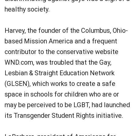
healthy society.
Harvey, the founder of the Columbus, Ohio-
based Mission America and a frequent
contributor to the conservative website
WND.com, was troubled that the Gay,
Lesbian & Straight Education Network
(GLSEN), which works to create a safe
space in schools for children who are or
may be perceived to be LGBT, had launched
its Transgender Student Rights initiative.