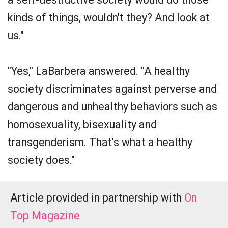
kinds of things, wouldn't they? And look at
us."
"Yes," LaBarbera answered. "A healthy
society discriminates against perverse and
dangerous and unhealthy behaviors such as
homosexuality, bisexuality and
transgenderism. That's what a healthy
society does."
Article provided in partnership with
On
Top Magazine