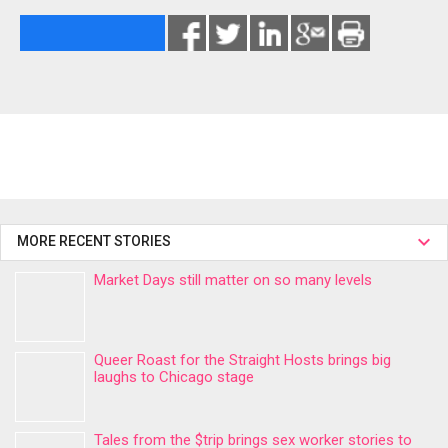
MORE RECENT STORIES
Market Days still matter on so many levels
Queer Roast for the Straight Hosts brings big
laughs to Chicago stage
Tales from the $trip brings sex worker stories to