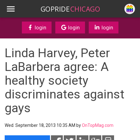
GOPRIDE
CHICAGO
login
login
login
Linda Harvey, Peter
LaBarbera agree: A
healthy society
discriminates against
gays
Wed. September 18, 2013 10:35 AM by
OnTopMag.com