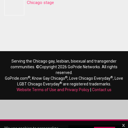
Chicago stage
Serving the Chicago gay, lesbian, bisexual and transgender
communities. ©Copyright 2026 GoPride Networks. All rights
reserved.
®
®
®
GoPride.com
, Know Gay Chicago
, Love Chicago Everyday
, Love
®
LGBT Chicago Everyday
are registered trademarks.
Website Terms of Use and Privacy Policy
|
Contact us
x