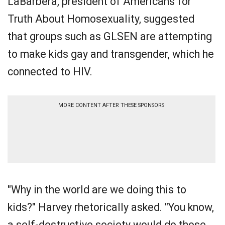
LaBarbera, president of Americans for
Truth About Homosexuality, suggested
that groups such as GLSEN are attempting
to make kids gay and transgender, which he
connected to HIV.
MORE CONTENT AFTER THESE SPONSORS
"Why in the world are we doing this to
kids?" Harvey rhetorically asked. "You know,
a self-destructive society would do those