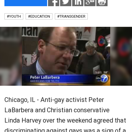
#YOUTH
#EDUCATION
#TRANSGENDER
Chicago, IL - Anti-gay activist Peter
LaBarbera and Christian conservative
Linda Harvey over the weekend agreed that
discriminating against gays was a sign of a