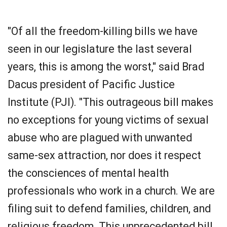
"Of all the freedom-killing bills we have
seen in our legislature the last several
years, this is among the worst," said Brad
Dacus president of Pacific Justice
Institute (PJI). "This outrageous bill makes
no exceptions for young victims of sexual
abuse who are plagued with unwanted
same-sex attraction, nor does it respect
the consciences of mental health
professionals who work in a church. We are
filing suit to defend families, children, and
religious freedom. This unprecedented bill