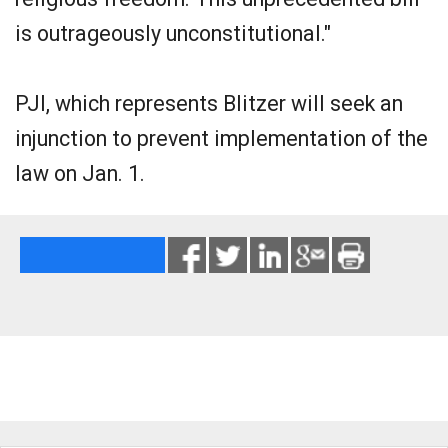
is outrageously unconstitutional."
PJI, which represents Blitzer will seek an
injunction to prevent implementation of the
law on Jan. 1.