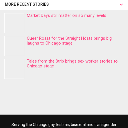
MORE RECENT STORIES
Market Days still matter on so many levels
Queer Roast for the Straight Hosts brings big
laughs to Chicago stage
Tales from the $trip brings sex worker stories to
Chicago stage
Serving the Chicago gay, lesbian, bisexual and transgender