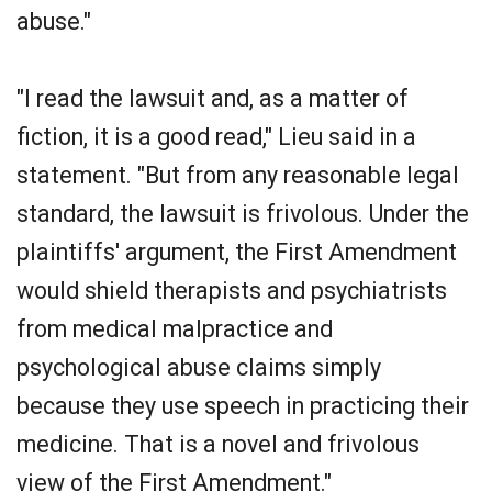
abuse."
"I read the lawsuit and, as a matter of
fiction, it is a good read," Lieu said in a
statement. "But from any reasonable legal
standard, the lawsuit is frivolous. Under the
plaintiffs' argument, the First Amendment
would shield therapists and psychiatrists
from medical malpractice and
psychological abuse claims simply
because they use speech in practicing their
medicine. That is a novel and frivolous
view of the First Amendment."