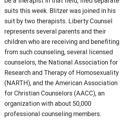
be a therapist in that field, filed separate
suits this week. Blitzer was joined in his
suit by two therapists. Liberty Counsel
represents several parents and their
children who are receiving and benefiting
from such counseling, several licensed
counselors, the National Association for
Research and Therapy of Homosexuality
(NARTH), and the American Association
for Christian Counselors (AACC), an
organization with about 50,000
professional counseling members.