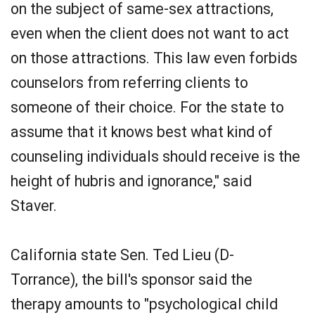
on the subject of same-sex attractions,
even when the client does not want to act
on those attractions. This law even forbids
counselors from referring clients to
someone of their choice. For the state to
assume that it knows best what kind of
counseling individuals should receive is the
height of hubris and ignorance," said
Staver.
California state Sen. Ted Lieu (D-
Torrance), the bill's sponsor said the
therapy amounts to "psychological child