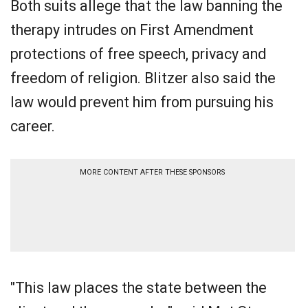
Both suits allege that the law banning the
therapy intrudes on First Amendment
protections of free speech, privacy and
freedom of religion. Blitzer also said the
law would prevent him from pursuing his
career.
MORE CONTENT AFTER THESE SPONSORS
"This law places the state between the