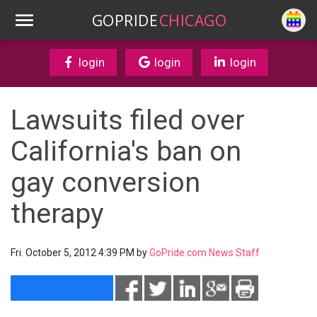
GOPRIDE
CHICAGO
login
login
login
Lawsuits filed over
California's ban on
gay conversion
therapy
Fri. October 5, 2012 4:39 PM by
GoPride.com News Staff