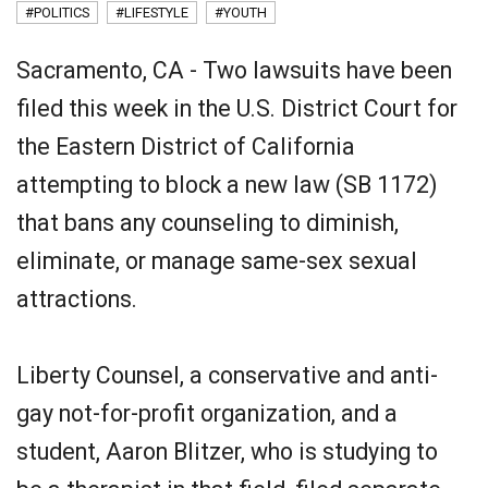
#POLITICS
#LIFESTYLE
#YOUTH
Sacramento, CA - Two lawsuits have been
filed this week in the U.S. District Court for
the Eastern District of California
attempting to block a new law (SB 1172)
that bans any counseling to diminish,
eliminate, or manage same-sex sexual
attractions.
Liberty Counsel, a conservative and anti-
gay not-for-profit organization, and a
student, Aaron Blitzer, who is studying to