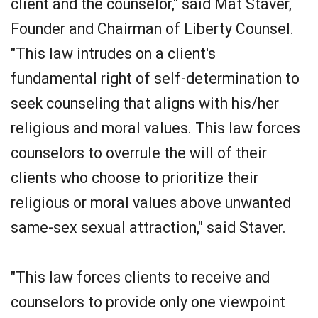
client and the counselor," said Mat Staver,
Founder and Chairman of Liberty Counsel.
"This law intrudes on a client's
fundamental right of self-determination to
seek counseling that aligns with his/her
religious and moral values. This law forces
counselors to overrule the will of their
clients who choose to prioritize their
religious or moral values above unwanted
same-sex sexual attraction," said Staver.
"This law forces clients to receive and
counselors to provide only one viewpoint