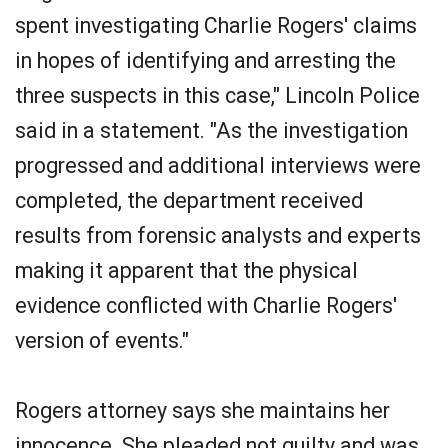
spent investigating Charlie Rogers' claims
in hopes of identifying and arresting the
three suspects in this case," Lincoln Police
said in a statement. "As the investigation
progressed and additional interviews were
completed, the department received
results from forensic analysts and experts
making it apparent that the physical
evidence conflicted with Charlie Rogers'
version of events."
Rogers attorney says she maintains her
innocence. She pleaded not guilty and was