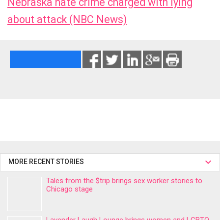
Nebraska hate crime charged with lying
about attack (NBC News)
MORE RECENT STORIES
Tales from the $trip brings sex worker stories to
Chicago stage