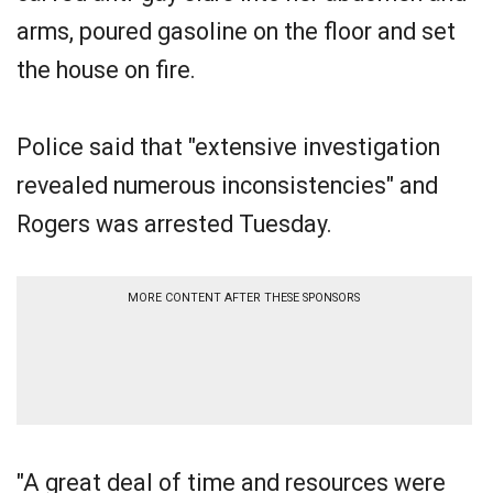
arms, poured gasoline on the floor and set
the house on fire.
Police said that "extensive investigation
revealed numerous inconsistencies" and
Rogers was arrested Tuesday.
MORE CONTENT AFTER THESE SPONSORS
"A great deal of time and resources were