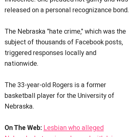
released on a personal recognizance bond.
The Nebraska "hate crime," which was the
subject of thousands of Facebook posts,
triggered responses locally and
nationwide.
The 33-year-old Rogers is a former
basketball player for the University of
Nebraska.
On The Web:
Lesbian who alleged