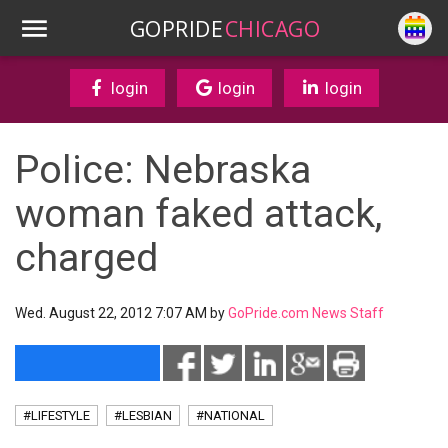
GOPRIDE
CHICAGO
login
login
login
Police: Nebraska
woman faked attack,
charged
Wed. August 22, 2012 7:07 AM by
GoPride.com News Staff
#LIFESTYLE
#LESBIAN
#NATIONAL