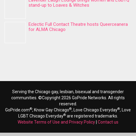
Lavender Laugh Lounge brings women and LGBTQ
stand-up to Loaves & Witches
Eclectic Full Contact Theatre hosts Queerceanera
for ALMA Chicago
Serving the Chicago gay, lesbian, bisexual and transgender
communities. ©Copyright 2026 GoPride Networks. All rights
reserved.
®
®
®
GoPride.com
, Know Gay Chicago
, Love Chicago Everyday
, Love
®
LGBT Chicago Everyday
are registered trademarks.
Website Terms of Use and Privacy Policy
|
Contact us