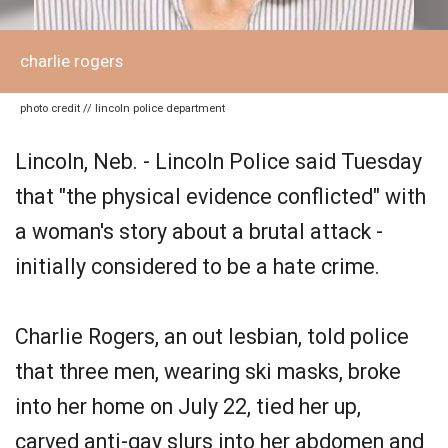
charlie rogers
photo credit // lincoln police department
Lincoln, Neb. - Lincoln Police said Tuesday
that "the physical evidence conflicted" with
a woman's story about a brutal attack -
initially considered to be a hate crime.
Charlie Rogers, an out lesbian, told police
that three men, wearing ski masks, broke
into her home on July 22, tied her up,
carved anti-gay slurs into her abdomen and