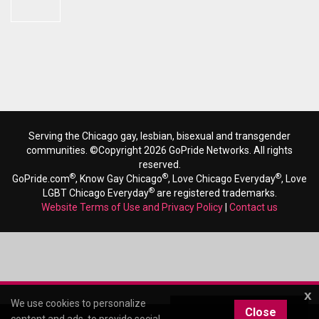
Serving the Chicago gay, lesbian, bisexual and transgender
communities. ©Copyright 2026 GoPride Networks. All rights
reserved.
®
®
®
GoPride.com
, Know Gay Chicago
, Love Chicago Everyday
, Love
®
LGBT Chicago Everyday
are registered trademarks.
Website Terms of Use and Privacy Policy
|
Contact us
x
We use cookies to personalize
Close