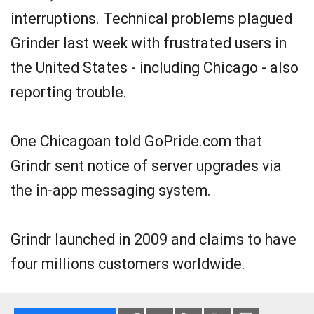
interruptions. Technical problems plagued
Grinder last week with frustrated users in
the United States - including Chicago - also
reporting trouble.
One Chicagoan told GoPride.com that
Grindr sent notice of server upgrades via
the in-app messaging system.
Grindr launched in 2009 and claims to have
four millions customers worldwide.