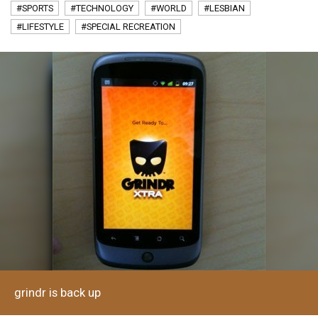
#SPORTS
#TECHNOLOGY
#WORLD
#LESBIAN
#LIFESTYLE
#SPECIAL RECREATION
grindr is back up