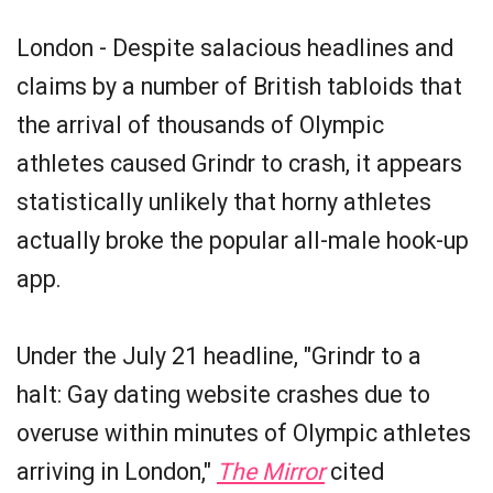
London - Despite salacious headlines and
claims by a number of British tabloids that
the arrival of thousands of Olympic
athletes caused Grindr to crash, it appears
statistically unlikely that horny athletes
actually broke the popular all-male hook-up
app.
Under the July 21 headline, "Grindr to a
halt: Gay dating website crashes due to
overuse within minutes of Olympic athletes
arriving in London,"
The Mirror
cited