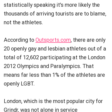
statistically speaking it's more likely the
thousands of arriving tourists are to blame,
not the athletes.
According to
Outsports.com
, there are only
20 openly gay and lesbian athletes out of a
total of 12,602 participating at the London
2012 Olympics and Paralympics. That
means far less than 1% of the athletes are
openly LGBT.
London, which is the most popular city for
Grindr, was not alone in service