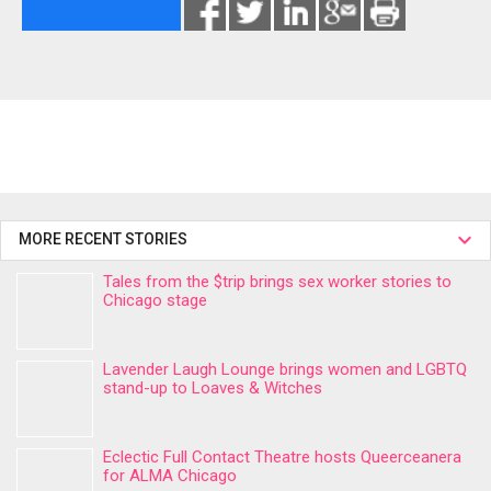
MORE RECENT STORIES
Tales from the $trip brings sex worker stories to
Chicago stage
Lavender Laugh Lounge brings women and LGBTQ
stand-up to Loaves & Witches
Eclectic Full Contact Theatre hosts Queerceanera
for ALMA Chicago