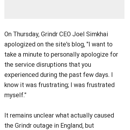
On Thursday, Grindr CEO Joel Simkhai
apologized on the site's blog, "I want to
take a minute to personally apologize for
the service disruptions that you
experienced during the past few days. I
know it was frustrating; I was frustrated
myself."
It remains unclear what actually caused
the Grindr outage in England, but