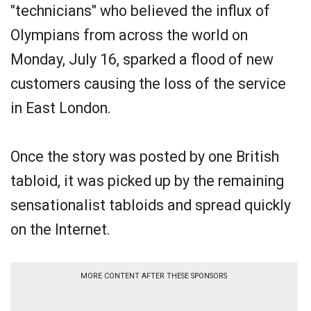
"technicians" who believed the influx of
Olympians from across the world on
Monday, July 16, sparked a flood of new
customers causing the loss of the service
in East London.
Once the story was posted by one British
tabloid, it was picked up by the remaining
sensationalist tabloids and spread quickly
on the Internet.
MORE CONTENT AFTER THESE SPONSORS