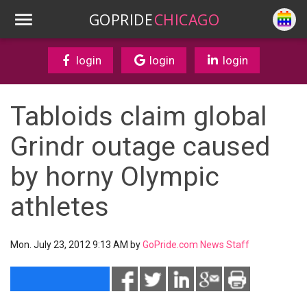
GOPRIDE
CHICAGO
login
login
login
Tabloids claim global
Grindr outage caused
by horny Olympic
athletes
Mon. July 23, 2012 9:13 AM by
GoPride.com News Staff