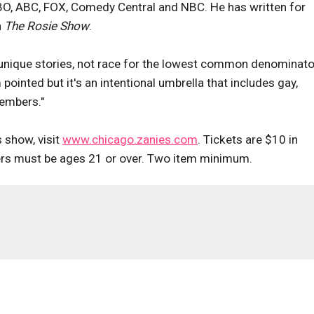
HBO, ABC, FOX, Comedy Central and NBC. He has written for
n
The Rosie Show
.
 unique stories, not race for the lowest common denominator
ointed but it's an intentional umbrella that includes gay,
embers."
 show, visit
www.chicago.zanies.com
. Tickets are $10 in
rs must be ages 21 or over. Two item minimum.