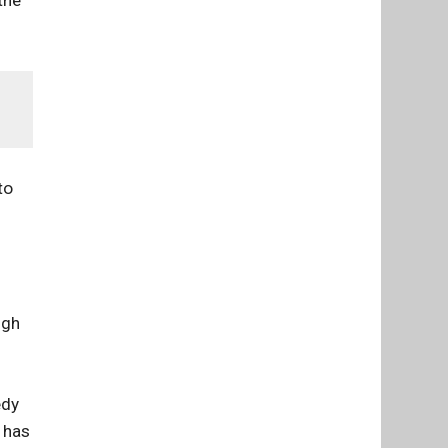
 the
to
ugh
dy
 has