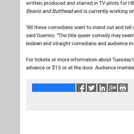
written, produced and starred in TV pilots for 
Beavis and Butthead
and is currently working o
"All these comedians want to stand out and tell
said Guerino. "The title queer comedy may seem p
lesbian and straight comedians and audience m
For tickets or more information about Tuesday's
advance or $15 or at the door. Audience membe