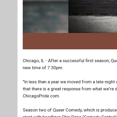
Chicago, IL - After a successful first season, Q
new time of 7:30pm.
"In less than a year we moved from a late-nigh
that there is a great response from what we're
ChicagoPride.com.
Season two of Queer Comedy, which is produced