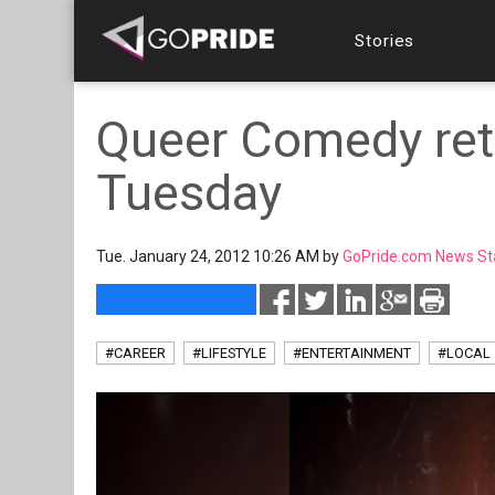
Stories
Queer Comedy ret
Tuesday
Tue. January 24, 2012 10:26 AM by
GoPride.com News St
#CAREER
#LIFESTYLE
#ENTERTAINMENT
#LOCAL