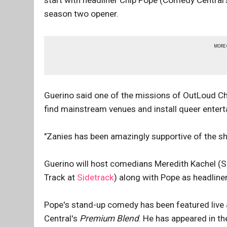
start with headliner Chip Pope (Comedy Central
season two opener.
MORE
Guerino said one of the missions of OutLoud Ch
find mainstream venues and install queer enter
"Zanies has been amazingly supportive of the s
Guerino will host comedians Meredith Kachel (
Track at
Sidetrack
) along with Pope as headliner
Pope's stand-up comedy has been featured live 
Central's
Premium Blend
. He has appeared in th