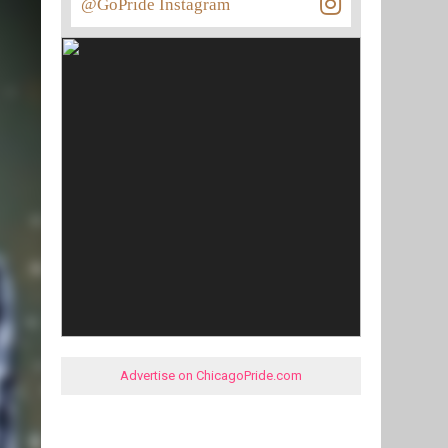
@GoPride Instagram
Advertise on ChicagoPride.com