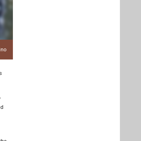
ino
s
w
ld