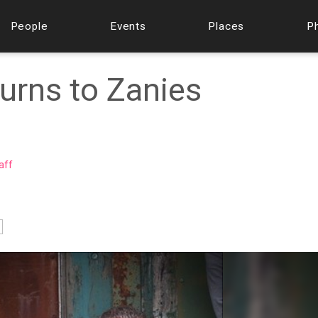
People
Events
Places
P
urns to Zanies
aff