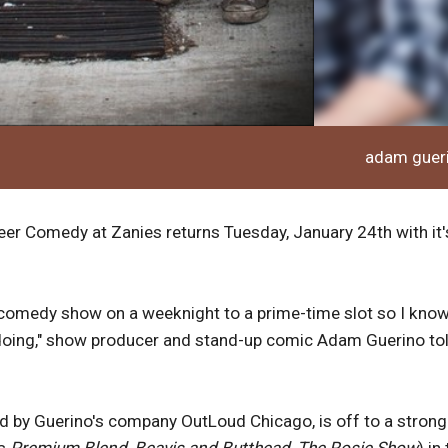
adam guer
ueer Comedy at Zanies returns Tuesday, January 24th with it'
t comedy show on a weeknight to a prime-time slot so I kno
 doing," show producer and stand-up comic Adam Guerino to
 by Guerino's company OutLoud Chicago, is off to a strong