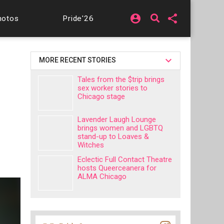
account_circle
share
hotos
Pride'26
MORE RECENT STORIES
Tales from the $trip brings
sex worker stories to
Chicago stage
Lavender Laugh Lounge
brings women and LGBTQ
stand-up to Loaves &
Witches
Eclectic Full Contact Theatre
hosts Queerceanera for
ALMA Chicago