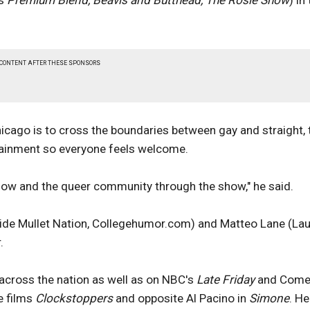
's
Premium Blend, Beavis and Butthead, The Rosie Show
) in
 CONTENT AFTER THESE SPONSORS
icago is to cross the boundaries between gay and straight, 
tainment so everyone feels welcome.
how and the queer community through the show," he said.
Side Mullet Nation, Collegehumor.com) and Matteo Lane (La
.
across the nation as well as on NBC's
Late Friday
and Come
e films
Clockstoppers
and opposite Al Pacino in
Simone
. He