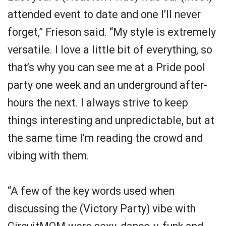
attended event to date and one I’ll never
forget,” Frieson said. “My style is extremely
versatile. I love a little bit of everything, so
that’s why you can see me at a Pride pool
party one week and an underground after-
hours the next. I always strive to keep
things interesting and unpredictable, but at
the same time I’m reading the crowd and
vibing with them.
“A few of the key words used when
discussing the (Victory Party) vibe with