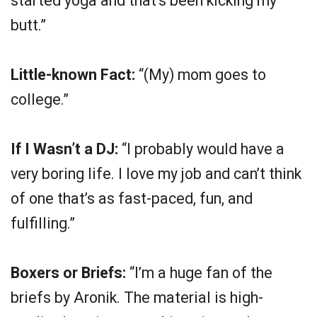
started yoga and that’s been kicking my
butt.”
Little-known Fact:
“(My) mom goes to
college.”
If I Wasn’t a DJ:
“I probably would have a
very boring life. I love my job and can’t think
of one that’s as fast-paced, fun, and
fulfilling.”
Boxers or Briefs:
“I’m a huge fan of the
briefs by Aronik. The material is high-