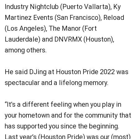
Industry Nightclub (Puerto Vallarta), Ky
Martinez Events (San Francisco), Reload
(Los Angeles), The Manor (Fort
Lauderdale) and DNVRMX (Houston),
among others.
He said DJing at Houston Pride 2022 was
spectacular and a lifelong memory.
“It’s a different feeling when you play in
your hometown and for the community that
has supported you since the beginning.
Last year’s (Houston Pride) was our (most)