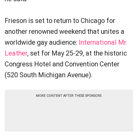
Frieson is set to return to Chicago for
another renowned weekend that unites a
worldwide gay audience:
International Mr.
Leather
, set for May 25-29, at the historic
Congress Hotel and Convention Center
(520 South Michigan Avenue).
MORE CONTENT AFTER THESE SPONSORS