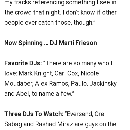
my tracks referencing something I see in
the crowd that night. I don’t know if other
people ever catch those, though.”
Now Spinning … DJ Marti Frieson
Favorite DJs:
“There are so many who I
love: Mark Knight, Carl Cox, Nicole
Moudaber, Alex Ramos, Paulo, Jackinsky
and Abel, to name a few.”
Three DJs To Watch:
“Eversend, Orel
Sabag and Rashad Miraz are guys on the