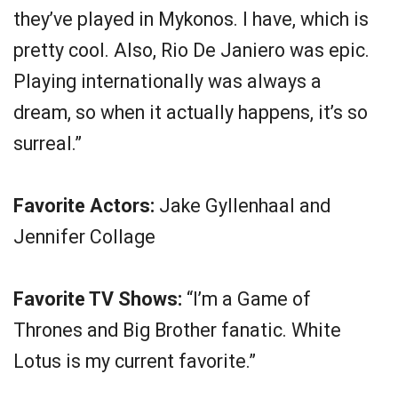
they’ve played in Mykonos. I have, which is
pretty cool. Also, Rio De Janiero was epic.
Playing internationally was always a
dream, so when it actually happens, it’s so
surreal.”
Favorite Actors:
Jake Gyllenhaal and
Jennifer Collage
Favorite TV Shows:
“I’m a Game of
Thrones and Big Brother fanatic. White
Lotus is my current favorite.”