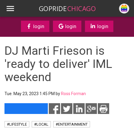
GOPRIDE
CHICAGO
login
login
login
DJ Marti Frieson is
'ready to deliver' IML
weekend
Tue. May 23, 2023 1:45 PM by
Ross Forman
#LIFESTYLE
#LOCAL
#ENTERTAINMENT