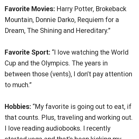
Favorite Movies:
Harry Potter, Brokeback
Mountain, Donnie Darko, Requiem for a
Dream, The Shining and Hereditary.”
Favorite Sport:
“I love watching the World
Cup and the Olympics. The years in
between those (vents), I don’t pay attention
to much.”
Hobbies:
“My favorite is going out to eat, if
that counts. Plus, traveling and working out.
I love reading audiobooks. I recently