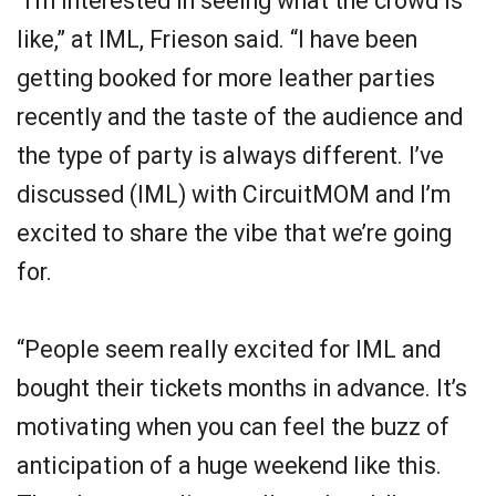
“I’m interested in seeing what the crowd is
like,” at IML, Frieson said. “I have been
getting booked for more leather parties
recently and the taste of the audience and
the type of party is always different. I’ve
discussed (IML) with CircuitMOM and I’m
excited to share the vibe that we’re going
for.
“People seem really excited for IML and
bought their tickets months in advance. It’s
motivating when you can feel the buzz of
anticipation of a huge weekend like this.