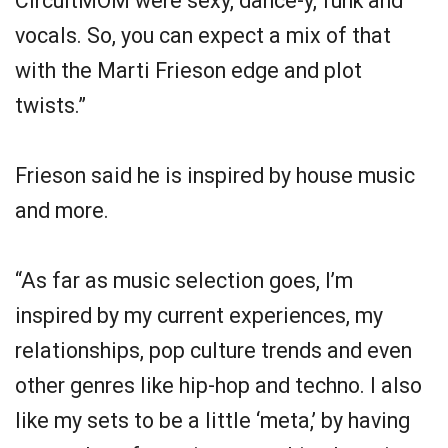
CircuitMOM were sexy, dance-y, funk and
vocals. So, you can expect a mix of that
with the Marti Frieson edge and plot
twists.”
Frieson said he is inspired by house music
and more.
“As far as music selection goes, I’m
inspired by my current experiences, my
relationships, pop culture trends and even
other genres like hip-hop and techno. I also
like my sets to be a little ‘meta,’ by having