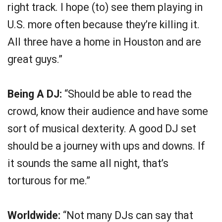
right track. I hope (to) see them playing in
U.S. more often because they’re killing it.
All three have a home in Houston and are
great guys.”
Being A DJ:
“Should be able to read the
crowd, know their audience and have some
sort of musical dexterity. A good DJ set
should be a journey with ups and downs. If
it sounds the same all night, that’s
torturous for me.”
Worldwide:
“Not many DJs can say that