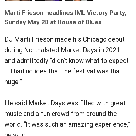
Marti Frieson headlines IML Victory Party,
Sunday May 28 at House of Blues
DJ Marti Frieson made his Chicago debut
during Northalsted Market Days in 2021
and admittedly “didn’t know what to expect
… I had no idea that the festival was that
huge.”
He said Market Days was filled with great
music and a fun crowd from around the
world. “It was such an amazing experience,”
he said.