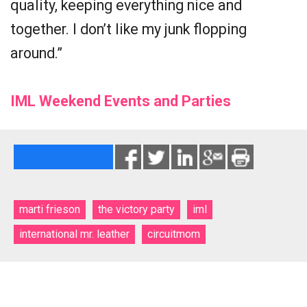
quality, keeping everything nice and
together. I don’t like my junk flopping
around.”
IML Weekend Events and Parties
marti frieson
the victory party
iml
international mr. leather
circuitmom