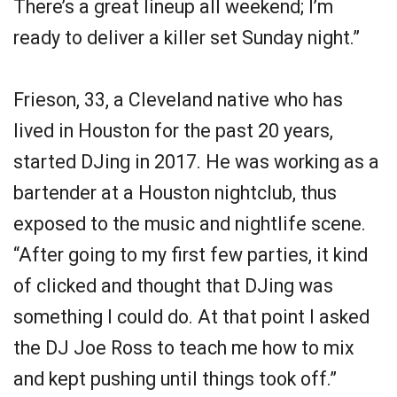
There’s a great lineup all weekend; I’m
ready to deliver a killer set Sunday night.”
Frieson, 33, a Cleveland native who has
lived in Houston for the past 20 years,
started DJing in 2017. He was working as a
bartender at a Houston nightclub, thus
exposed to the music and nightlife scene.
“After going to my first few parties, it kind
of clicked and thought that DJing was
something I could do. At that point I asked
the DJ Joe Ross to teach me how to mix
and kept pushing until things took off.”