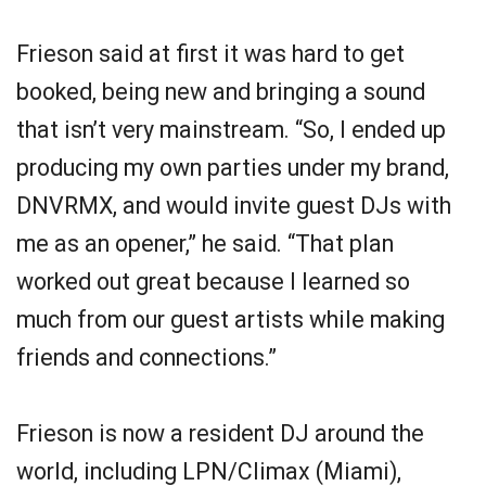
Frieson said at first it was hard to get
booked, being new and bringing a sound
that isn’t very mainstream. “So, I ended up
producing my own parties under my brand,
DNVRMX, and would invite guest DJs with
me as an opener,” he said. “That plan
worked out great because I learned so
much from our guest artists while making
friends and connections.”
Frieson is now a resident DJ around the
world, including LPN/Climax (Miami),