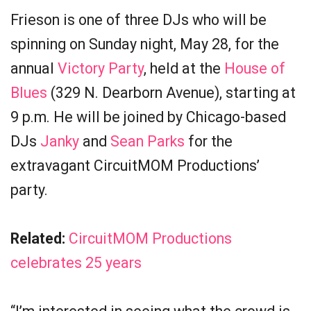
Frieson is one of three DJs who will be
spinning on Sunday night, May 28, for the
annual
Victory Party
, held at the
House of
Blues
(329 N. Dearborn Avenue), starting at
9 p.m. He will be joined by Chicago-based
DJs
Janky
and
Sean Parks
for the
extravagant CircuitMOM Productions’
party.
Related:
CircuitMOM Productions
celebrates 25 years