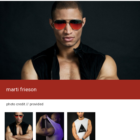
marti frieson
photo credit // provided