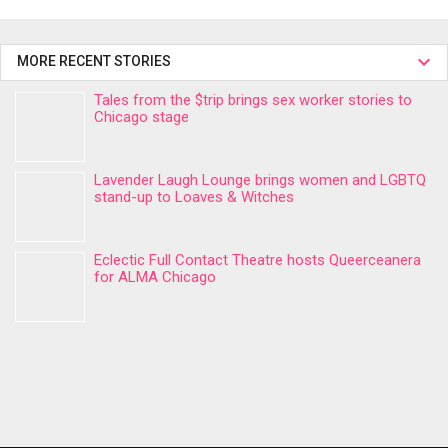
MORE RECENT STORIES
Tales from the $trip brings sex worker stories to
Chicago stage
Lavender Laugh Lounge brings women and LGBTQ
stand-up to Loaves & Witches
Eclectic Full Contact Theatre hosts Queerceanera
for ALMA Chicago