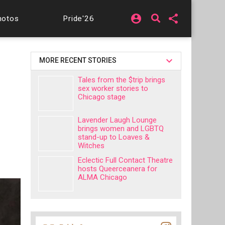
account_circle
share
hotos
Pride'26
MORE RECENT STORIES
Tales from the $trip brings
sex worker stories to
Chicago stage
Lavender Laugh Lounge
brings women and LGBTQ
stand-up to Loaves &
Witches
Eclectic Full Contact Theatre
hosts Queerceanera for
ALMA Chicago