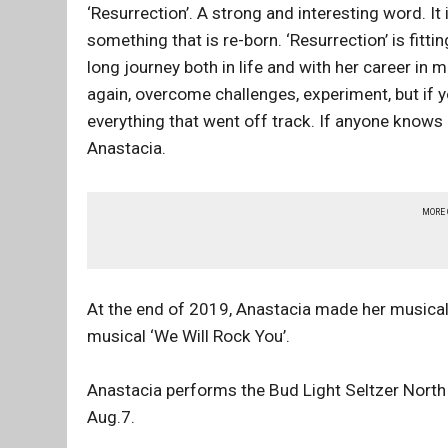
‘Resurrection’. A strong and interesting word. It 
something that is re-born. ‘Resurrection’ is fitti
long journey both in life and with her career in
again, overcome challenges, experiment, but if y
everything that went off track. If anyone knows h
Anastacia.
MORE
At the end of 2019, Anastacia made her musical d
musical ‘We Will Rock You’.
Anastacia performs the Bud Light Seltzer North
Aug.7.