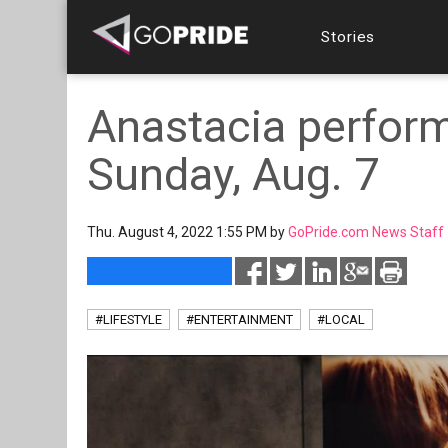
Stories
Anastacia perfor
Sunday, Aug. 7
Thu. August 4, 2022 1:55 PM by
GoPride.com News Staff
#LIFESTYLE
#ENTERTAINMENT
#LOCAL