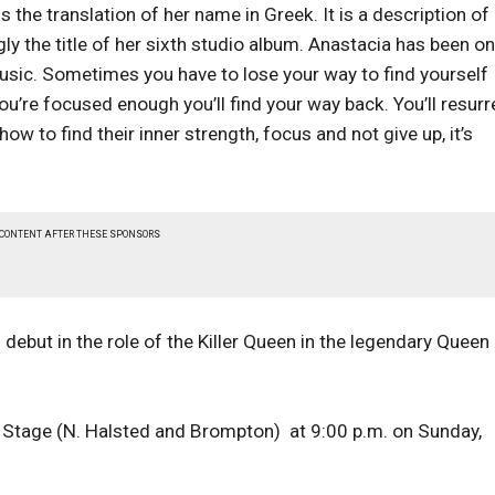
is the translation of her name in Greek. It is a description of
ngly the title of her sixth studio album. Anastacia has been on
 music. Sometimes you have to lose your way to find yourself
ou’re focused enough you’ll find your way back. You’ll resurr
ow to find their inner strength, focus and not give up, it’s
 CONTENT AFTER THESE SPONSORS
ebut in the role of the Killer Queen in the legendary Queen
 Stage (N. Halsted and Brompton) at 9:00 p.m. on Sunday,