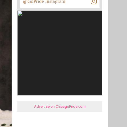
@GoPride Instagram
Advertise on ChicagoPride.com