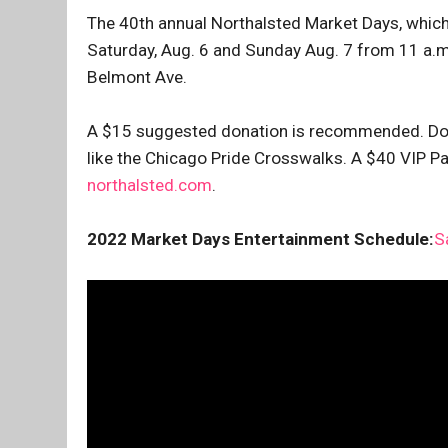
The 40th annual Northalsted Market Days, which
Saturday, Aug. 6 and Sunday Aug. 7 from 11 a.m.
Belmont Ave.
A $15 suggested donation is recommended. Don
like the Chicago Pride Crosswalks. A $40 VIP Pas
northalsted.com
.
2022 Market Days Entertainment Schedule:
S