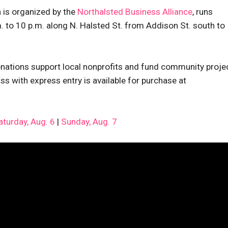
 is organized by the
Northalsted Business Alliance
, runs
 to 10 p.m. along N. Halsted St. from Addison St. south to
ations support local nonprofits and fund community proje
s with express entry is available for purchase at
aturday, Aug. 6
|
Sunday, Aug. 7