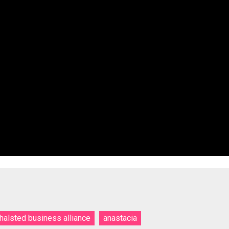
thalsted business alliance
anastacia