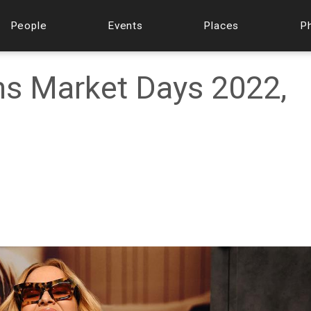
People
Events
Places
P
ms Market Days 2022,