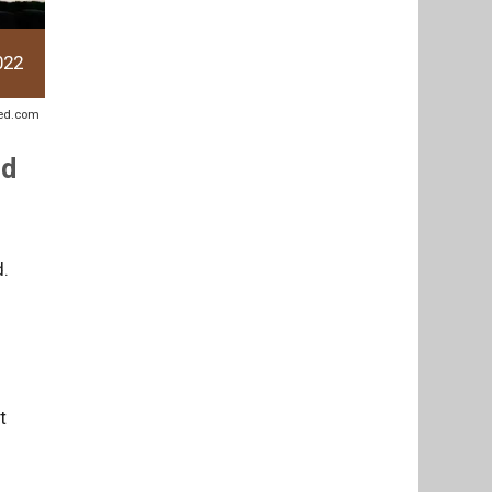
022
sted.com
ed
d.
t