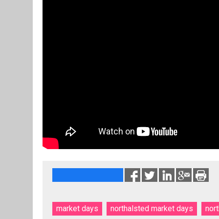
market days
northalsted market days
nor