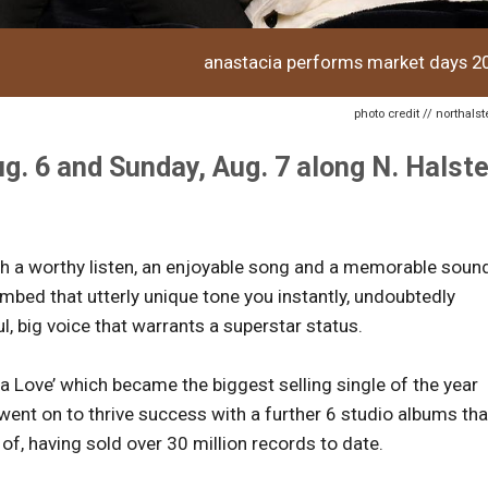
anastacia performs market days 2
photo credit // northal
g. 6 and Sunday, Aug. 7 along N. Halst
ash a worthy listen, an enjoyable song and a memorable soun
mbed that utterly unique tone you instantly, undoubtedly
ul, big voice that warrants a superstar status.
tta Love’ which became the biggest selling single of the year
 went on to thrive success with a further 6 studio albums tha
 of, having sold over 30 million records to date.