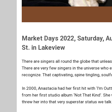
Market Days 2022, Saturday, Au
St. in Lakeview
There are singers all round the globe that unle
There are very few singers in the universe who e
recognize. That captivating, spine tingling, soulf
In 2000, Anastacia had her first hit with ‘l’m Ou
from her first studio album ‘Not That Kind’. She
threw her into that very superstar status we talk