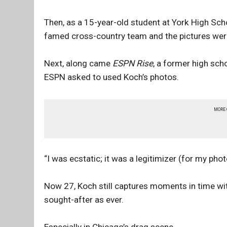
Then, as a 15-year-old student at York High Sch
famed cross-country team and the pictures wer
Next, along came
ESPN Rise
, a former high sc
ESPN asked to used Koch’s photos.
MORE
“I was ecstatic; it was a legitimizer (for my pho
Now 27, Koch still captures moments in time wi
sought-after as ever.
Especially in Chicago’s drag scene.