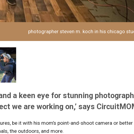
photographer steven m. koch in his chicago stu
and a keen eye for stunning photograp
ject we are working on,’ says CircuitM
ures, be it with his mom’s point-and-shoot camera or better
als, the outdoors, and more.