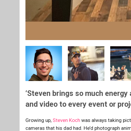
‘Steven brings so much energy 
and video to every event or pro
Growing up,
Steven Koch
was always taking pict
cameras that his dad had. He’d photograph anim