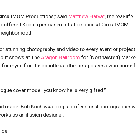
CircuitMOM Productions,” said
Matthew Harvat
, the real-life
, offered Koch a permanent studio space at CircuitMOM
 neighborhood.
or stunning photography and video to every event or projec
d-out shows at The
Aragon Ballroom
for (Northalsted) Marke
s for myself or the countless other drag queens who come f
Vogue cover model, you know he is very gifted.”
 dad made. Bob Koch was long a professional photographer 
orks as an illusion designer.
lds.