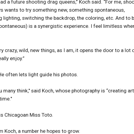
ad a future shooting drag queens,” Koch said. “For me, sho
ays wants to try something new, something spontaneous,
lighting, switching the backdrop, the coloring, etc. And to 
pontaneous) is a synergistic experience. I feel limitless whe
y crazy, wild, new things, as I am, it opens the door to a lot 
ally enjoy.”
e often lets light guide his photos.
u many think," said Koch, whose photography is “creating art
time."
is Chicagoan Miss Toto.
om Koch, a number he hopes to grow.