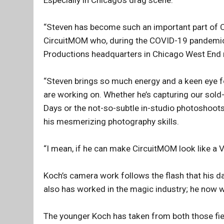
“Steven has become such an important part of 
CircuitMOM who, during the COVID-19 pandemic
Productions headquarters in Chicago West End
“Steven brings so much energy and a keen eye f
are working on. Whether he’s capturing our sol
Days or the not-so-subtle in-studio photoshoot
his mesmerizing photography skills.
“I mean, if he can make CircuitMOM look like a 
Koch’s camera work follows the flash that his
also has worked in the magic industry; he now w
The younger Koch has taken from both those fie