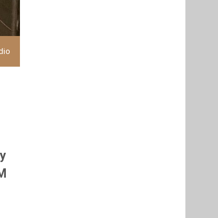
dio
hy
OM