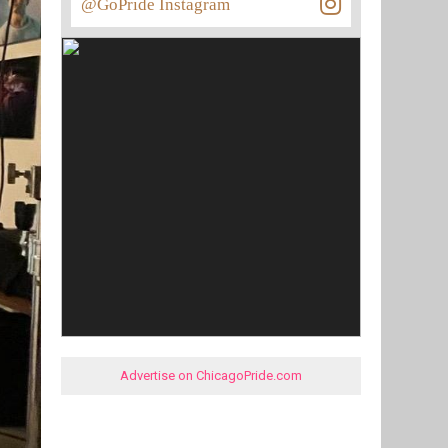
@GoPride Instagram
Advertise on ChicagoPride.com