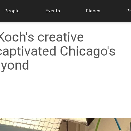
People
Events
Places
P
Koch's creative
aptivated Chicago's
eyond