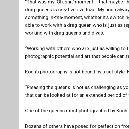
“That was my ‘Oh, shit’ moment … that maybe I h
drag queens is creative overload. My brain alw
something in-the-moment, whether it’s switching 
able to work with a drag queen who is just as (s
working with drag queens and divas.
“Working with others who are just as willing to tr
photographic potential and art that people can re
Koch’s photography is not bound by a set style. H
“Pleasing the queens is not as challenging as yo
that can be looked at for an extended period of 
One of the queens most photographed by Koch 
Dozens of others have posed for perfection fr