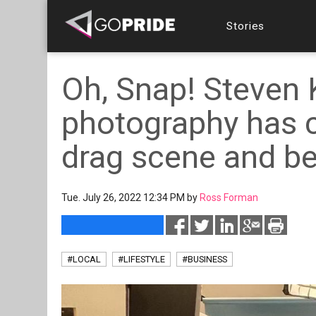
Stories
Oh, Snap! Steven 
photography has c
drag scene and b
Tue. July 26, 2022 12:34 PM by
Ross Forman
#LOCAL
#LIFESTYLE
#BUSINESS