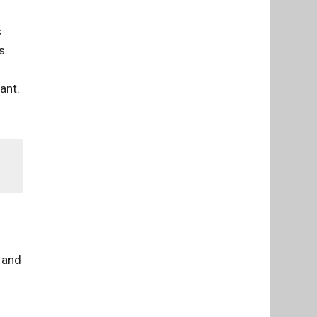
s
s.
ant.
 and