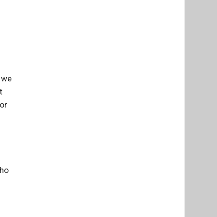
t we
t
or
who