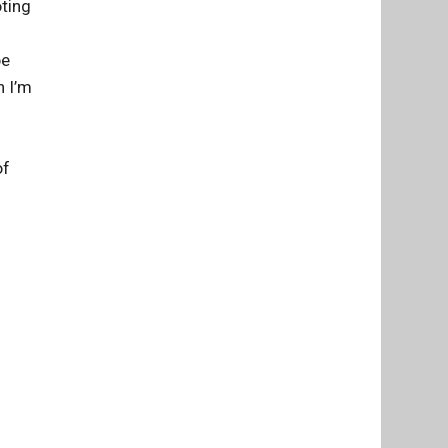
oting
be
n I’m
of