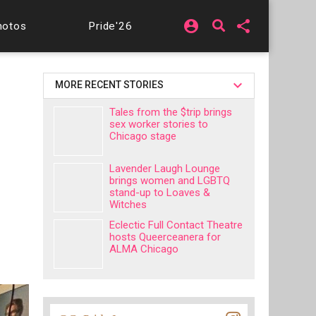
account_circle
share
hotos
Pride'26
MORE RECENT STORIES
Tales from the $trip brings
sex worker stories to
Chicago stage
Lavender Laugh Lounge
brings women and LGBTQ
stand-up to Loaves &
Witches
Eclectic Full Contact Theatre
hosts Queerceanera for
ALMA Chicago