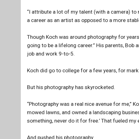
“I attribute a lot of my talent (with a camera) t
a career as an artist as opposed to a more stable
Though Koch was around photography for years, 
going to be a lifelong career.” His parents, Bob 
job and work 9-to-5.
Koch did go to college for a few years, for mark
But his photography has skyrocketed.
“Photography was a real nice avenue for me,” Koc
mowed lawns, and owned a landscaping business. 
something, never do it for free.’ That fueled my
And pushed his photography.