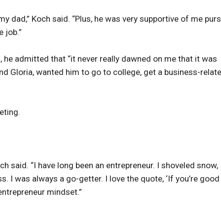
o my dad,” Koch said. “Plus, he was very supportive of me pur
 job.”
he admitted that “it never really dawned on me that it was
and Gloria, wanted him to go to college, get a business-relat
eting.
h said. “I have long been an entrepreneur. I shoveled snow,
I was always a go-getter. I love the quote, ‘If you’re good
 entrepreneur mindset.”