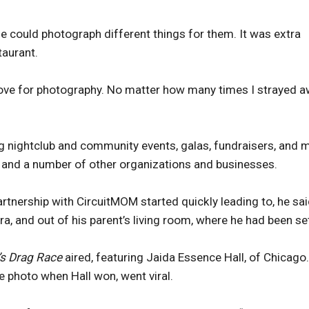
f he could photograph different things for them. It was extra
taurant.
love for photography. No matter how many times I strayed a
g nightclub and community events, galas, fundraisers, and 
and a number of other organizations and businesses.
artnership with CircuitMOM started quickly leading to, he sai
, and out of his parent’s living room, where he had been se
’s Drag Race
aired, featuring Jaida Essence Hall, of Chicago.
 photo when Hall won, went viral.