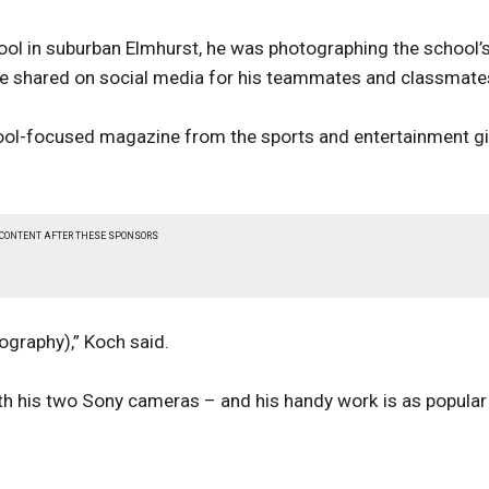
ool in suburban Elmhurst, he was photographing the school’
e shared on social media for his teammates and classmate
hool-focused magazine from the sports and entertainment gi
 CONTENT AFTER THESE SPONSORS
tography),” Koch said.
th his two Sony cameras – and his handy work is as popular