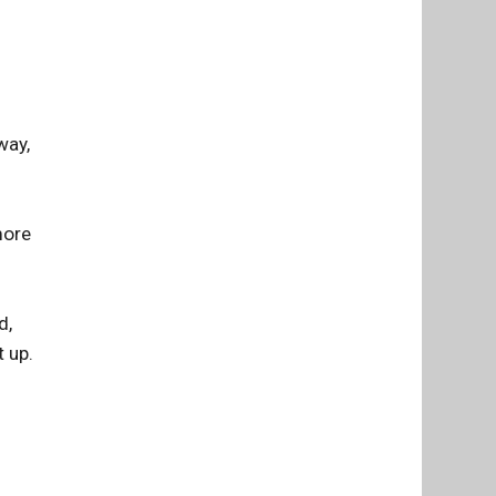
way,
more
d,
t up.