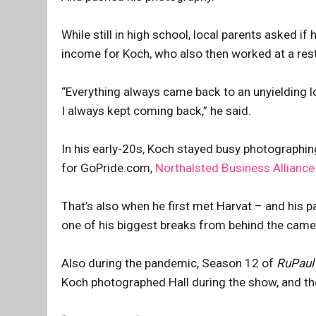
While still in high school, local parents asked i
income for Koch, who also then worked at a res
“Everything always came back to an unyielding 
I always kept coming back,” he said.
In his early-20s, Koch stayed busy photographin
for GoPride.com,
Northalsted Business Alliance
That’s also when he first met Harvat – and his p
one of his biggest breaks from behind the camera
Also during the pandemic, Season 12 of
RuPaul
Koch photographed Hall during the show, and the