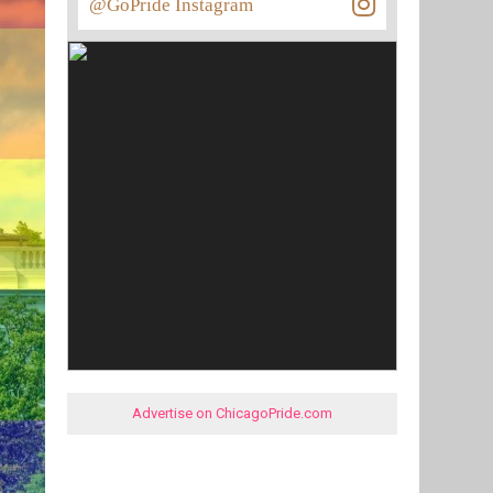
@GoPride Instagram
Advertise on ChicagoPride.com