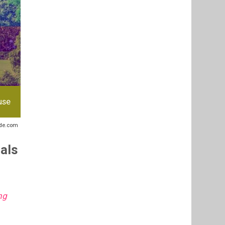
use
ide.com
uals
ng