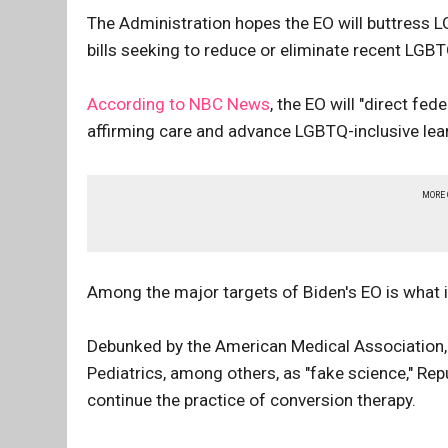
The Administration hopes the EO will buttress LG
bills seeking to reduce or eliminate recent LGBT
According to NBC News
, the EO will "direct f
affirming care and advance LGBTQ-inclusive lea
MORE
Among the major targets of Biden's EO is what i
Debunked by the American Medical Association
Pediatrics, among others, as "fake science," Rep
continue the practice of conversion therapy.