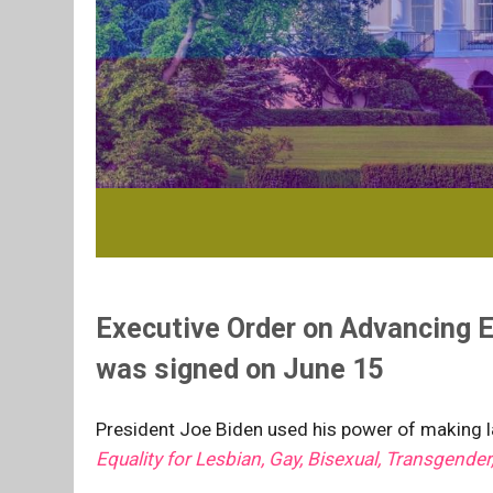
Executive Order on Advancing E
was signed on June 15
President Joe Biden used his power of making la
Equality for Lesbian, Gay, Bisexual, Transgender