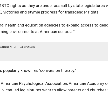
BTQ rights as they are under assault by state legislatures 
Q victories and stymie progress for transgender rights.
ederal health and education agencies to expand access to gen
rning environments at American schools."
 CONTENT AFTER THESE SPONSORS
s popularly known as "conversion therapy."
, American Psychological Association, American Academy o
ublican-led legislatures want to allow parents and churches 