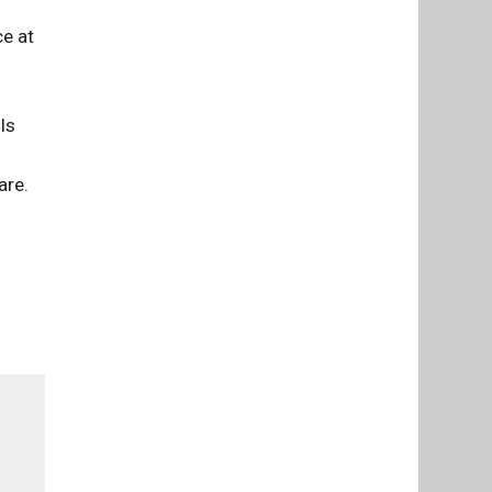
ce at
ls
are.