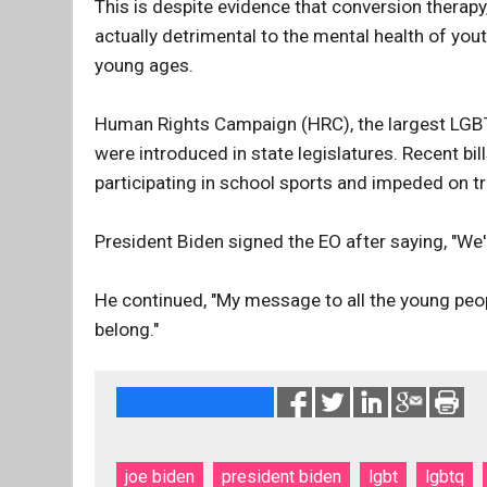
This is despite evidence that conversion therapy
actually detrimental to the mental health of yo
young ages.
Human Rights Campaign (HRC), the largest LGBTQ
were introduced in state legislatures. Recent bi
participating in school sports and impeded on t
President Biden signed the EO after saying, "We're
He continued, "My message to all the young peop
belong."
joe biden
president biden
lgbt
lgbtq