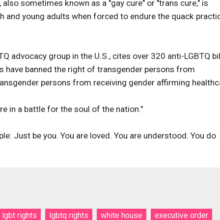
, also sometimes known as a "gay cure" or "trans cure," is
uth and young adults when forced to endure the quack practi
 advocacy group in the U.S., cites over 320 anti-LGBTQ bil
lls have banned the right of transgender persons from
ransgender persons from receiving gender affirming healthc
 in a battle for the soul of the nation."
le: Just be you. You are loved. You are understood. You do
lgbt rights
lgbtq rights
white house
executive order