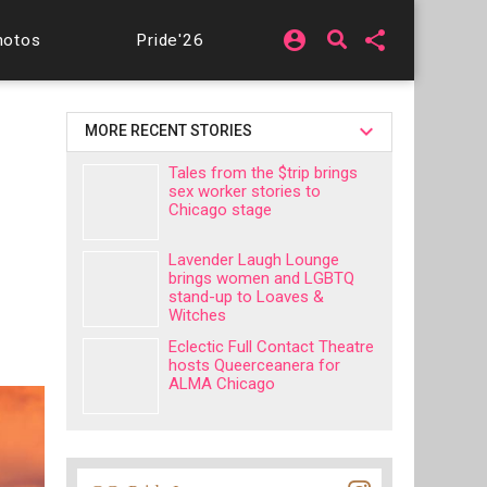
account_circle
share
hotos
Pride'26
MORE RECENT STORIES
Tales from the $trip brings
sex worker stories to
Chicago stage
Lavender Laugh Lounge
brings women and LGBTQ
stand-up to Loaves &
Witches
Eclectic Full Contact Theatre
hosts Queerceanera for
ALMA Chicago