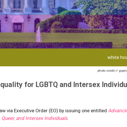
white ho
photo credit // gopr
quality for LGBTQ and Intersex Individ
w via Executive Order (EO) by issuing one entitled
Advanci
, Queer, and Intersex Individuals
.