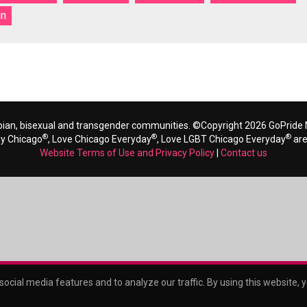
gn
bian, bisexual and transgender communities. ©Copyright 2026 GoPride N
®
®
®
ay Chicago
, Love Chicago Everyday
, Love LGBT Chicago Everyday
are
Website Terms of Use and Privacy Policy
|
Contact us
ocial media features and to analyze our traffic. By using this website, 