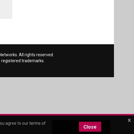
etworks. All rights reserved.
 registered trademarks.
x
you agree to our
terms of
Close