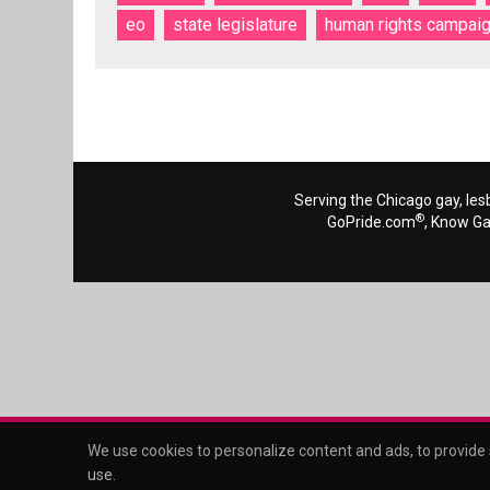
eo
state legislature
human rights campai
Serving the Chicago gay, les
®
GoPride.com
, Know G
We use cookies to personalize content and ads, to provide s
use
.