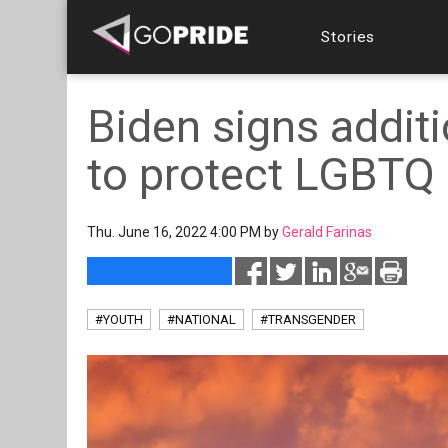
Stories
Biden signs additi
to protect LGBTQ 
Thu. June 16, 2022 4:00 PM by
Gerald Farinas
#YOUTH
#NATIONAL
#TRANSGENDER