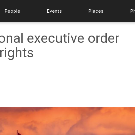
People
Events
Places
P
onal executive order
rights