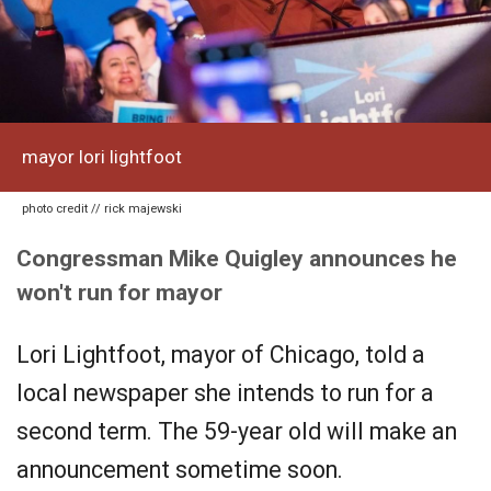
mayor lori lightfoot
photo credit // rick majewski
Congressman Mike Quigley announces he
won't run for mayor
Lori Lightfoot, mayor of Chicago, told a
local newspaper she intends to run for a
second term. The 59-year old will make an
announcement sometime soon.