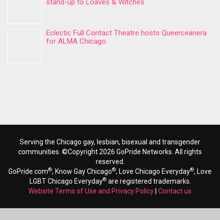
stand-up to Loaves & Witches
Eclectic Full Contact Theatre hosts Queerceanera
for ALMA Chicago
Serving the Chicago gay, lesbian, bisexual and transgender
communities. ©Copyright 2026 GoPride Networks. All rights
reserved.
®
®
®
GoPride.com
, Know Gay Chicago
, Love Chicago Everyday
, Love
®
LGBT Chicago Everyday
are registered trademarks.
Website Terms of Use and Privacy Policy
|
Contact us