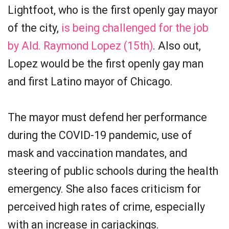
Lightfoot, who is the first openly gay mayor
of the city,
is being challenged for the job
by Ald. Raymond Lopez (15th)
. Also out,
Lopez would be the first openly gay man
and first Latino mayor of Chicago.
The mayor must defend her performance
during the COVID-19 pandemic, use of
mask and vaccination mandates, and
steering of public schools during the health
emergency. She also faces criticism for
perceived high rates of crime, especially
with an increase in carjackings.