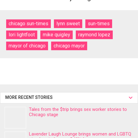
chicago sun-times
lynn sweet
sun-times
lori lightfoot
mike quigley
raymond lopez
mayor of chicago
chicago mayor
MORE RECENT STORIES
Tales from the $trip brings sex worker stories to
Chicago stage
Lavender Laugh Lounge brings women and LGBTQ