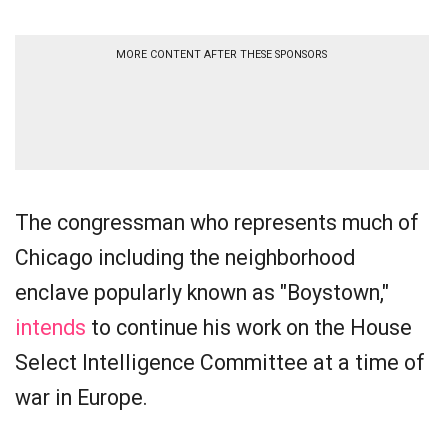
MORE CONTENT AFTER THESE SPONSORS
The congressman who represents much of
Chicago including the neighborhood
enclave popularly known as "Boystown,"
intends
to continue his work on the House
Select Intelligence Committee at a time of
war in Europe.