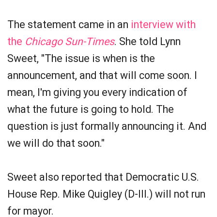
The statement came in an
interview with
the
Chicago Sun-Times
. She told Lynn
Sweet, "The issue is when is the
announcement, and that will come soon. I
mean, I'm giving you every indication of
what the future is going to hold. The
question is just formally announcing it. And
we will do that soon."
Sweet also reported that Democratic U.S.
House Rep. Mike Quigley (D-Ill.) will not run
for mayor.