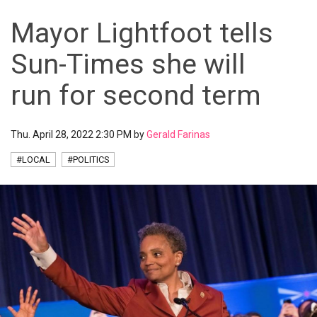
Mayor Lightfoot tells
Sun-Times she will
run for second term
Thu. April 28, 2022 2:30 PM by
Gerald Farinas
#LOCAL
#POLITICS