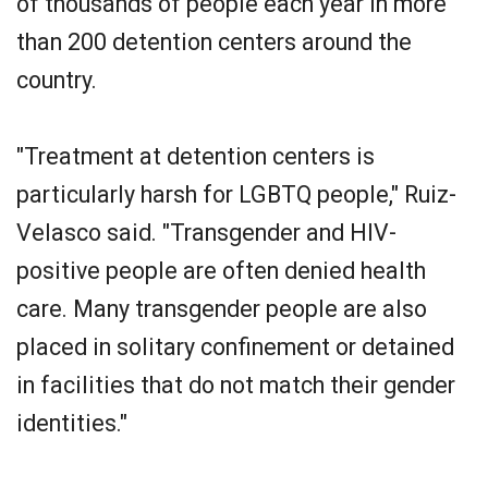
of thousands of people each year in more
than 200 detention centers around the
country.
"Treatment at detention centers is
particularly harsh for LGBTQ people," Ruiz-
Velasco said. "Transgender and HIV-
positive people are often denied health
care. Many transgender people are also
placed in solitary confinement or detained
in facilities that do not match their gender
identities."