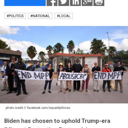
#POLITICS
#NATIONAL
#LOCAL
photo credit // facebook.com/equalityillinois
Biden has chosen to uphold Trump-era