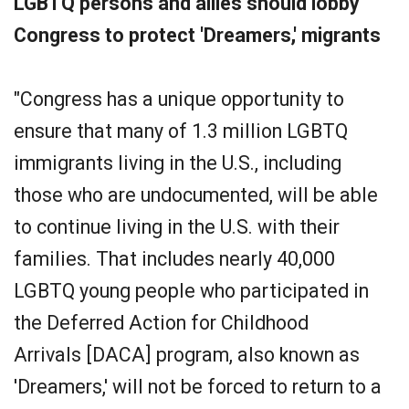
LGBTQ persons and allies should lobby
Congress to protect 'Dreamers,' migrants
"Congress has a unique opportunity to
ensure that many of 1.3 million LGBTQ
immigrants living in the U.S., including
those who are undocumented, will be able
to continue living in the U.S. with their
families. That includes nearly 40,000
LGBTQ young people who participated in
the Deferred Action for Childhood
Arrivals [DACA] program, also known as
'Dreamers,' will not be forced to return to a