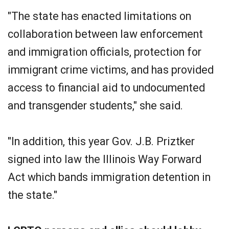
"The state has enacted limitations on
collaboration between law enforcement
and immigration officials, protection for
immigrant crime victims, and has provided
access to financial aid to undocumented
and transgender students," she said.
"In addition, this year Gov. J.B. Priztker
signed into law the Illinois Way Forward
Act which bands immigration detention in
the state."