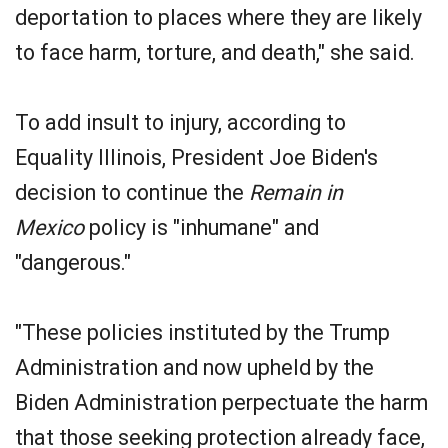
deportation to places where they are likely
to face harm, torture, and death," she said.
To add insult to injury, according to
Equality Illinois, President Joe Biden's
decision to continue the
Remain in
Mexico
policy is "inhumane" and
"dangerous."
"These policies instituted by the Trump
Administration and now upheld by the
Biden Administration perpectuate the harm
that those seeking protection already face,