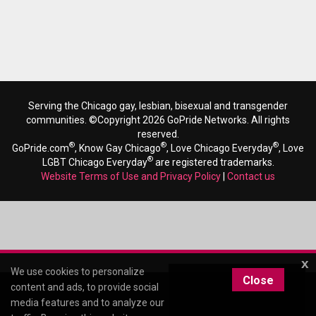
Serving the Chicago gay, lesbian, bisexual and transgender
communities. ©Copyright 2026 GoPride Networks. All rights
reserved.
®
®
®
GoPride.com
, Know Gay Chicago
, Love Chicago Everyday
, Love
®
LGBT Chicago Everyday
are registered trademarks.
Website Terms of Use and Privacy Policy
|
Contact us
x
We use cookies to personalize
Close
content and ads, to provide social
media features and to analyze our