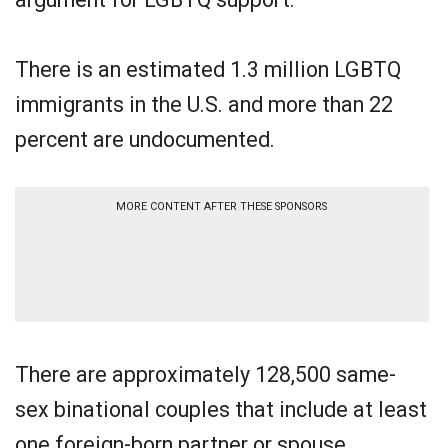
There is an estimated 1.3 million LGBTQ
immigrants in the U.S. and more than 22
percent are undocumented.
MORE CONTENT AFTER THESE SPONSORS
There are approximately 128,500 same-
sex binational couples that include at least
one foreign-born partner or spouse.