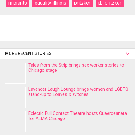
migrants
equality illinois
pritzker
j.b. pritzker
MORE RECENT STORIES
Tales from the $trip brings sex worker stories to
Chicago stage
Lavender Laugh Lounge brings women and LGBTQ
stand-up to Loaves & Witches
Eclectic Full Contact Theatre hosts Queerceanera
for ALMA Chicago