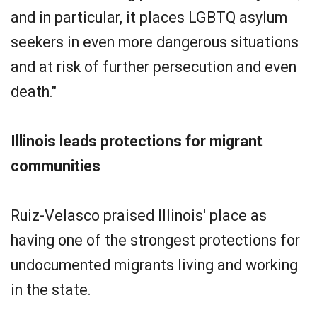
and in particular, it places LGBTQ asylum
seekers in even more dangerous situations
and at risk of further persecution and even
death."
Illinois leads protections for migrant
communities
Ruiz-Velasco praised Illinois' place as
having one of the strongest protections for
undocumented migrants living and working
in the state.