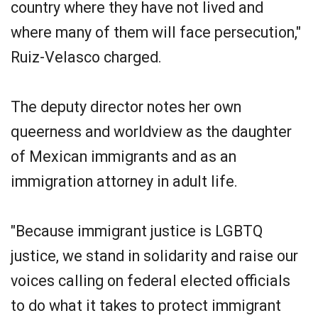
country where they have not lived and
where many of them will face persecution,"
Ruiz-Velasco charged.
The deputy director notes her own
queerness and worldview as the daughter
of Mexican immigrants and as an
immigration attorney in adult life.
"Because immigrant justice is LGBTQ
justice, we stand in solidarity and raise our
voices calling on federal elected officials
to do what it takes to protect immigrant