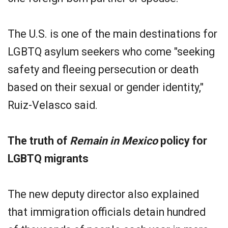
The U.S. is one of the main destinations for
LGBTQ asylum seekers who come "seeking
safety and fleeing persecution or death
based on their sexual or gender identity,"
Ruiz-Velasco said.
The truth of
Remain in Mexico
policy for
LGBTQ migrants
The new deputy director also explained
that immigration officials detain hundred