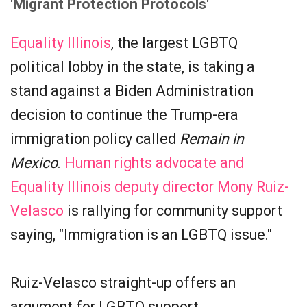
'Migrant Protection Protocols'
Equality Illinois
, the largest LGBTQ
political lobby in the state, is taking a
stand against a Biden Administration
decision to continue the Trump-era
immigration policy called
Remain in
Mexico
.
Human rights advocate and
Equality Illinois deputy director Mony Ruiz-
Velasco
is rallying for community support
saying, "Immigration is an LGBTQ issue."
Ruiz-Velasco straight-up offers an
argument for LGBTQ support.