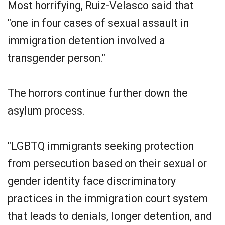
Most horrifying, Ruiz-Velasco said that
"one in four cases of sexual assault in
immigration detention involved a
transgender person."
The horrors continue further down the
asylum process.
"LGBTQ immigrants seeking protection
from persecution based on their sexual or
gender identity face discriminatory
practices in the immigration court system
that leads to denials, longer detention, and