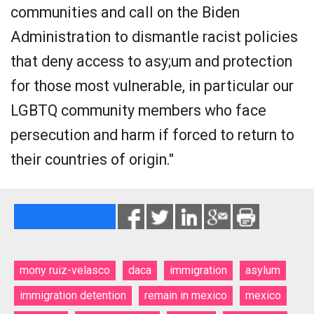
communities and call on the Biden
Administration to dismantle racist policies
that deny access to asy;um and protection
for those most vulnerable, in particular our
LGBTQ community members who face
persecution and harm if forced to return to
their countries of origin."
mony ruiz-velasco
daca
immigration
asylum
immigration detention
remain in mexico
mexico