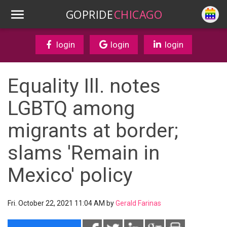
GOPRIDE
CHICAGO
login
login
login
Equality Ill. notes
LGBTQ among
migrants at border;
slams 'Remain in
Mexico' policy
Fri. October 22, 2021 11:04 AM by
Gerald Farinas