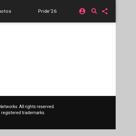
account_circle
share
hotos
Pride'26
etworks. All rights reserved.
 registered trademarks.