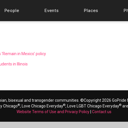
People
Events
Places
P
 'Remain in Mexico' policy
ents in Illinois
bian, bisexual and transgender communities. ©Copyright 2026 GoPride N
®
®
®
ay Chicago
, Love Chicago Everyday
, Love LGBT Chicago Everyday
are
Website Terms of Use and Privacy Policy
|
Contact us