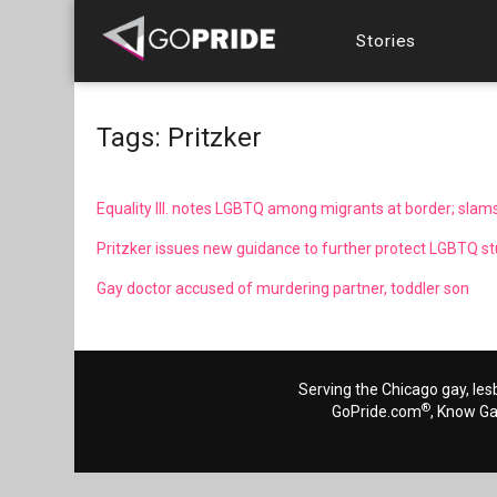
Stories
Tags: Pritzker
Equality Ill. notes LGBTQ among migrants at border; slams
Pritzker issues new guidance to further protect LGBTQ stud
Gay doctor accused of murdering partner, toddler son
Serving the Chicago gay, les
®
GoPride.com
, Know G