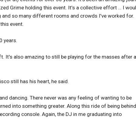
d Grime holding this event. It's a collective effort … I woul
g and so many different rooms and crowds I've worked for. I
 this event.
40 years.
t. It's also amazing to still be playing for the masses after a
o still has his heart, he said.
 and dancing. There never was any feeling of wanting to be
rned into something greater. Along this ride of being behind
ecording console. Again, the DJ in me graduating into