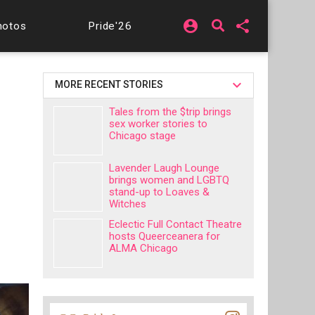
account_circle
share
hotos
Pride'26
MORE RECENT STORIES
Tales from the $trip brings
sex worker stories to
Chicago stage
Lavender Laugh Lounge
brings women and LGBTQ
stand-up to Loaves &
Witches
Eclectic Full Contact Theatre
hosts Queerceanera for
ALMA Chicago