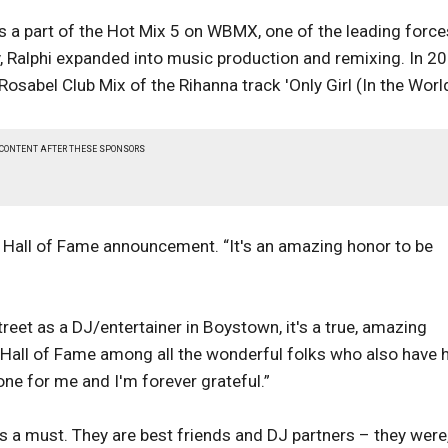
a part of the Hot Mix 5 on WBMX, one of the leading force
, Ralphi expanded into music production and remixing. In 20
abel Club Mix of the Rihanna track 'Only Girl (In the World
 CONTENT AFTER THESE SPONSORS
the Hall of Fame announcement. “It's an amazing honor to be
reet as a DJ/entertainer in Boystown, it's a true, amazing
ic Hall of Fame among all the wonderful folks who also have 
tone for me and I'm forever grateful.”
s a must. They are best friends and DJ partners – they were