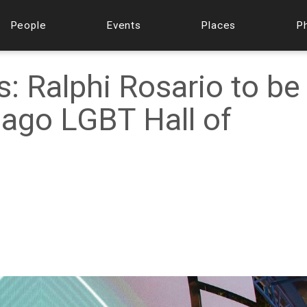
People
Events
Places
P
: Ralphi Rosario to be
cago LGBT Hall of