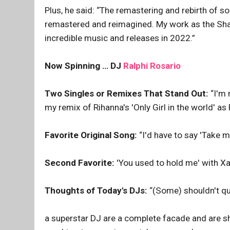
Plus, he said: “The remastering and rebirth of 
remastered and reimagined. My work as the Sham
incredible music and releases in 2022.”
Now Spinning … DJ
Ralphi Rosario
Two Singles or Remixes That Stand Out:
“I'm 
my remix of Rihanna's 'Only Girl in the world' as
Favorite Original Song:
“I'd have to say 'Take m
Second Favorite:
'You used to hold me' with Xa
Thoughts of Today's DJs:
“(Some) shouldn't qu
a superstar DJ are a complete facade and are sho