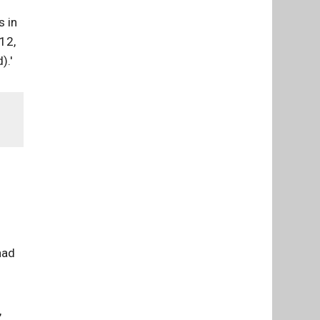
s in
12,
).'
had
,