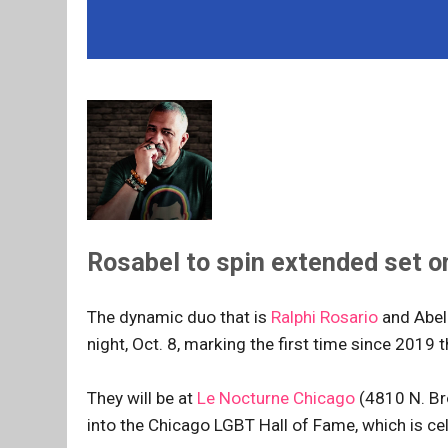
Rosabel to spin extended set on 
The dynamic duo that is
Ralphi Rosario
and Abel 
night, Oct. 8, marking the first time since 2019 th
They will be at
Le Nocturne Chicago
(4810 N. Bro
into the Chicago LGBT Hall of Fame, which is cele