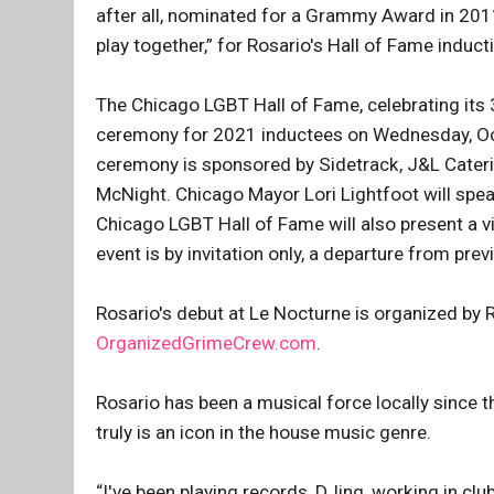
after all, nominated for a Grammy Award in 2011 
play together,” for Rosario's Hall of Fame induct
The Chicago LGBT Hall of Fame, celebrating its 3
ceremony for 2021 inductees on Wednesday, Oc
ceremony is sponsored by Sidetrack, J&L Catering
McNight. Chicago Mayor Lori Lightfoot will spea
Chicago LGBT Hall of Fame will also present a v
event is by invitation only, a departure from pr
Rosario's debut at Le Nocturne is organized by 
OrganizedGrimeCrew.com
.
Rosario has been a musical force locally since
truly is an icon in the house music genre.
“I've been playing records, DJing, working in clu