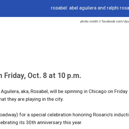
rosabel: abel aguilera and ralphi rosa
photo credit // facebook.com/djs
Friday, Oct. 8 at 10 p.m.
Aguilera, aka, Rosabel, will be spinning in Chicago on Friday
at they are playing in the city.
adway) for a special celebration honoring Rosario's induct
brating its 30th anniversary this year.