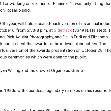
for working on a remix for Rihanna. “It was only fitting tha
ion, Rosario said.
0th year, will hold a scaled-back version of its annual induc
tober 6, from 5:30-8 p.m. at
Sidetrack
(3349 N. Halsted). 
, Rick Aguilar Photography, and Dalila Fridi and Elizabeth
k and present the awards to the individual inductees. The
irtual version of the awards presentation on October 28. Th
evious ceremonies which were open to the public.
Ryan Willing and the crew at Organized Grime:
 the 1980s with countless legendary remixes on his resume. 
bs (or at) events for over 30 years. It's been an amazing jour