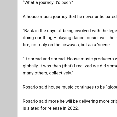
“What a journey it's been.”
A house music journey that he never anticipated 
“Back in the days of being involved with the le
doing our thing – playing dance music over the ai
fire; not only on the airwaves, but as a 'scene.'
“It spread and spread. House music producers 
globally, it was then (that) I realized we did 
many others, collectively.”
Rosario said house music continues to be “global,
Rosario said more he will be delivering more ori
is slated for release in 2022.