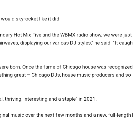
would skyrocket like it did.
gendary Hot Mix Five and the WBMX radio show, we were just
rwaves, displaying our various DJ styles,” he said. “It caugh
were born. Once the fame of Chicago house was recognized
something great – Chicago DJs, house music producers and so
 thriving, interesting and a staple” in 2021.
ginal music over the next few months and a new, full-length