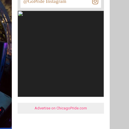
@GoPride Instagram
Advertise on ChicagoPride.com