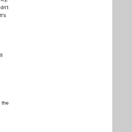
dn't
t's
ll
 the