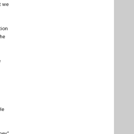
t we
tion
The
e
He
ney,”