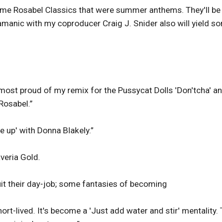
some Rosabel Classics that were summer anthems. They'll be
anic with my coproducer Craig J. Snider also will yield s
most proud of my remix for the Pussycat Dolls 'Don'tcha' a
 Rosabel.”
e up' with Donna Blakely.”
veria Gold.
it their day-job; some fantasies of becoming
rt-lived. It's become a 'Just add water and stir' mentality.