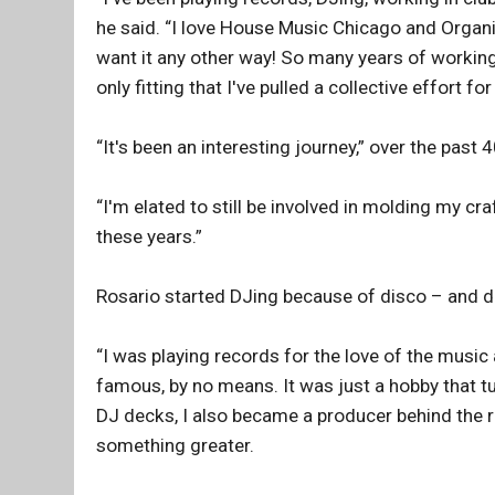
he said. “I love House Music Chicago and Organize
want it any other way! So many years of workin
only fitting that I've pulled a collective effort for
“It's been an interesting journey,” over the past 
“I'm elated to still be involved in molding my craf
these years.”
Rosario started DJing because of disco – and disc
“I was playing records for the love of the music
famous, by no means. It was just a hobby that tu
DJ decks, I also became a producer behind the r
something greater.