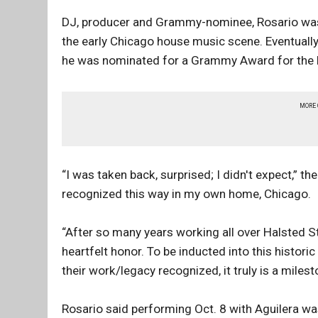
DJ, producer and Grammy-nominee, Rosario was 
the early Chicago house music scene. Eventually
he was nominated for a Grammy Award for the Ros
MORE
“I was taken back, surprised; I didn't expect,” 
recognized this way in my own home, Chicago.
“After so many years working all over Halsted St
heartfelt honor. To be inducted into this histor
their work/legacy recognized, it truly is a miles
Rosario said performing Oct. 8 with Aguilera wa