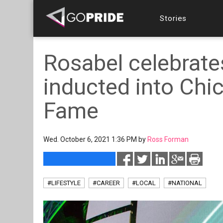
Stories
Rosabel celebrates
inducted into Chi
Fame
Wed. October 6, 2021 1:36 PM by
Ross Forman
#LIFESTYLE
#CAREER
#LOCAL
#NATIONAL