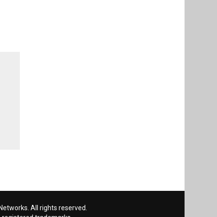
etworks. All rights reserved.