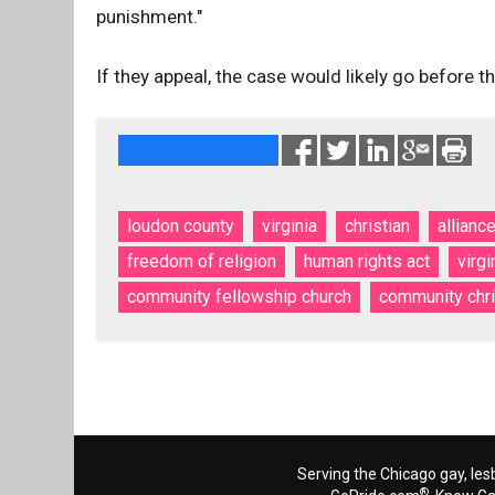
punishment."
If they appeal, the case would likely go before 
loudon county
virginia
christian
allianc
freedom of religion
human rights act
virgi
community fellowship church
community chr
Serving the Chicago gay, les
®