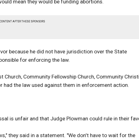
s would mean they would be funding abortions.
 CONTENT AFTER THESE SPONSORS
vor because he did not have jurisdiction over the State
onsible for enforcing the law.
tist Church, Community Fellowship Church, Community Christ
r had the law used against them in enforcement action.
al is unfair and that Judge Plowman could rule in their fav
s," they said in a statement. "We don't have to wait for the