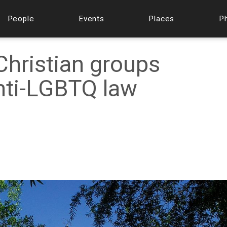
People
Events
Places
P
hristian groups
anti-LGBTQ law