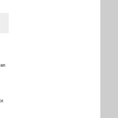
ian
or.