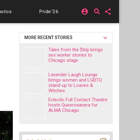
account_circle
share
hotos
Pride'26
MORE RECENT STORIES
Tales from the $trip brings
sex worker stories to
Chicago stage
Lavender Laugh Lounge
brings women and LGBTQ
stand-up to Loaves &
Witches
Eclectic Full Contact Theatre
hosts Queerceanera for
ALMA Chicago