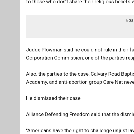
to those who don't share their religious belief
MORE
Judge Plowman said he could not rule in their fa
Corporation Commission, one of the parties resp
Also, the parties to the case, Calvary Road Bap
Academy, and anti-abortion group Care Net neve
He dismissed their case.
Alliance Defending Freedom said that the dismiss
"Americans have the right to challenge unjust law