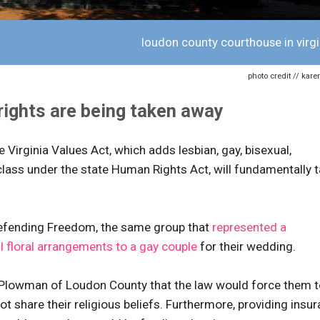
loudon county courthouse in virgi
photo credit // kare
 rights are being taken away
 Virginia Values Act, which adds lesbian, gay, bisexual,
lass under the state Human Rights Act, will fundamentally 
Defending Freedom, the same group that
represented a
l floral arrangements to a gay couple
for their wedding.
Plowman of Loudon County that the law would force them t
 share their religious beliefs. Furthermore, providing insu