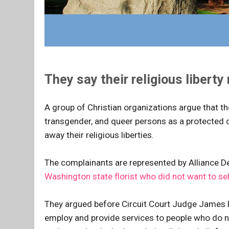
They say their religious liberty
A group of Christian organizations argue that the
transgender, and queer persons as a protected c
away their religious liberties.
The complainants are represented by Alliance 
Washington state florist who did not want to sel
They argued before Circuit Court Judge James 
employ and provide services to people who do not