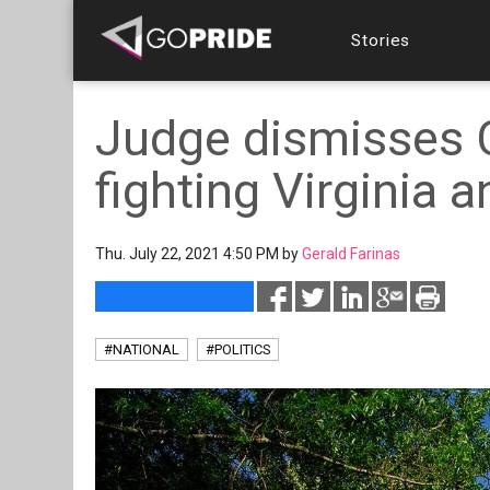
Stories
Judge dismisses C
fighting Virginia 
Thu. July 22, 2021 4:50 PM by
Gerald Farinas
#NATIONAL
#POLITICS