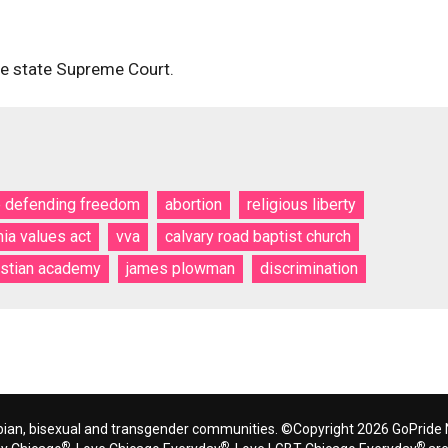
the state Supreme Court.
e defending freedom
abortion
religious liberty
nia values act
vva
calvary road baptist church
istian academy
james plowman
discrimination
bian, bisexual and transgender communities. ©Copyright 2026 GoPride N
®
®
®