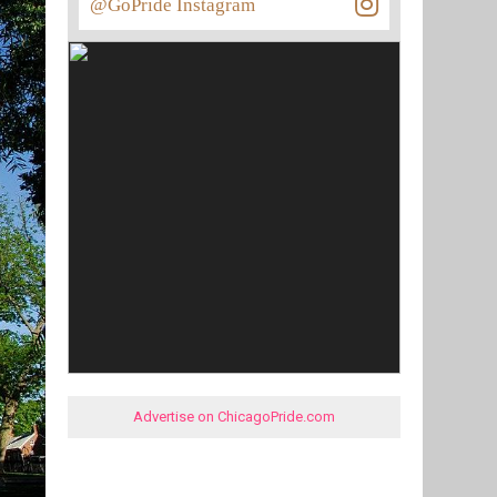
@GoPride Instagram
Advertise on ChicagoPride.com