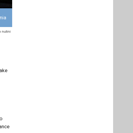
nia
n nutini
take
o
rance