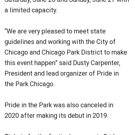
a limited capacity.
“We are very pleased to meet state
guidelines and working with the City of
Chicago and Chicago Park District to make
this event happen” said Dusty Carpenter,
President and lead organizer of Pride in
the Park Chicago.
Pride in the Park was also canceled in
2020 after making its debut in 2019.