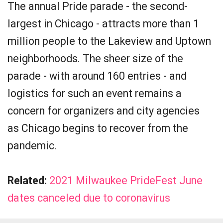
The annual Pride parade - the second-
largest in Chicago - attracts more than 1
million people to the Lakeview and Uptown
neighborhoods. The sheer size of the
parade - with around 160 entries - and
logistics for such an event remains a
concern for organizers and city agencies
as Chicago begins to recover from the
pandemic.
Related:
2021 Milwaukee PrideFest June
dates canceled due to coronavirus