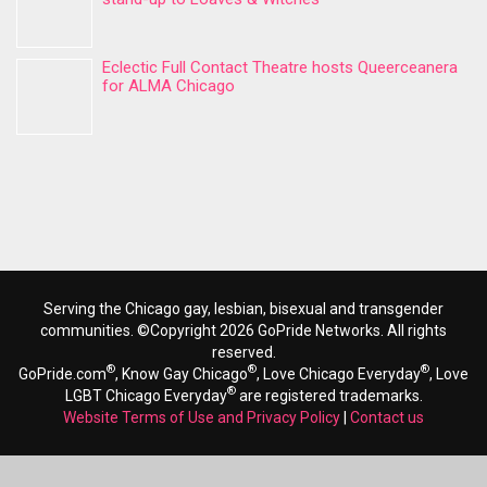
Eclectic Full Contact Theatre hosts Queerceanera
for ALMA Chicago
Serving the Chicago gay, lesbian, bisexual and transgender
communities. ©Copyright 2026 GoPride Networks. All rights
reserved.
®
®
®
GoPride.com
, Know Gay Chicago
, Love Chicago Everyday
, Love
®
LGBT Chicago Everyday
are registered trademarks.
Website Terms of Use and Privacy Policy
|
Contact us