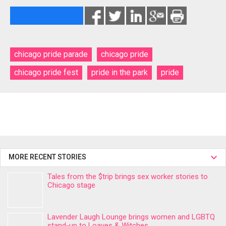
chicago pride parade
chicago pride
chicago pride fest
pride in the park
pride
MORE RECENT STORIES
Tales from the $trip brings sex worker stories to
Chicago stage
Lavender Laugh Lounge brings women and LGBTQ
stand-up to Loaves & Witches