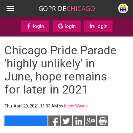
GOPRIDE
CHICAGO
login
login
login
Chicago Pride Parade
'highly unlikely' in
June, hope remains
for later in 2021
Thu. April 29, 2021 11:03 AM by
Kevin Wayne