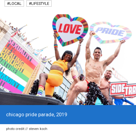
#LOCAL
#LIFESTYLE
chicago pride parade, 2019
photo credit // steven koch