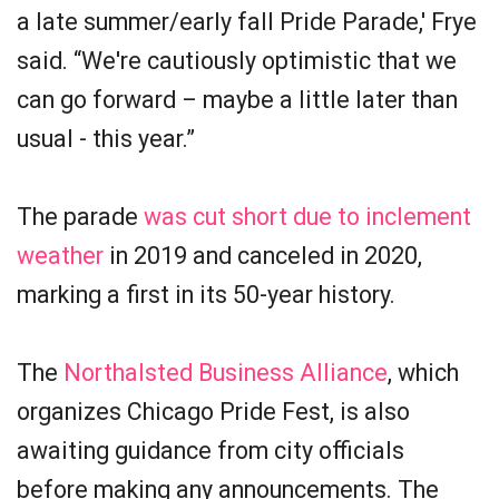
a late summer/early fall Pride Parade,' Frye
said. “We're cautiously optimistic that we
can go forward – maybe a little later than
usual - this year.”
The parade
was cut short due to inclement
weather
in 2019 and canceled in 2020,
marking a first in its 50-year history.
The
Northalsted Business Alliance
, which
organizes Chicago Pride Fest, is also
awaiting guidance from city officials
before making any announcements. The