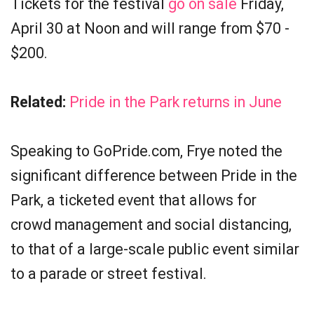
Tickets for the festival
go on sale
Friday,
April 30 at Noon and will range from $70 -
$200.
Related:
Pride in the Park returns in June
Speaking to GoPride.com, Frye noted the
significant difference between Pride in the
Park, a ticketed event that allows for
crowd management and social distancing,
to that of a large-scale public event similar
to a parade or street festival.