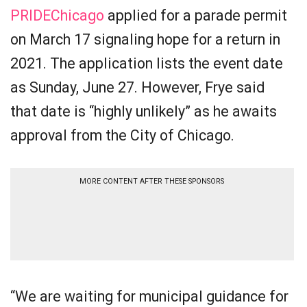
PRIDEChicago
applied for a parade permit
on March 17 signaling hope for a return in
2021. The application lists the event date
as Sunday, June 27. However, Frye said
that date is “highly unlikely” as he awaits
approval from the City of Chicago.
MORE CONTENT AFTER THESE SPONSORS
“We are waiting for municipal guidance for