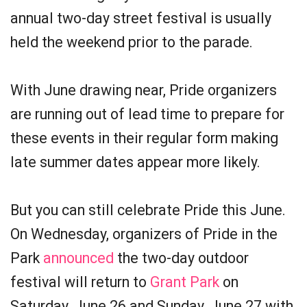
annual two-day street festival is usually
held the weekend prior to the parade.
With June drawing near, Pride organizers
are running out of lead time to prepare for
these events in their regular form making
late summer dates appear more likely.
But you can still celebrate Pride this June.
On Wednesday, organizers of Pride in the
Park
announced
the two-day outdoor
festival will return to
Grant Park
on
Saturday, June 26 and Sunday, June 27 with