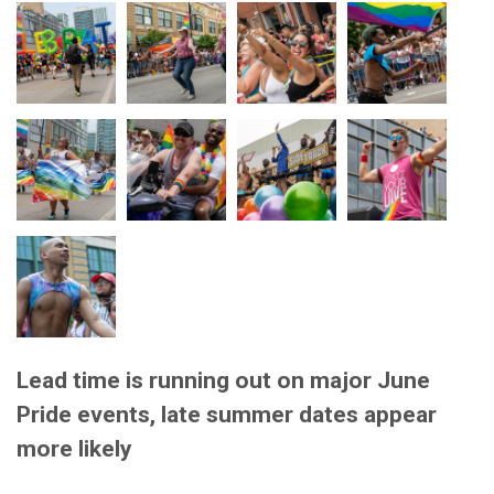
Lead time is running out on major June
Pride events, late summer dates appear
more likely