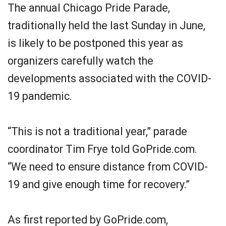
The annual Chicago Pride Parade,
traditionally held the last Sunday in June,
is likely to be postponed this year as
organizers carefully watch the
developments associated with the COVID-
19 pandemic.
“This is not a traditional year,” parade
coordinator Tim Frye told GoPride.com.
“We need to ensure distance from COVID-
19 and give enough time for recovery.”
As first reported by GoPride.com,