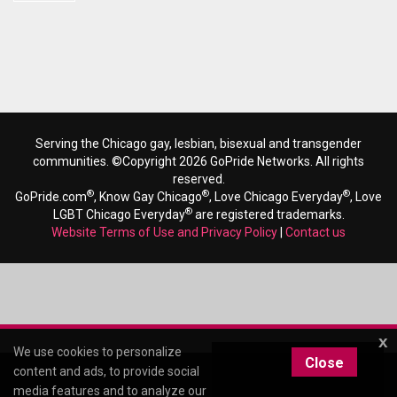
Serving the Chicago gay, lesbian, bisexual and transgender
communities. ©Copyright 2026 GoPride Networks. All rights
reserved.
®
®
®
GoPride.com
, Know Gay Chicago
, Love Chicago Everyday
, Love
®
LGBT Chicago Everyday
are registered trademarks.
Website Terms of Use and Privacy Policy
|
Contact us
x
We use cookies to personalize
Close
content and ads, to provide social
media features and to analyze our