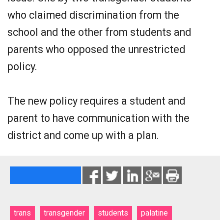
who claimed discrimination from the
school and the other from students and
parents who opposed the unrestricted
policy.
The new policy requires a student and
parent to have communication with the
district and come up with a plan.
trans
transgender
students
palatine