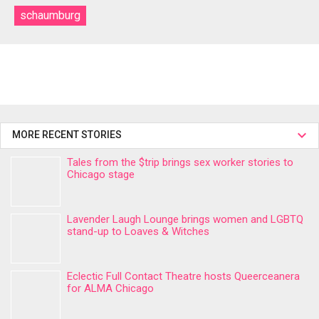
schaumburg
MORE RECENT STORIES
Tales from the $trip brings sex worker stories to
Chicago stage
Lavender Laugh Lounge brings women and LGBTQ
stand-up to Loaves & Witches
Eclectic Full Contact Theatre hosts Queerceanera
for ALMA Chicago