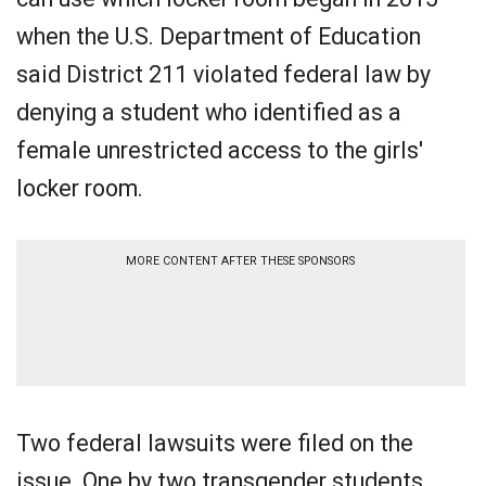
when the U.S. Department of Education
said District 211 violated federal law by
denying a student who identified as a
female unrestricted access to the girls'
locker room.
MORE CONTENT AFTER THESE SPONSORS
Two federal lawsuits were filed on the
issue. One by two transgender students