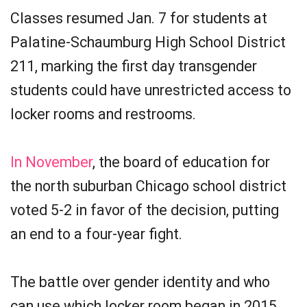
Classes resumed Jan. 7 for students at
Palatine-Schaumburg High School District
211, marking the first day transgender
students could have unrestricted access to
locker rooms and restrooms.
In November
, the board of education for
the north suburban Chicago school district
voted 5-2 in favor of the decision, putting
an end to a four-year fight.
The battle over gender identity and who
can use which locker room began in 2015