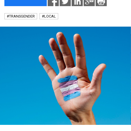
#TRANSGENDER
#LOCAL