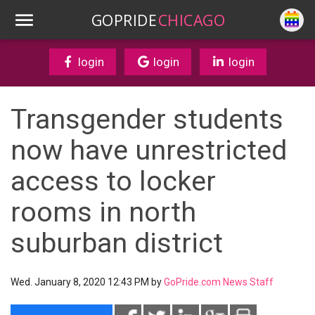
GOPRIDE
CHICAGO
login
login
login
Transgender students
now have unrestricted
access to locker
rooms in north
suburban district
Wed. January 8, 2020 12:43 PM by
GoPride.com News Staff