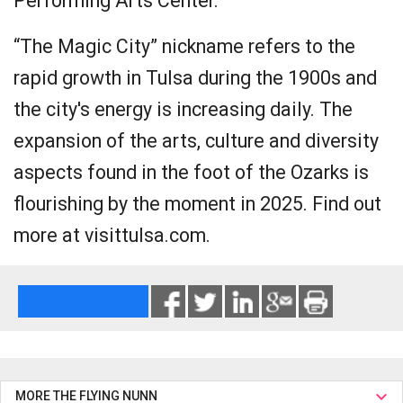
Performing Arts Center.
“The Magic City” nickname refers to the
rapid growth in Tulsa during the 1900s and
the city's energy is increasing daily. The
expansion of the arts, culture and diversity
aspects found in the foot of the Ozarks is
flourishing by the moment in 2025. Find out
more at visittulsa.com.
MORE THE FLYING NUNN