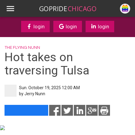
GOPRIDE
CHICAGO
login
login
login
THE FLYING NUNN
Hot takes on
traversing Tulsa
Sun. October 19, 2025 12:00 AM
by
Jerry Nunn