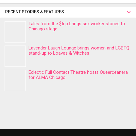
RECENT STORIES & FEATURES
Tales from the $trip brings sex worker stories to
Chicago stage
Lavender Laugh Lounge brings women and LGBTQ
stand-up to Loaves & Witches
Eclectic Full Contact Theatre hosts Queerceanera
for ALMA Chicago