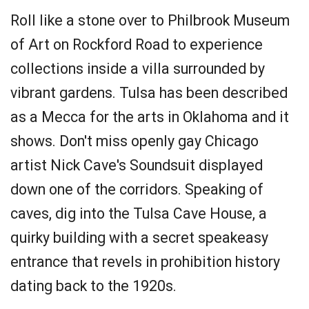
Roll like a stone over to Philbrook Museum
of Art on Rockford Road to experience
collections inside a villa surrounded by
vibrant gardens. Tulsa has been described
as a Mecca for the arts in Oklahoma and it
shows. Don't miss openly gay Chicago
artist Nick Cave's Soundsuit displayed
down one of the corridors. Speaking of
caves, dig into the Tulsa Cave House, a
quirky building with a secret speakeasy
entrance that revels in prohibition history
dating back to the 1920s.