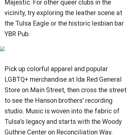
Majestic. For other queer clubs in the
vicinity, try exploring the leather scene at
the Tulsa Eagle or the historic lesbian bar
YBR Pub.
Pick up colorful apparel and popular
LGBTQ+ merchandise at Ida Red General
Store on Main Street, then cross the street
to see the Hanson brothers' recording
studio. Music is woven into the fabric of
Tulsa's legacy and starts with the Woody
Guthrie Center on Reconciliation Way.