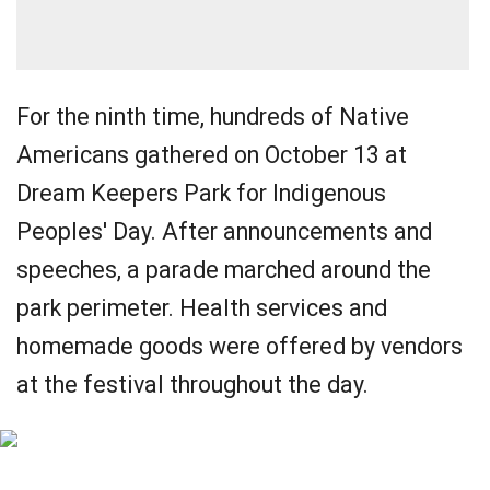
For the ninth time, hundreds of Native
Americans gathered on October 13 at
Dream Keepers Park for Indigenous
Peoples' Day. After announcements and
speeches, a parade marched around the
park perimeter. Health services and
homemade goods were offered by vendors
at the festival throughout the day.