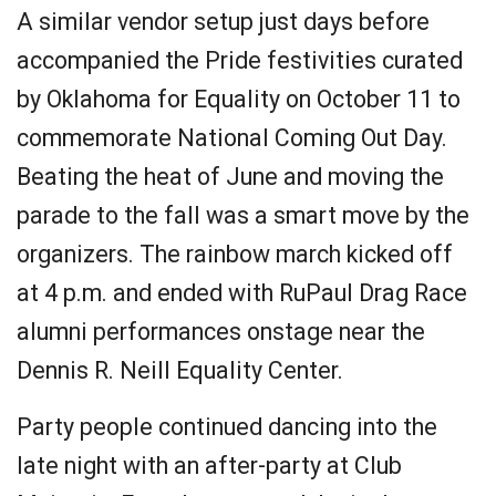
A similar vendor setup just days before
accompanied the Pride festivities curated
by Oklahoma for Equality on October 11 to
commemorate National Coming Out Day.
Beating the heat of June and moving the
parade to the fall was a smart move by the
organizers. The rainbow march kicked off
at 4 p.m. and ended with RuPaul Drag Race
alumni performances onstage near the
Dennis R. Neill Equality Center.
Party people continued dancing into the
late night with an after-party at Club