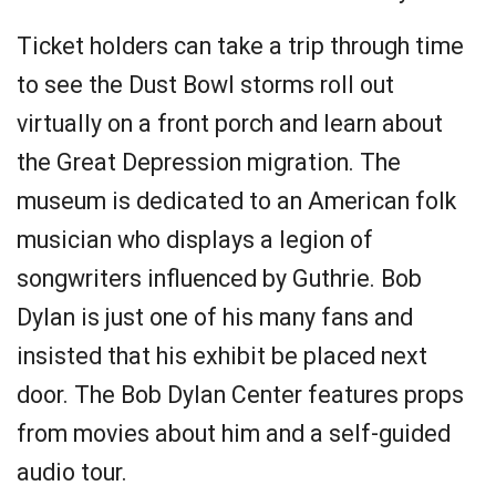
Ticket holders can take a trip through time
to see the Dust Bowl storms roll out
virtually on a front porch and learn about
the Great Depression migration. The
museum is dedicated to an American folk
musician who displays a legion of
songwriters influenced by Guthrie. Bob
Dylan is just one of his many fans and
insisted that his exhibit be placed next
door. The Bob Dylan Center features props
from movies about him and a self-guided
audio tour.