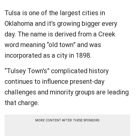
Tulsa is one of the largest cities in
Oklahoma and it's growing bigger every
day. The name is derived from a Creek
word meaning “old town” and was
incorporated as a city in 1898.
“Tulsey Town's” complicated history
continues to influence present-day
challenges and minority groups are leading
that charge.
MORE CONTENT AFTER THESE SPONSORS