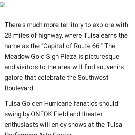
There's much more territory to explore with
28 miles of highway, where Tulsa earns the
name as the “Capital of Route 66.” The
Meadow Gold Sign Plaza is picturesque
and visitors to the area will find souvenirs
galore that celebrate the Southwest
Boulevard.
Tulsa Golden Hurricane fanatics should
swing by ONEOK Field and theater
enthusiasts will enjoy shows at the Tulsa