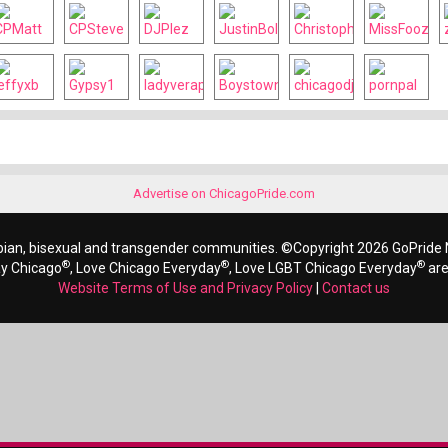
Advertise on ChicagoPride.com
bian, bisexual and transgender communities. ©Copyright 2026 GoPride N
®
®
®
ay Chicago
, Love Chicago Everyday
, Love LGBT Chicago Everyday
are
Website Terms of Use and Privacy Policy
|
Contact us