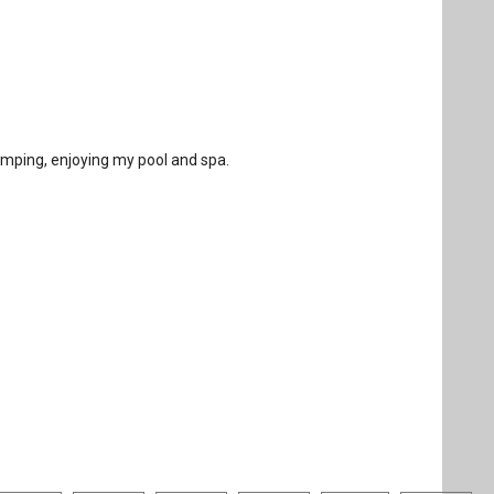
amping, enjoying my pool and spa.