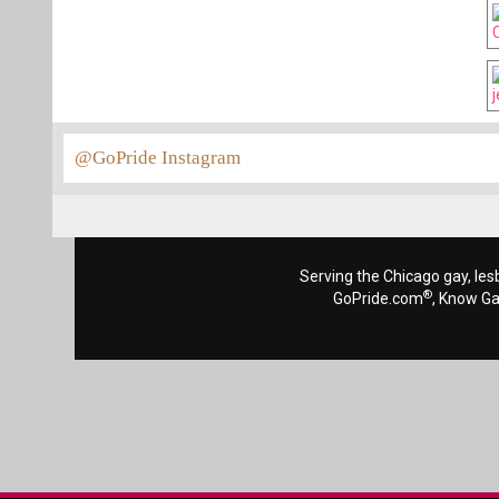
@GoPride Instagram
Serving the Chicago gay, les
®
GoPride.com
, Know G