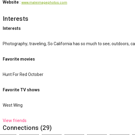
Website
:
www.maleimagephotos.com
Interests
Interests
Photography; traveling, So California has so much to see; outdoors, c
Favorite movies
Hunt For Red October
Favorite TV shows
West Wing
View friends
Connections (29)