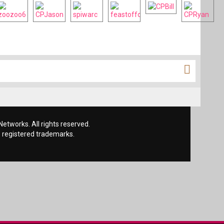
etworks. All rights reserved.
 registered trademarks.