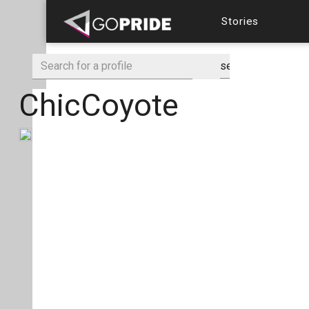
Stories
ChicCoyote