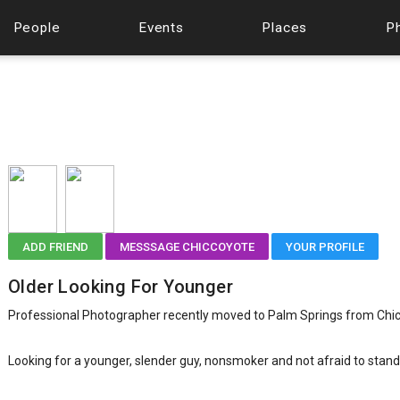
People
Events
Places
P
ADD FRIEND
MESSSAGE CHICCOYOTE
YOUR PROFILE
Older Looking For Younger
Professional Photographer recently moved to Palm Springs from Chi
Looking for a younger, slender guy, nonsmoker and not afraid to stand