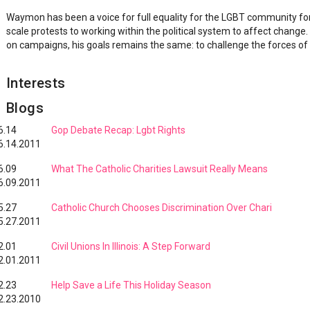
Waymon has been a voice for full equality for the LGBT community for
scale protests to working within the political system to affect change.
on campaigns, his goals remains the same: to challenge the forces of 
Interests
Blogs
6.14
Gop Debate Recap: Lgbt Rights
6.14.2011
6.09
What The Catholic Charities Lawsuit Really Means
6.09.2011
5.27
Catholic Church Chooses Discrimination Over Chari
5.27.2011
2.01
Civil Unions In Illinois: A Step Forward
2.01.2011
2.23
Help Save a Life This Holiday Season
2.23.2010