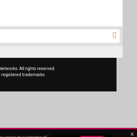
etworks. All rights reserved.
 registered trademarks.
x