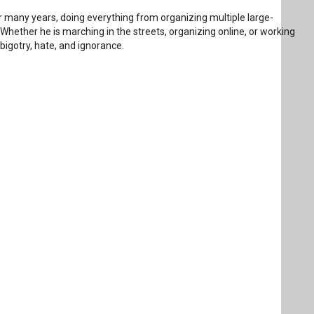
 many years, doing everything from organizing multiple large-
 Whether he is marching in the streets, organizing online, or working
bigotry, hate, and ignorance.