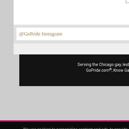
@GoPride Instagram
Serving the Chicago gay, les
®
GoPride.com
, Know G