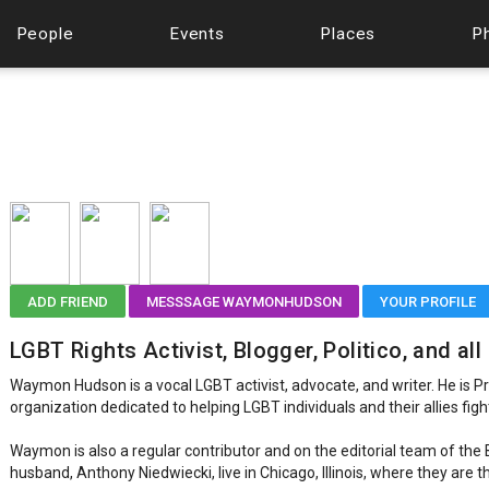
People
Events
Places
P
ADD FRIEND
MESSSAGE WAYMONHUDSON
YOUR PROFILE
LGBT Rights Activist, Blogger, Politico, and al
Waymon Hudson is a vocal LGBT activist, advocate, and writer. He is P
organization dedicated to helping LGBT individuals and their allies figh
Waymon is also a regular contributor and on the editorial team of the B
husband, Anthony Niedwiecki, live in Chicago, Illinois, where they are