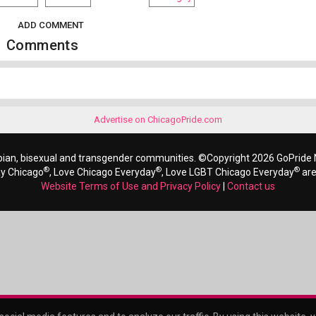
ADD COMMENT
Comments
Advertise on ChicagoPride.com
bian, bisexual and transgender communities. ©Copyright 2026 GoPride N
®
®
®
ay Chicago
, Love Chicago Everyday
, Love LGBT Chicago Everyday
are
Website Terms of Use and Privacy Policy
|
Contact us