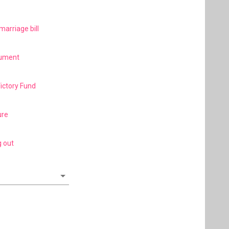
marriage bill
gument
Victory Fund
ure
g out