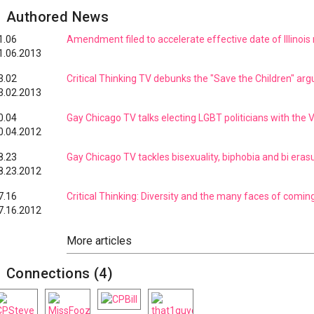
Authored News
1.06
Amendment filed to accelerate effective date of Illinois 
1.06.2013
3.02
Critical Thinking TV debunks the "Save the Children" ar
3.02.2013
0.04
Gay Chicago TV talks electing LGBT politicians with the 
0.04.2012
8.23
Gay Chicago TV tackles bisexuality, biphobia and bi eras
8.23.2012
7.16
Critical Thinking: Diversity and the many faces of comin
7.16.2012
Connections (4)