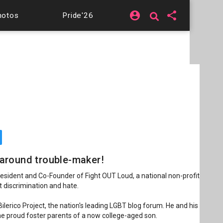
account_circle
share
hotos
Pride'26
l around trouble-maker!
resident and Co-Founder of Fight OUT Loud, a national non-profit
t discrimination and hate.
ilerico Project, the nation's leading LGBT blog forum. He and his
 the proud foster parents of a now college-aged son.