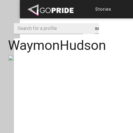
Stories
WaymonHudson