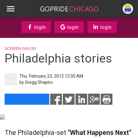
GOPRIDE
CHICAGO
login
login
login
SCREEN SAVOR
Philadelphia stories
Thu. February 23, 2012 12:00 AM
by
Gregg Shapiro
The Philadelphia-set
"What Happens Next"