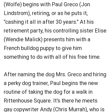
(Wolfe) begins with Paul Greco (Jon
Lindstrom), retiring, or as he puts it,
"cashing it all in after 30 years." At his
retirement party, his controlling sister Elise
(Wendie Malick) presents him with a
French bulldog puppy to give him
something to do with all of his free time.
After naming the dog Mrs. Greco and hiring
a perky dog trainer, Paul begins the new
routine of taking the dog for a walk in
Rittenhouse Square. It's there he meets
gay copywriter Andy (Chris Murrah), who is