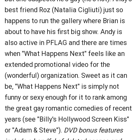
best friend Roz (Natalia Cigliuti) just so
happens to run the gallery where Brian is
about to have his first big show. Andy is
also active in PFLAG and there are times
when "What Happens Next" feels like an
extended promotional video for the
(wonderful) organization. Sweet as it can
be, "What Happens Next" is simply not
funny or sexy enough for it to rank among
the great gay romantic comedies of recent
years (see "Billy's Hollywood Screen Kiss"
or "Adam & Steve").
DVD bonus features