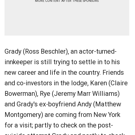
MORE CONTENT AFTER THESE SPONSORS
Grady (Ross Beschler), an actor-turned-
innkeeper is still trying to settle in to his
new career and life in the country. Friends
and co-investors in the lodge, Karen (Claire
Bowerman), Rye (Jeremy Marr Williams)
and Grady's ex-boyfriend Andy (Matthew
Montgomery) are coming from New York
for a visit; partly to check on the post-