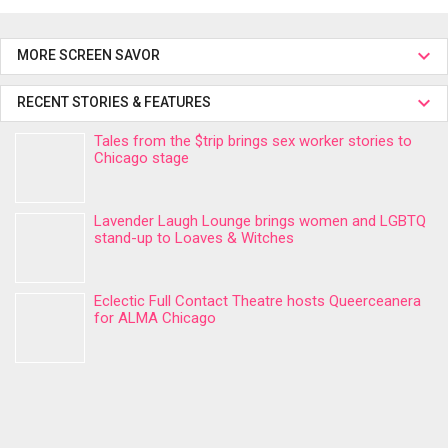
MORE SCREEN SAVOR
RECENT STORIES & FEATURES
Tales from the $trip brings sex worker stories to
Chicago stage
Lavender Laugh Lounge brings women and LGBTQ
stand-up to Loaves & Witches
Eclectic Full Contact Theatre hosts Queerceanera
for ALMA Chicago