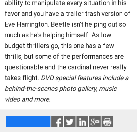
ability to manipulate every situation in his
favor and you have a trailer trash version of
Eve Harrington. Beetle isn't helping out so
much as he's helping himself. As low
budget thrillers go, this one has a few
thrills, but some of the performances are
questionable and the cardinal never really
takes flight.
DVD special features include a
behind-the-scenes photo gallery, music
video and more.