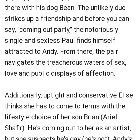
there with his dog Bean. The unlikely duo
strikes up a friendship and before you can
say, "coming out party," the notoriously
single and sexless Paul finds himself
attracted to Andy. From there, the pair
navigates the treacherous waters of sex,
love and public displays of affection.
Additionally, uptight and conservative Elise
thinks she has to come to terms with the
lifestyle choice of her son Brian (Ariel
Shafir). He's coming out to her as an artist,
but she suspects he's gay (he's not). Andy's