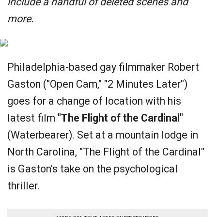
include a handful of deleted scenes and
more.
Philadelphia-based gay filmmaker Robert
Gaston ("Open Cam," "2 Minutes Later")
goes for a change of location with his
latest film
"The Flight of the Cardinal"
(Waterbearer). Set at a mountain lodge in
North Carolina, "The Flight of the Cardinal"
is Gaston's take on the psychological
thriller.