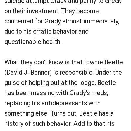
suicide attempt Grady and partly to check
on their investment. They become
concerned for Grady almost immediately,
due to his erratic behavior and
questionable health.
What they don't know is that townie Beetle
(David J. Bonner) is responsible. Under the
guise of helping out at the lodge, Beetle
has been messing with Grady's meds,
replacing his antidepressants with
something else. Turns out, Beetle has a
history of such behavior. Add to that his