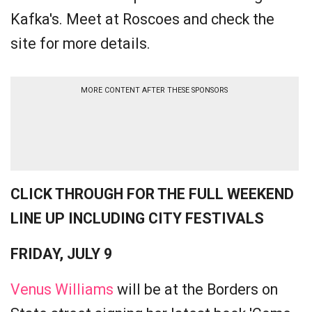
Kafka's. Meet at Roscoes and check the
site for more details.
MORE CONTENT AFTER THESE SPONSORS
CLICK THROUGH FOR THE FULL WEEKEND
LINE UP INCLUDING CITY FESTIVALS
FRIDAY, JULY 9
Venus Williams
will be at the Borders on