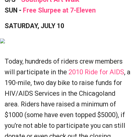
SUN -
Free Slurpee at 7-Eleven
SATURDAY, JULY 10
Today, hundreds of riders crew members
will participate in the
2010 Ride for AIDS
, a
190-mile, two day bike to raise funds for
HIV/AIDS Services in the Chicagoland
area. Riders have raised a minimum of
$1000 (some have even topped $5000), if
you're not able to participate you can still
donate or even check out the closing