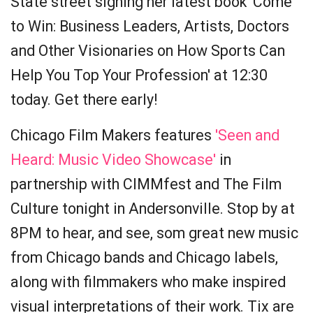
State street signing her latest book 'Come
to Win: Business Leaders, Artists, Doctors
and Other Visionaries on How Sports Can
Help You Top Your Profession' at 12:30
today. Get there early!
Chicago Film Makers features
'Seen and
Heard: Music Video Showcase'
in
partnership with CIMMfest and The Film
Culture tonight in Andersonville. Stop by at
8PM to hear, and see, som great new music
from Chicago bands and Chicago labels,
along with filmmakers who make inspired
visual interpretations of their work. Tix are