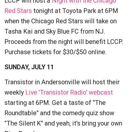
LCCP will host a
Night with the Chicago
Red Stars
tonight at Toyota Park at 6PM
when the Chicago Red Stars will take on
Tasha Kai and Sky Blue FC from NJ.
Proceeds from the night will benefit LCCP.
Purchase tickets for $30/$50 online.
SUNDAY, JULY 11
Transistor in Andersonville will host their
weekly
Live 'Transistor Radio' webcast
starting at 6PM. Get a taste of "The
Roundtable" and the comedy quiz show
"The Silent K" and yeah, it's bring your own