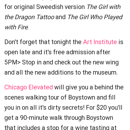
for original Sweedish version
The Girl with
the Dragon Tattoo
and
The Girl Who Played
with Fire
.
Don't forget that tonight the
Art Institute
is
open late and it's free admission after
5PM> Stop in and check out the new wing
and all the new additions to the museum.
Chicago Elevated
will give you a behind the
scenes walking tour of Boystown and fill
you in on all it's dirty secrets! For $20 you'll
get a 90-minute walk through Boystown
that includes a stop for a wine tasting at