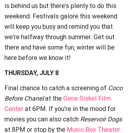
is behind us but there's plenty to do this
weekend. Festivals galore this weekend
will keep you busy and remind you that
we're halfway through summer. Get out
there and have some fun, winter will be
here before we know it!
THURSDAY, JULY 8
Final chance to catch a screening of
Coco
Before Chanel
at the
Gene Siskel Film
Center
at 6PM. If you're in the mood for
movies you can also catch
Reservoir Dogs
at 8PM or stop by the
Music Box Theater