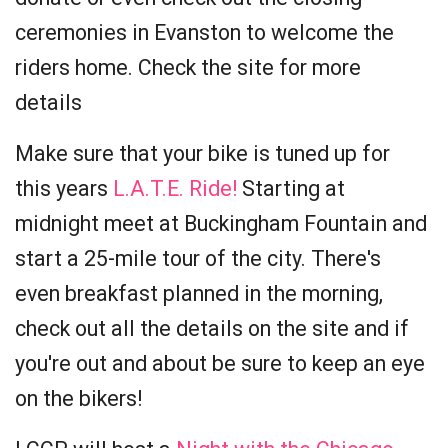
ceremonies in Evanston to welcome the
riders home. Check the site for more
details
Make sure that your bike is tuned up for
this years
L.A.T.E. Ride!
Starting at
midnight meet at Buckingham Fountain and
start a 25-mile tour of the city. There's
even breakfast planned in the morning,
check out all the details on the site and if
you're out and about be sure to keep an eye
on the bikers!