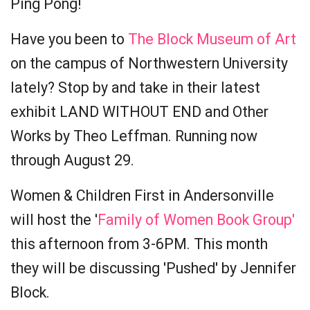
Ping Pong!
Have you been to
The Block Museum of Art
on the campus of Northwestern University
lately? Stop by and take in their latest
exhibit LAND WITHOUT END and Other
Works by Theo Leffman. Running now
through August 29.
Women & Children First in Andersonville
will host the '
Family of Women Book Group'
this afternoon from 3-6PM. This month
they will be discussing 'Pushed' by Jennifer
Block.