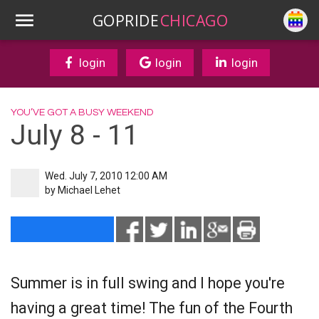
GOPRIDE
CHICAGO
login
login
login
YOU’VE GOT A BUSY WEEKEND
July 8 - 11
Wed. July 7, 2010 12:00 AM
by
Michael Lehet
Summer is in full swing and I hope you're
having a great time! The fun of the Fourth