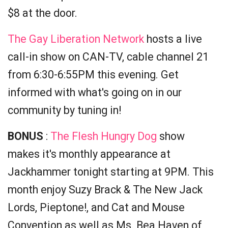
$8 at the door.
The Gay Liberation Network
hosts a live
call-in show on CAN-TV, cable channel 21
from 6:30-6:55PM this evening. Get
informed with what's going on in our
community by tuning in!
BONUS
:
The Flesh Hungry Dog
show
makes it's monthly appearance at
Jackhammer tonight starting at 9PM. This
month enjoy Suzy Brack & The New Jack
Lords, Pieptone!, and Cat and Mouse
Convention as well as Ms. Bea Haven of