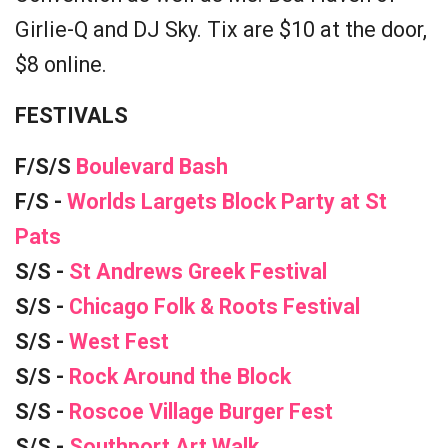
Girlie-Q and DJ Sky. Tix are $10 at the door,
$8 online.
FESTIVALS
F/S/S
Boulevard Bash
F/S -
Worlds Largets Block Party at St
Pats
S/S -
St Andrews Greek Festival
S/S -
Chicago Folk & Roots Festival
S/S -
West Fest
S/S -
Rock Around the Block
S/S -
Roscoe Village Burger Fest
S/S -
Southport Art Walk