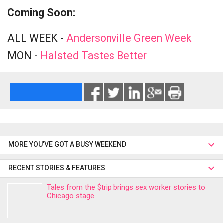
Coming Soon:
ALL WEEK -
Andersonville Green Week
MON -
Halsted Tastes Better
MORE YOU’VE GOT A BUSY WEEKEND
RECENT STORIES & FEATURES
Tales from the $trip brings sex worker stories to
Chicago stage