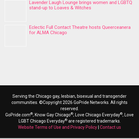
Lavender Laugh Lounge brings women and LGBTQ
stand-up to Loaves & Witches
Eclectic Full Contact Theatre hosts Queerceanera
for ALMA Chicago
Serving the Chicago gay, lesbian, bisexual and transgender
communities. ©Copyright 2026 GoPride Networks. All rights
reserved.
®
®
®
GoPride.com
, Know Gay Chicago
, Love Chicago Everyday
, Love
®
LGBT Chicago Everyday
are registered trademarks.
Website Terms of Use and Privacy Policy
|
Contact us