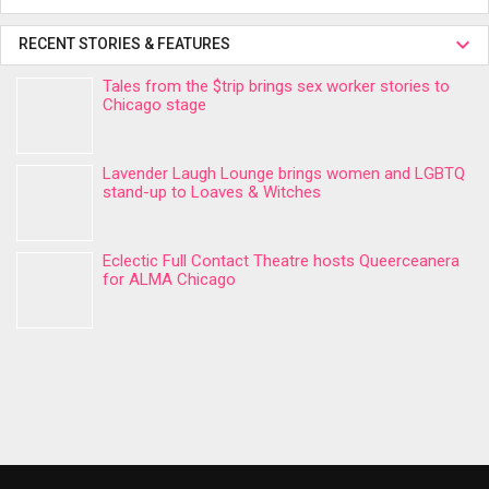
RECENT STORIES & FEATURES
Tales from the $trip brings sex worker stories to
Chicago stage
Lavender Laugh Lounge brings women and LGBTQ
stand-up to Loaves & Witches
Eclectic Full Contact Theatre hosts Queerceanera
for ALMA Chicago