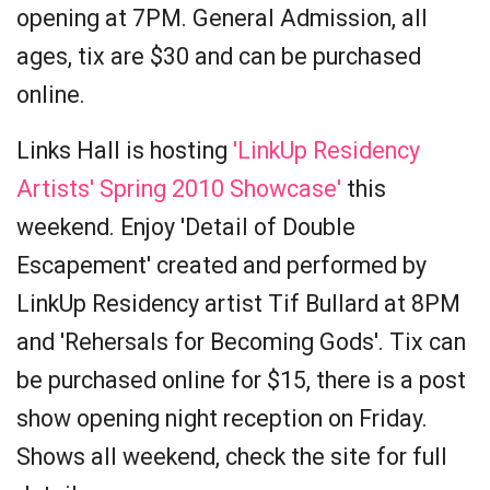
opening at 7PM. General Admission, all
ages, tix are $30 and can be purchased
online.
Links Hall is hosting
'LinkUp Residency
Artists' Spring 2010 Showcase'
this
weekend. Enjoy 'Detail of Double
Escapement' created and performed by
LinkUp Residency artist Tif Bullard at 8PM
and 'Rehersals for Becoming Gods'. Tix can
be purchased online for $15, there is a post
show opening night reception on Friday.
Shows all weekend, check the site for full