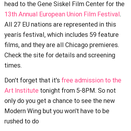
head to the Gene Siskel Film Center for the
13th Annual European Union Film Festival
.
All 27 EU nations are represented in this
yearís festival, which includes 59 feature
films, and they are all Chicago premieres.
Check the site for details and screening
times.
Don't forget that it's
free admission to the
Art Institute
tonight from 5-8PM. So not
only do you get a chance to see the new
Modern Wing but you won't have to be
rushed to do