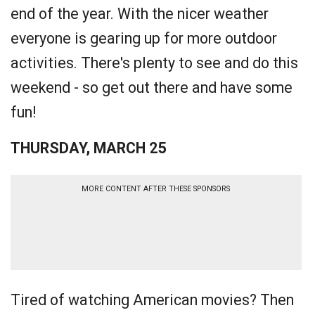
end of the year. With the nicer weather
everyone is gearing up for more outdoor
activities. There's plenty to see and do this
weekend - so get out there and have some
fun!
THURSDAY, MARCH 25
MORE CONTENT AFTER THESE SPONSORS
Tired of watching American movies? Then