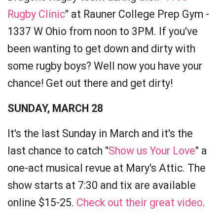
Rugby Clinic
" at Rauner College Prep Gym -
1337 W Ohio from noon to 3PM. If you've
been wanting to get down and dirty with
some rugby boys? Well now you have your
chance! Get out there and get dirty!
SUNDAY, MARCH 28
It's the last Sunday in March and it's the
last chance to catch "
Show us Your Love
" a
one-act musical revue at Mary's Attic. The
show starts at 7:30 and tix are available
online $15-25.
Check out their great video
.