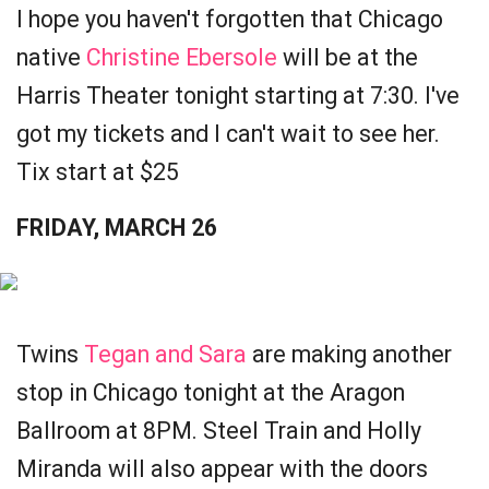
I hope you haven't forgotten that Chicago
native
Christine Ebersole
will be at the
Harris Theater tonight starting at 7:30. I've
got my tickets and I can't wait to see her.
Tix start at $25
FRIDAY, MARCH 26
Twins
Tegan and Sara
are making another
stop in Chicago tonight at the Aragon
Ballroom at 8PM. Steel Train and Holly
Miranda will also appear with the doors