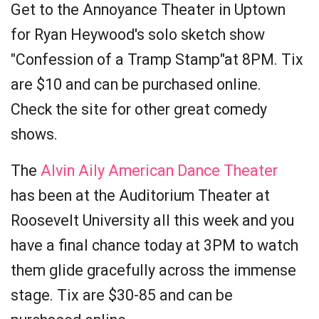
Get to the Annoyance Theater in Uptown
for Ryan Heywood's solo sketch show
"Confession of a Tramp Stamp"at 8PM. Tix
are $10 and can be purchased online.
Check the site for other great comedy
shows.
The
Alvin Aily American Dance Theater
has been at the Auditorium Theater at
Roosevelt University all this week and you
have a final chance today at 3PM to watch
them glide gracefully across the immense
stage. Tix are $30-85 and can be