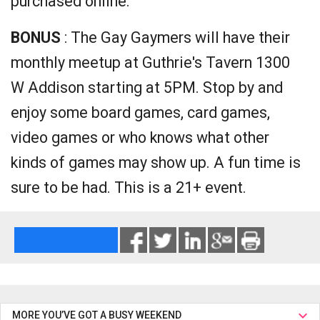
purchased online.
BONUS
: The Gay Gaymers will have their
monthly meetup at Guthrie's Tavern 1300
W Addison starting at 5PM. Stop by and
enjoy some board games, card games,
video games or who knows what other
kinds of games may show up. A fun time is
sure to be had. This is a 21+ event.
MORE YOU’VE GOT A BUSY WEEKEND