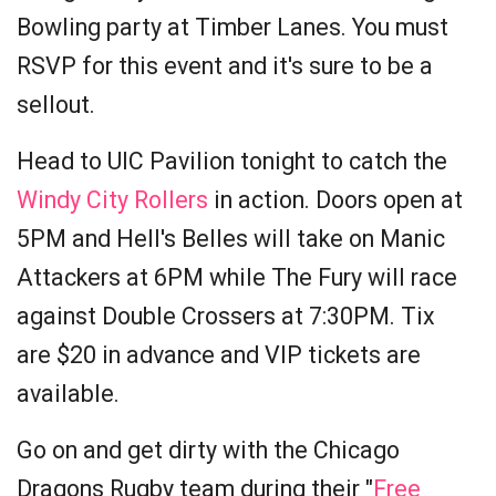
Bowling party at Timber Lanes. You must
RSVP for this event and it's sure to be a
sellout.
Head to UIC Pavilion tonight to catch the
Windy City Rollers
in action. Doors open at
5PM and Hell's Belles will take on Manic
Attackers at 6PM while The Fury will race
against Double Crossers at 7:30PM. Tix
are $20 in advance and VIP tickets are
available.
Go on and get dirty with the Chicago
Dragons Rugby team during their "
Free