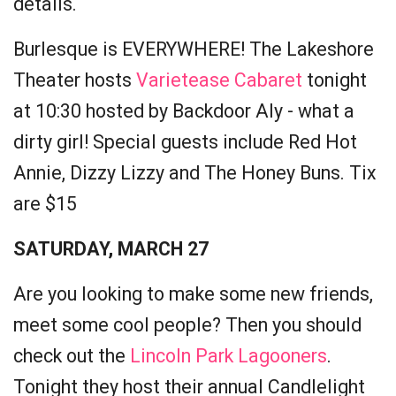
details.
Burlesque is EVERYWHERE! The Lakeshore
Theater hosts
Varietease Cabaret
tonight
at 10:30 hosted by Backdoor Aly - what a
dirty girl! Special guests include Red Hot
Annie, Dizzy Lizzy and The Honey Buns. Tix
are $15
SATURDAY, MARCH 27
Are you looking to make some new friends,
meet some cool people? Then you should
check out the
Lincoln Park Lagooners
.
Tonight they host their annual Candlelight