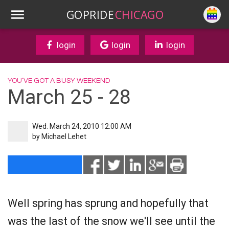
GOPRIDE
CHICAGO
login
login
login
YOU’VE GOT A BUSY WEEKEND
March 25 - 28
Wed. March 24, 2010 12:00 AM
by
Michael Lehet
Well spring has sprung and hopefully that
was the last of the snow we'll see until the