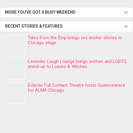
MORE YOU’VE GOT A BUSY WEEKEND
RECENT STORIES & FEATURES
Tales from the $trip brings sex worker stories to
Chicago stage
Lavender Laugh Lounge brings women and LGBTQ
stand-up to Loaves & Witches
Eclectic Full Contact Theatre hosts Queerceanera
for ALMA Chicago