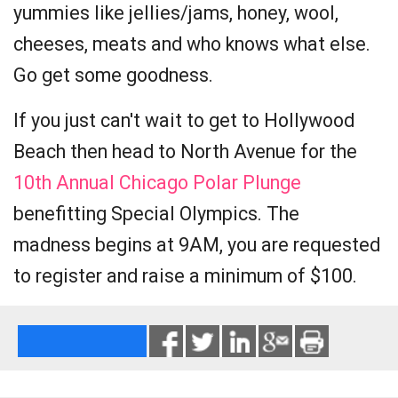
yummies like jellies/jams, honey, wool,
cheeses, meats and who knows what else.
Go get some goodness.
If you just can't wait to get to Hollywood
Beach then head to North Avenue for the
10th Annual Chicago Polar Plunge
benefitting Special Olympics. The
madness begins at 9AM, you are requested
to register and raise a minimum of $100.