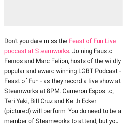
Don't you dare miss the
Feast of Fun Live
podcast at Steamworks
. Joining Fausto
Fernos and Marc Felion, hosts of the wildly
popular and award winning LGBT Podcast -
Feast of Fun - as they record a live show at
Steamworks at 8PM. Cameron Esposito,
Teri Yaki, Bill Cruz and Keith Ecker
(pictured) will perform. You do need to be a
member of Steamworks to attend, but you