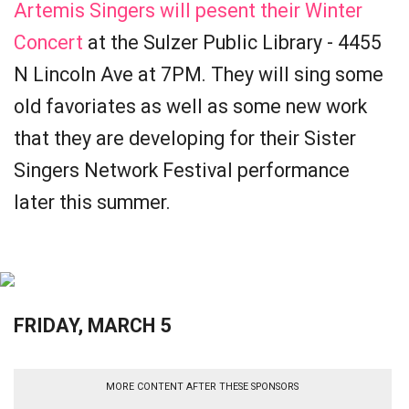
Artemis Singers will pesent their Winter
Concert
at the Sulzer Public Library - 4455
N Lincoln Ave at 7PM. They will sing some
old favoriates as well as some new work
that they are developing for their Sister
Singers Network Festival performance
later this summer.
FRIDAY, MARCH 5
MORE CONTENT AFTER THESE SPONSORS