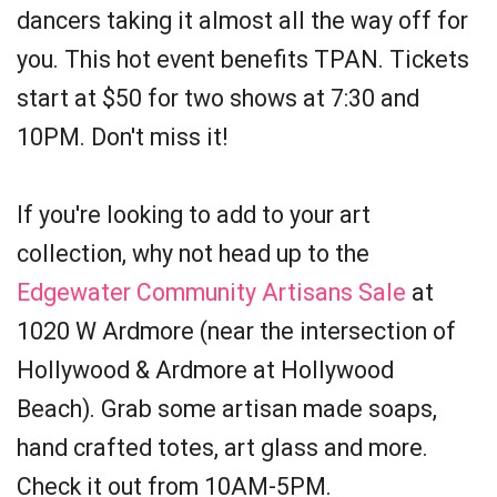
dancers taking it almost all the way off for
you. This hot event benefits TPAN. Tickets
start at $50 for two shows at 7:30 and
10PM. Don't miss it!
If you're looking to add to your art
collection, why not head up to the
Edgewater Community Artisans Sale
at
1020 W Ardmore (near the intersection of
Hollywood & Ardmore at Hollywood
Beach). Grab some artisan made soaps,
hand crafted totes, art glass and more.
Check it out from 10AM-5PM.