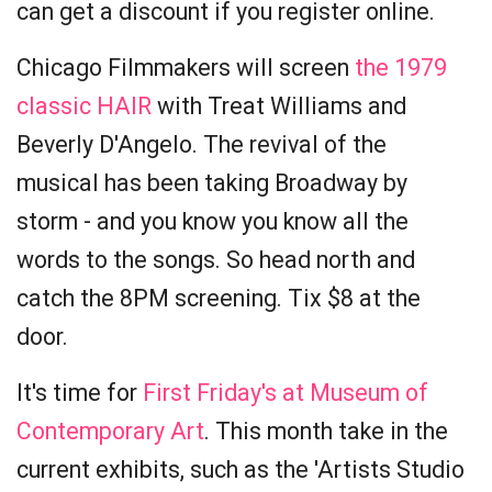
can get a discount if you register online.
Chicago Filmmakers will screen
the 1979
classic HAIR
with Treat Williams and
Beverly D'Angelo. The revival of the
musical has been taking Broadway by
storm - and you know you know all the
words to the songs. So head north and
catch the 8PM screening. Tix $8 at the
door.
It's time for
First Friday's at Museum of
Contemporary Art
. This month take in the
current exhibits, such as the 'Artists Studio