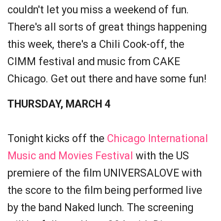
couldn't let you miss a weekend of fun.
There's all sorts of great things happening
this week, there's a Chili Cook-off, the
CIMM festival and music from CAKE
Chicago. Get out there and have some fun!
THURSDAY, MARCH 4
Tonight kicks off the
Chicago International
Music and Movies Festival
with the US
premiere of the film UNIVERSALOVE with
the score to the film being performed live
by the band Naked lunch. The screening