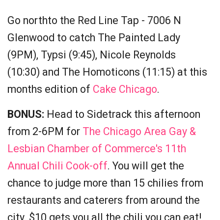
Go northto the Red Line Tap - 7006 N
Glenwood to catch The Painted Lady
(9PM), Typsi (9:45), Nicole Reynolds
(10:30) and The Homoticons (11:15) at this
months edition of
Cake Chicago
.
BONUS:
Head to Sidetrack this afternoon
from 2-6PM for
The Chicago Area Gay &
Lesbian Chamber of Commerce's 11th
Annual Chili Cook-off
. You will get the
chance to judge more than 15 chilies from
restaurants and caterers from around the
city. $10 gets you all the chili you can eat!