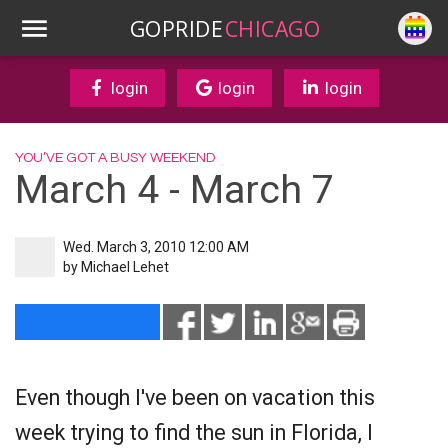
GOPRIDE
CHICAGO
login
login
login
YOU’VE GOT A BUSY WEEKEND
March 4 - March 7
Wed. March 3, 2010 12:00 AM
by
Michael Lehet
Even though I've been on vacation this
week trying to find the sun in Florida, I