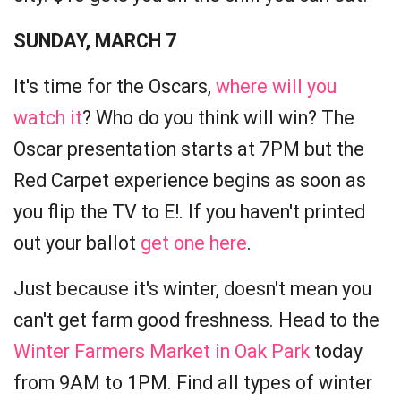
SUNDAY, MARCH 7
It's time for the Oscars,
where will you
watch it
? Who do you think will win? The
Oscar presentation starts at 7PM but the
Red Carpet experience begins as soon as
you flip the TV to E!. If you haven't printed
out your ballot
get one here
.
Just because it's winter, doesn't mean you
can't get farm good freshness. Head to the
Winter Farmers Market in Oak Park
today
from 9AM to 1PM. Find all types of winter