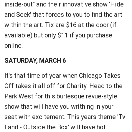
inside-out" and their innovative show 'Hide
and Seek' that forces to you to find the art
within the art. Tix are $16 at the door (if
available) but only $11 if you purchase
online.
SATURDAY, MARCH 6
It's that time of year when Chicago Takes
Off takes it all off for Charity. Head to the
Park West for this burlesque revue-style
show that will have you writhing in your
seat with excitement. This years theme 'Tv
Land - Outside the Box' will have hot