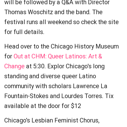
will be followed by a Q&A with Director
Thomas Woschitz and the band. The
festival runs all weekend so check the site
for full details.
Head over to the Chicago History Museum
for
Out at CHM: Queer Latinos: Art &
Change
at 5:30. Explor Chicago's long
standing and diverse queer Latino
community with scholars Lawrence La
Fountain-Stokes and Lourdes Torres. Tix
available at the door for $12
Chicago's Lesbian Feminist Chorus,