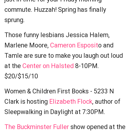
commute. Huzzah! Spring has finally
sprung.
Those funny lesbians Jessica Halem,
Marlene Moore,
Cameron Esposit
o and
Tamle are sure to make you laugh out loud
at the
Center on Halsted
8-10PM.
$20/$15/10
Women & Children First Books - 5233 N
Clark is hosting
Elizabeth Flock
, author of
Sleepwalking in Daylight at 7:30PM.
The Buckminster Fuller
show opened at the