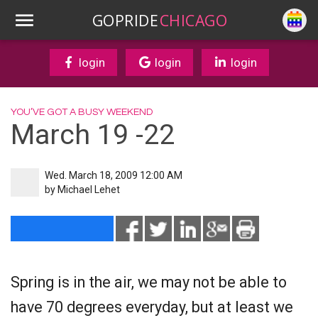
GOPRIDE
CHICAGO
login
login
login
YOU’VE GOT A BUSY WEEKEND
March 19 -22
Wed. March 18, 2009 12:00 AM
by
Michael Lehet
Spring is in the air, we may not be able to
have 70 degrees everyday, but at least we