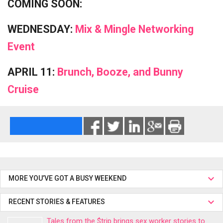
COMING SOON:
WEDNESDAY:
Mix & Mingle Networking
Event
APRIL 11:
Brunch, Booze, and Bunny
Cruise
MORE YOU’VE GOT A BUSY WEEKEND
RECENT STORIES & FEATURES
Tales from the $trip brings sex worker stories to