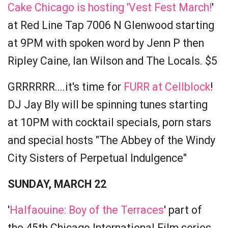
Cake Chicago is hosting 'Vest Fest March!
'
at Red Line Tap 7006 N Glenwood starting
at 9PM with spoken word by Jenn P then
Ripley Caine, Ian Wilson and The Locals. $5
GRRRRRR....it's time for
FURR at Cellblock
!
DJ Jay Bly will be spinning tunes starting
at 10PM with cocktail specials, porn stars
and special hosts "The Abbey of the Windy
City Sisters of Perpetual Indulgence"
SUNDAY, MARCH 22
'
Halfaouine: Boy of the Terraces
' part of
the 45th Chicago International Film series