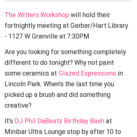
The Writers Workshop
will hold their
fortnightly meeting at Gerber/Hart Library
- 1127 W Granville at 7:30PM
Are you looking for something completely
different to do tonight? Why not paint
some ceramics at
Glazed Expressions
in
Lincoln Park. When's the last time you
picked up a brush and did something
creative?
It's
DJ Phil DaBeatz Birthday Bash
at
Minibar Ultra Lounge stop by after 10 to