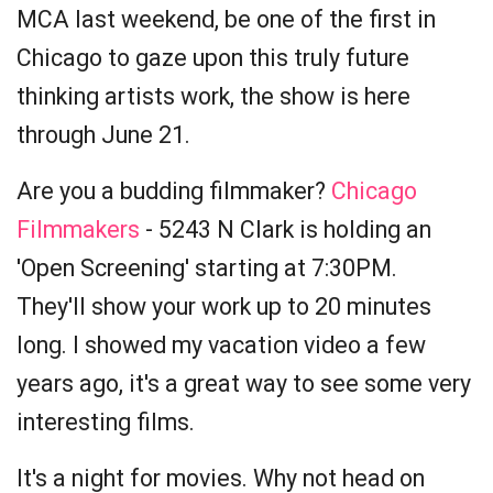
MCA last weekend, be one of the first in
Chicago to gaze upon this truly future
thinking artists work, the show is here
through June 21.
Are you a budding filmmaker?
Chicago
Filmmakers
- 5243 N Clark is holding an
'Open Screening' starting at 7:30PM.
They'll show your work up to 20 minutes
long. I showed my vacation video a few
years ago, it's a great way to see some very
interesting films.
It's a night for movies. Why not head on