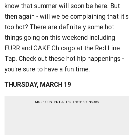
know that summer will soon be here. But
then again - will we be complaining that it's
too hot? There are definitely some hot
things going on this weekend including
FURR and CAKE Chicago at the Red Line
Tap. Check out these hot hip happenings -
you're sure to have a fun time.
THURSDAY, MARCH 19
MORE CONTENT AFTER THESE SPONSORS