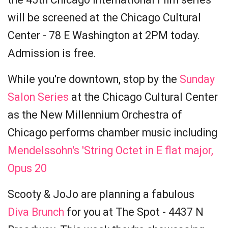
will be screened at the Chicago Cultural
Center - 78 E Washington at 2PM today.
Admission is free.
While you're downtown, stop by the
Sunday
Salon Series
at the Chicago Cultural Center
as the New Millennium Orchestra of
Chicago performs chamber music including
Mendelssohn's 'String Octet in E flat major,
Opus 20
Scooty & JoJo are planning a fabulous
Diva Brunch
for you at The Spot - 4437 N