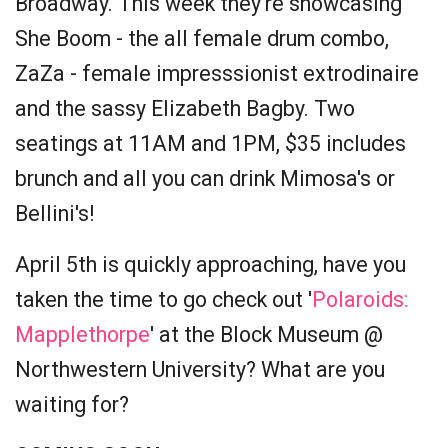
Broadway. This week they're showcasing
She Boom - the all female drum combo,
ZaZa - female impresssionist extrodinaire
and the sassy Elizabeth Bagby. Two
seatings at 11AM and 1PM, $35 includes
brunch and all you can drink Mimosa's or
Bellini's!
April 5th is quickly approaching, have you
taken the time to go check out '
Polaroids:
Mapplethorpe
' at the Block Museum @
Northwestern University? What are you
waiting for?