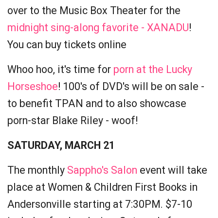
over to the Music Box Theater for the
midnight sing-along favorite - XANADU
!
You can buy tickets online
Whoo hoo, it's time for
porn at the Lucky
Horseshoe
! 100's of DVD's will be on sale -
to benefit TPAN and to also showcase
porn-star Blake Riley - woof!
SATURDAY, MARCH 21
The monthly
Sappho's Salon
event will take
place at Women & Children First Books in
Andersonville starting at 7:30PM. $7-10