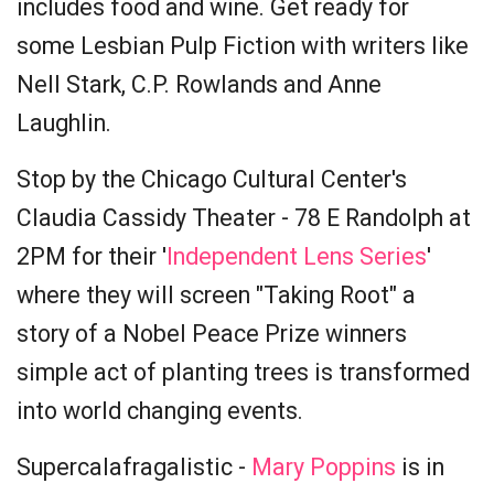
includes food and wine. Get ready for
some Lesbian Pulp Fiction with writers like
Nell Stark, C.P. Rowlands and Anne
Laughlin.
Stop by the Chicago Cultural Center's
Claudia Cassidy Theater - 78 E Randolph at
2PM for their '
Independent Lens Series
'
where they will screen "Taking Root" a
story of a Nobel Peace Prize winners
simple act of planting trees is transformed
into world changing events.
Supercalafragalistic -
Mary Poppins
is in