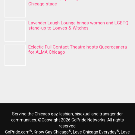
Chicago stage
Lavender Laugh Lounge brings women and LGBTQ
stand-up to Loaves & Witches
Eclectic Full Contact Theatre hosts Queerceanera
for ALMA Chicago
Serving the Chicago gay, lesbian, bisexual and transgender
communities. ©Copyright 2026 GoPride Networks. All rights
reserved.
®
®
®
GoPride.com
, Know Gay Chicago
, Love Chicago Everyday
, Love