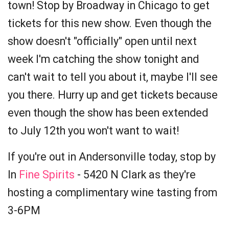
town! Stop by Broadway in Chicago to get
tickets for this new show. Even though the
show doesn't "officially" open until next
week I'm catching the show tonight and
can't wait to tell you about it, maybe I'll see
you there. Hurry up and get tickets because
even though the show has been extended
to July 12th you won't want to wait!
If you're out in Andersonville today, stop by
In
Fine Spirits
- 5420 N Clark as they're
hosting a complimentary wine tasting from
3-6PM