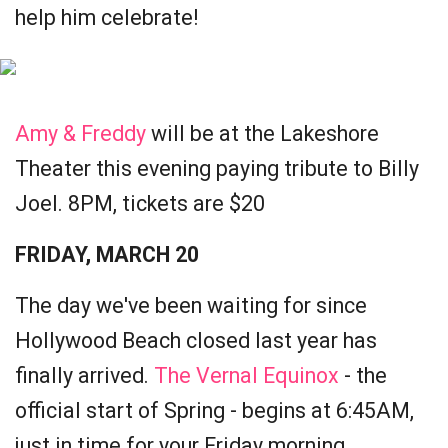
help him celebrate!
Amy & Freddy
will be at the Lakeshore
Theater this evening paying tribute to Billy
Joel. 8PM, tickets are $20
FRIDAY, MARCH 20
The day we've been waiting for since
Hollywood Beach closed last year has
finally arrived.
The Vernal Equinox
- the
official start of Spring - begins at 6:45AM,
just in time for your Friday morning