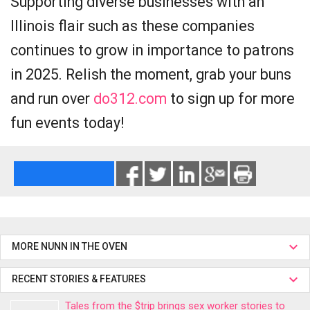
Supporting diverse businesses with an
Illinois flair such as these companies
continues to grow in importance to patrons
in 2025. Relish the moment, grab your buns
and run over
do312.com
to sign up for more
fun events today!
MORE NUNN IN THE OVEN
RECENT STORIES & FEATURES
Tales from the $trip brings sex worker stories to