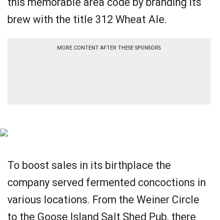
this memorable area code by branding its
brew with the title 312 Wheat Ale.
MORE CONTENT AFTER THESE SPONSORS
To boost sales in its birthplace the
company served fermented concoctions in
various locations. From the Weiner Circle
to the Goose Island Salt Shed Pub, there