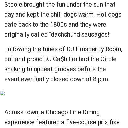
Stoole brought the fun under the sun that
day and kept the chili dogs warm. Hot dogs
date back to the 1800s and they were
originally called “dachshund sausages!”
Following the tunes of DJ Prosperity Room,
out-and-proud DJ Ca$h Era had the Circle
shaking to upbeat grooves before the
event eventually closed down at 8 p.m.
Across town, a Chicago Fine Dining
experience featured a five-course prix fixe