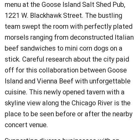
menu at the Goose Island Salt Shed Pub,
1221 W. Blackhawk Street. The bustling
team swept the room with perfectly plated
morsels ranging from deconstructed Italian
beef sandwiches to mini corn dogs on a
stick. Careful research about the city paid
off for this collaboration between Goose
Island and Vienna Beef with unforgettable
cuisine. This newly opened tavern with a
skyline view along the Chicago River is the
place to be seen before or after the nearby
concert venue.