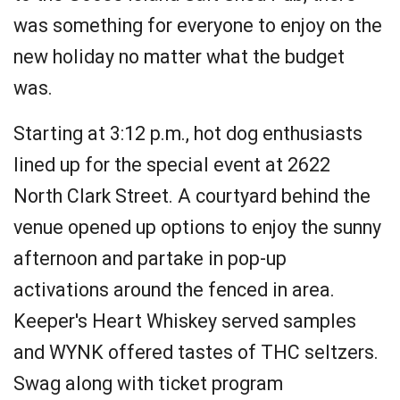
was something for everyone to enjoy on the
new holiday no matter what the budget
was.
Starting at 3:12 p.m., hot dog enthusiasts
lined up for the special event at 2622
North Clark Street. A courtyard behind the
venue opened up options to enjoy the sunny
afternoon and partake in pop-up
activations around the fenced in area.
Keeper's Heart Whiskey served samples
and WYNK offered tastes of THC seltzers.
Swag along with ticket program