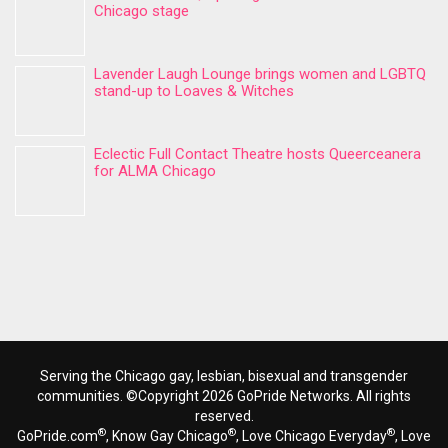
Chicago stage
Lavender Laugh Lounge brings women and LGBTQ
stand-up to Loaves & Witches
Eclectic Full Contact Theatre hosts Queerceanera
for ALMA Chicago
Serving the Chicago gay, lesbian, bisexual and transgender
communities. ©Copyright 2026 GoPride Networks. All rights
reserved.
®
®
®
GoPride.com
, Know Gay Chicago
, Love Chicago Everyday
, Love