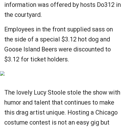
information was offered by hosts Do312 in
the courtyard.
Employees in the front supplied sass on
the side of a special $3.12 hot dog and
Goose Island Beers were discounted to
$3.12 for ticket holders.
The lovely Lucy Stoole stole the show with
humor and talent that continues to make
this drag artist unique. Hosting a Chicago
costume contest is not an easy gig but