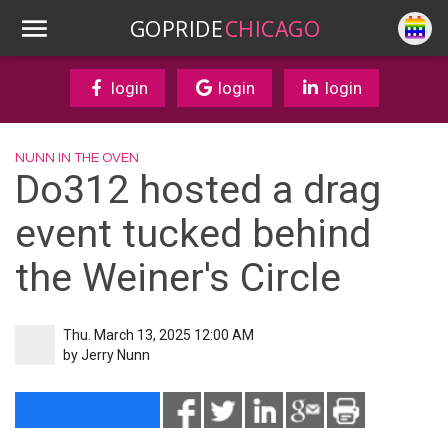
GOPRIDE
CHICAGO
login
login
login
NUNN IN THE OVEN
Do312 hosted a drag
event tucked behind
the Weiner's Circle
Thu. March 13, 2025 12:00 AM
by
Jerry Nunn