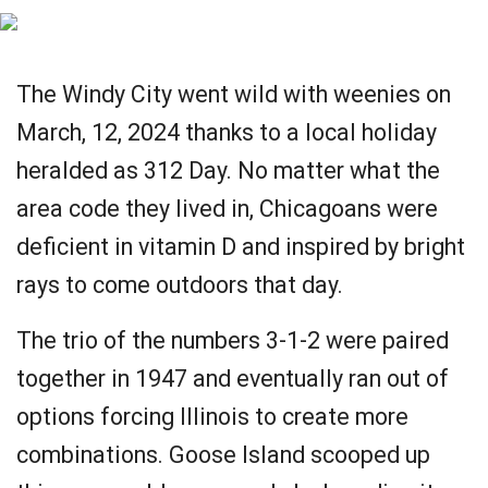
The Windy City went wild with weenies on
March, 12, 2024 thanks to a local holiday
heralded as 312 Day. No matter what the
area code they lived in, Chicagoans were
deficient in vitamin D and inspired by bright
rays to come outdoors that day.
The trio of the numbers 3-1-2 were paired
together in 1947 and eventually ran out of
options forcing Illinois to create more
combinations. Goose Island scooped up