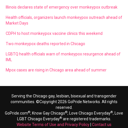
Illinois declares state of emergency over monkeypox outbreak
Health officials, organizers launch monkeypox outreach ahead of
Market Days
CDPH to host monkeypox vaccine clinics this weekend
Two monkeypox deaths reported in Chicago
LGBTQ health officials warn of monkeypox resurgence ahead of
IML
Mpox cases are rising in Chicago area ahead of summer
Serving the Chicago gay, lesbian, bisexual and transgender
communities. ©Copyright 2026 GoPride Networks. All rights
reserved.
®
®
®
GoPride.com
, Know Gay Chicago
, Love Chicago Everyday
, Love
®
LGBT Chicago Everyday
are registered trademarks.
Website Terms of Use and Privacy Policy
|
Contact us