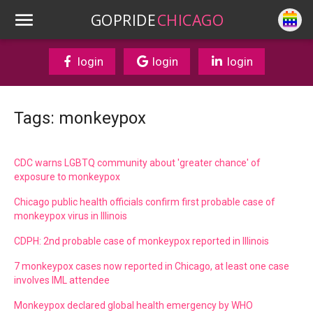
GOPRIDE
CHICAGO
login
login
login
Tags: monkeypox
CDC warns LGBTQ community about 'greater chance' of
exposure to monkeypox
Chicago public health officials confirm first probable case of
monkeypox virus in Illinois
CDPH: 2nd probable case of monkeypox reported in Illinois
7 monkeypox cases now reported in Chicago, at least one case
involves IML attendee
Monkeypox declared global health emergency by WHO