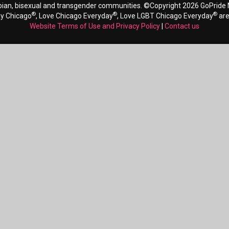
bian, bisexual and transgender communities. ©Copyright 2026 GoPride N
®
®
®
ay Chicago
, Love Chicago Everyday
, Love LGBT Chicago Everyday
are
Website Terms of Use and Privacy Policy
|
Contact us