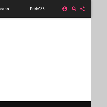
account_circle
share
hotos
Pride'26