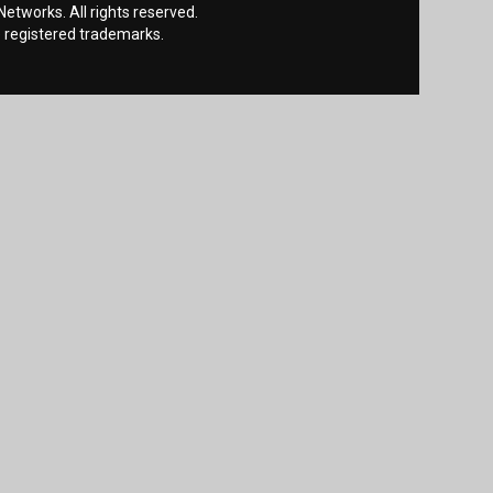
etworks. All rights reserved.
 registered trademarks.