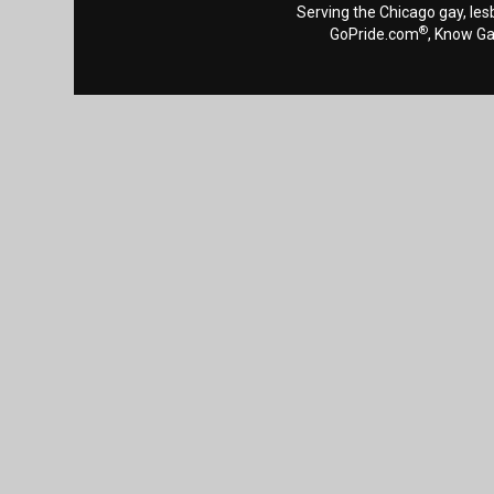
Serving the Chicago gay, les
®
GoPride.com
, Know G