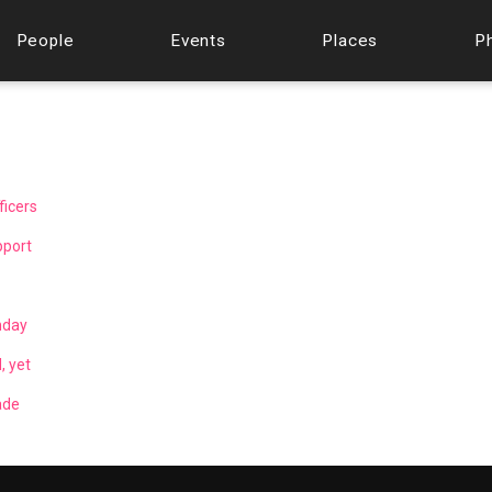
People
Events
Places
P
ficers
pport
nday
, yet
ade