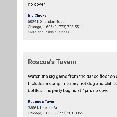
no cover.
Big Chicks
5024 N Sheridan Road
Chicago, IL 60640 (773) 728-5511
More about this business
Roscoe's Tavern
Watch the big game from the dance floor on a
Includes a complimentary hot dog and chili b
bottles. The party begins at 4pm, no cover.
Roscoe's Tavern
3356 N Halsted St
Chicago, IL 60657 (773) 281-3355