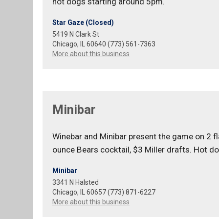
hot dogs starting around 5pm.
Star Gaze (Closed)
5419 N Clark St
Chicago, IL 60640 (773) 561-7363
More about this business
Minibar
Winebar and Minibar present the game on 2 flat
ounce Bears cocktail, $3 Miller drafts. Hot d
Minibar
3341 N Halsted
Chicago, IL 60657 (773) 871-6227
More about this business