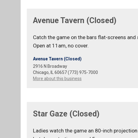
Avenue Tavern (Closed)
Catch the game on the bars flat-screens and
Open at 11am, no cover.
Avenue Tavern (Closed)
2916 N Broadway
Chicago, IL 60657 (773) 975-7000
More about this business
Star Gaze (Closed)
Ladies watch the game an 80-inch projection