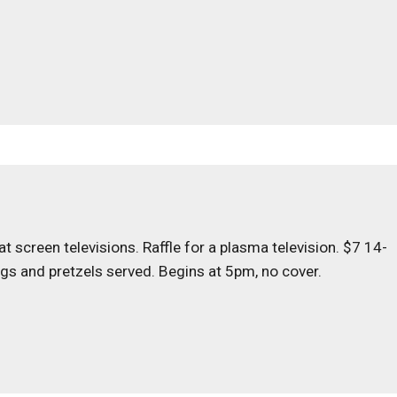
 screen televisions. Raffle for a plasma television. $7 14-
ogs and pretzels served. Begins at 5pm, no cover.