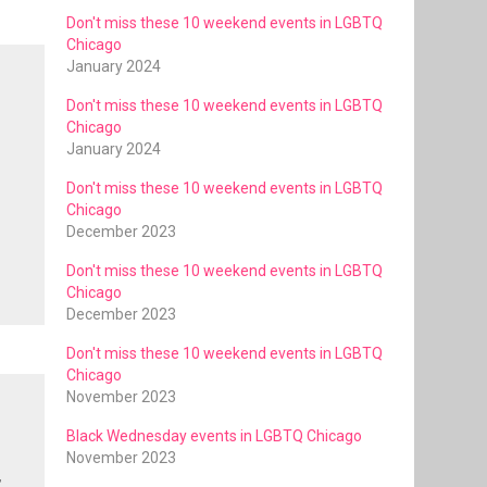
Don't miss these 10 weekend events in LGBTQ
Chicago
January 2024
Don't miss these 10 weekend events in LGBTQ
Chicago
-
January 2024
Don't miss these 10 weekend events in LGBTQ
Chicago
December 2023
Don't miss these 10 weekend events in LGBTQ
Chicago
December 2023
Don't miss these 10 weekend events in LGBTQ
Chicago
November 2023
Black Wednesday events in LGBTQ Chicago
November 2023
,