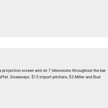
 projection screen and on 7 televisions throughout the bar.
uffet. Giveaways. $13 import pitchers, $3 Miller and Bud