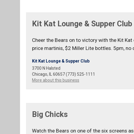
Kit Kat Lounge & Supper Club
Cheer the Bears on to victory with the Kit Ka
price martinis, $2 Miller Lite bottles. 5pm, no 
Kit Kat Lounge & Supper Club
3700 N Halsted
Chicago, IL 60657 (773) 525-1111
More about this business
Big Chicks
Watch the Bears on one of the six screens as