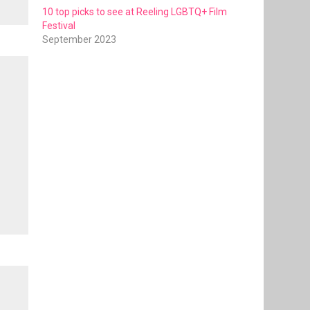
10 top picks to see at Reeling LGBTQ+ Film
Festival
September 2023