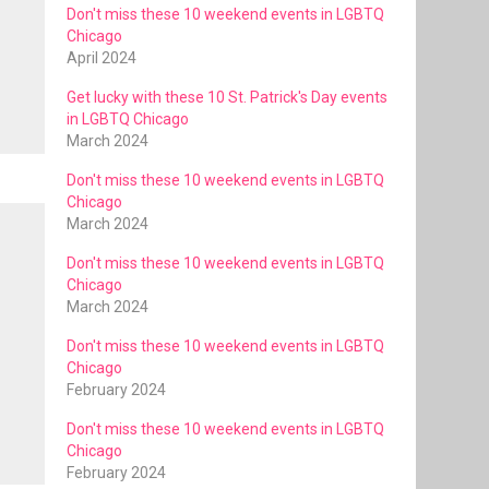
Don't miss these 10 weekend events in LGBTQ
Chicago
April 2024
Get lucky with these 10 St. Patrick's Day events
in LGBTQ Chicago
March 2024
Don't miss these 10 weekend events in LGBTQ
Chicago
March 2024
Don't miss these 10 weekend events in LGBTQ
Chicago
March 2024
Don't miss these 10 weekend events in LGBTQ
Chicago
February 2024
Don't miss these 10 weekend events in LGBTQ
Chicago
February 2024