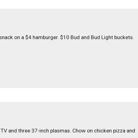
 snack on a $4 hamburger. $10 Bud and Bud Light buckets.
 TV and three 37-inch plasmas. Chow on chicken pizza and