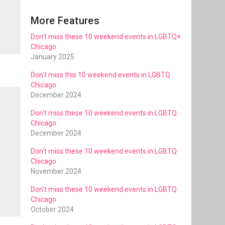
More Features
Don't miss these 10 weekend events in LGBTQ+
Chicago
January 2025
Don't miss this 10 weekend events in LGBTQ
Chicago
December 2024
Don't miss these 10 weekend events in LGBTQ
Chicago
December 2024
Don't miss these 10 weekend events in LGBTQ
Chicago
November 2024
Don't miss these 10 weekend events in LGBTQ
Chicago
October 2024