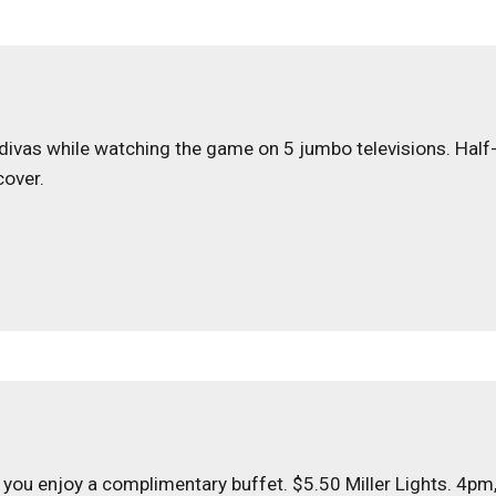
t divas while watching the game on 5 jumbo televisions. Half
cover.
 you enjoy a complimentary buffet. $5.50 Miller Lights. 4pm