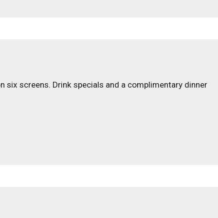
on six screens. Drink specials and a complimentary dinner