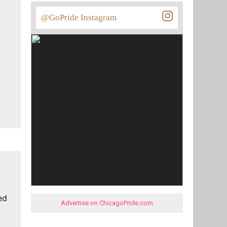
@GoPride Instagram
ed
Advertise on ChicagoPride.com