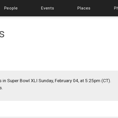
People
Events
Places
P
s
s in Super Bowl XLI Sunday, February 04, at 5:25pm (CT).
s.