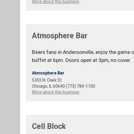
More about this business
Atmosphere Bar
Bears fans in Andersonville, enjoy the game 
buffet at 6pm. Doors open at 3pm, no cover.
Atmosphere Bar
5355 N. Clark St.
Chicago, IL 60640 (773) 784-1100
More about this business
Cell Block