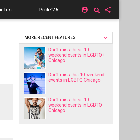
account_circle
share
hotos
Pride'26
MORE RECENT FEATURES
Don't miss these 10
weekend events in LGBTQ+
Chicago
Don't miss this 10 weekend
events in LGBTQ Chicago
Don't miss these 10
weekend events in LGBTQ
Chicago