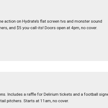
 the action on Hydrate’s flat screen tvs and monster sound
tchers, and $5 you-call-its! Doors open at 4pm, no cover.
. Includes a raffle for Delirium tickets and a football sign
tail pitchers. Starts at 11am, no cover.