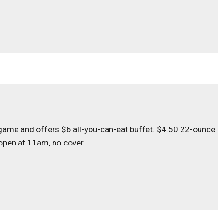
 game and offers $6 all-you-can-eat buffet. $4.50 22-ounce
 open at 11am, no cover.