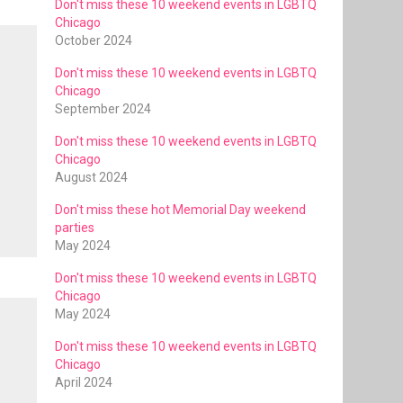
Don't miss these 10 weekend events in LGBTQ
Chicago
October 2024
Don't miss these 10 weekend events in LGBTQ
Chicago
September 2024
Don't miss these 10 weekend events in LGBTQ
Chicago
August 2024
Don't miss these hot Memorial Day weekend
parties
May 2024
Don't miss these 10 weekend events in LGBTQ
Chicago
May 2024
Don't miss these 10 weekend events in LGBTQ
Chicago
April 2024