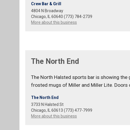
Crew Bar & Grill
4804 N Broadway
Chicago, IL 60640 (773) 784-2739
More about this business
The North End
The North Halsted sports bar is showing the
frosted mugs of Miller and Miller Lite. Doors
The North End
3733 N Halsted St
Chicago, IL 60613 (773) 477-7999
More about this business