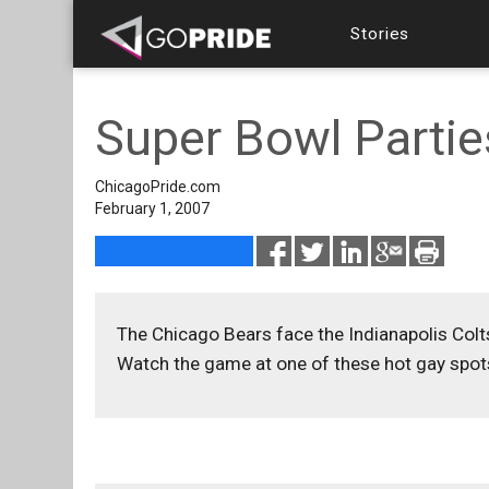
Stories
Super Bowl Partie
ChicagoPride.com
February 1, 2007
The Chicago Bears face the Indianapolis Colt
Watch the game at one of these hot gay spot