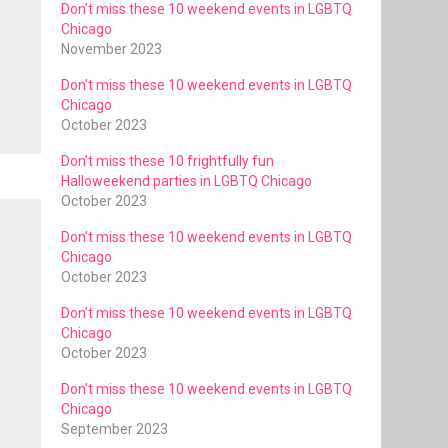
Don't miss these 10 weekend events in LGBTQ
Chicago
November 2023
Don't miss these 10 weekend events in LGBTQ
Chicago
October 2023
Don't miss these 10 frightfully fun
Halloweekend parties in LGBTQ Chicago
October 2023
Don't miss these 10 weekend events in LGBTQ
Chicago
October 2023
Don't miss these 10 weekend events in LGBTQ
Chicago
October 2023
Don't miss these 10 weekend events in LGBTQ
Chicago
September 2023