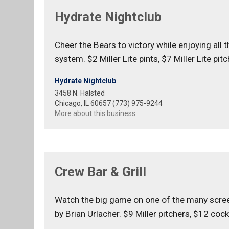
Hydrate Nightclub
Cheer the Bears to victory while enjoying all
system. $2 Miller Lite pints, $7 Miller Lite pi
Hydrate Nightclub
3458 N. Halsted
Chicago, IL 60657 (773) 975-9244
More about this business
Crew Bar & Grill
Watch the big game on one of the many screens
by Brian Urlacher. $9 Miller pitchers, $12 cock