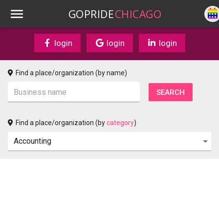
GOPRIDE
CHICAGO
login
login
login
Find a place/organization (by name)
Find a place/organization (by
category
)