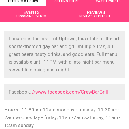
FEATURES & HOURS
GETTING THERE
954 SNAPSHOTS
EVENTS
REVIEWS
UPCOMING EVENTS
REVIEWS & EDITORIAL
Located in the heart of Uptown, this state of the art
sports-themed gay bar and grill multiple TV's, 40
great beers, tasty drinks, and good eats. Full menu
is available until 11PM, with a late-night bar menu
served til closing each night.
Facebook:
//www.facebook.com/CrewBarGrill
Hours
11:30am-12am monday - tuesday; 11:30am-
2am wednesday - friday; 11am-2am saturday; 11am-
12am sunday