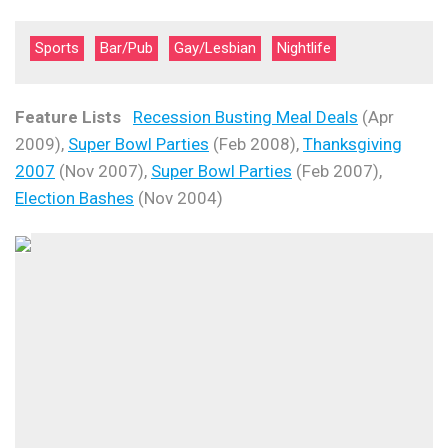
Sports
Bar/Pub
Gay/Lesbian
Nightlife
Feature Lists
Recession Busting Meal Deals
(Apr
2009),
Super Bowl Parties
(Feb 2008),
Thanksgiving
2007
(Nov 2007),
Super Bowl Parties
(Feb 2007),
Election Bashes
(Nov 2004)