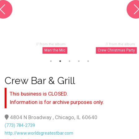
// from the album
// from the album
Man the Mic
Crew Christmas Party
Crew Bar & Grill
This business is CLOSED.
Information is for archive purposes only.
4804 N Broadway , Chicago, IL 60640
(773) 784-2739
http://www.worldsgreatestbar.com