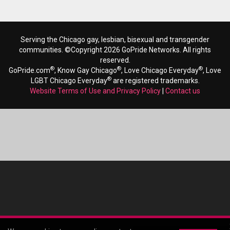
Serving the Chicago gay, lesbian, bisexual and transgender
communities. ©Copyright 2026 GoPride Networks. All rights
reserved.
®
®
®
GoPride.com
, Know Gay Chicago
, Love Chicago Everyday
, Love
®
LGBT Chicago Everyday
are registered trademarks.
Website Terms of Use and Privacy Policy
|
Contact us