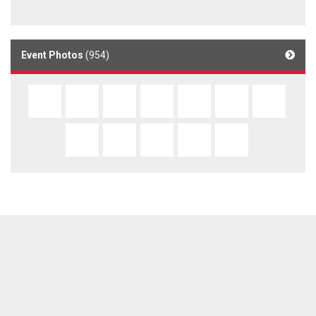
Event Photos
(954)