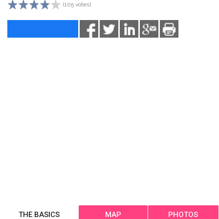
(105 votes)
THE BASICS
MAP
PHOTOS