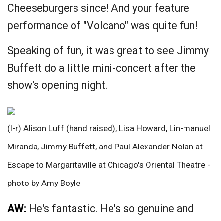
Cheeseburgers since! And your feature
performance of "Volcano" was quite fun!
Speaking of fun, it was great to see Jimmy
Buffett do a little mini-concert after the
show's opening night.
(l-r) Alison Luff (hand raised), Lisa Howard, Lin-manuel
Miranda, Jimmy Buffett, and Paul Alexander Nolan at
Escape to Margaritaville at Chicago's Oriental Theatre -
photo by Amy Boyle
AW:
He's fantastic. He's so genuine and