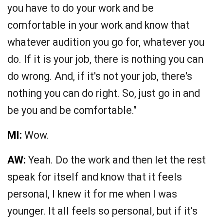
you have to do your work and be
comfortable in your work and know that
whatever audition you go for, whatever you
do. If it is your job, there is nothing you can
do wrong. And, if it's not your job, there's
nothing you can do right. So, just go in and
be you and be comfortable."
MI:
Wow.
AW:
Yeah. Do the work and then let the rest
speak for itself and know that it feels
personal, I knew it for me when I was
younger. It all feels so personal, but if it's