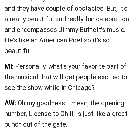
and they have couple of obstacles. But, it's
a really beautiful and really fun celebration
and encompasses Jimmy Buffett's music.
He's like an American Poet so it's so
beautiful.
MI:
Personally, what's your favorite part of
the musical that will get people excited to
see the show while in Chicago?
AW:
Oh my goodness. I mean, the opening
number, License to Chill, is just like a great
punch out of the gate.