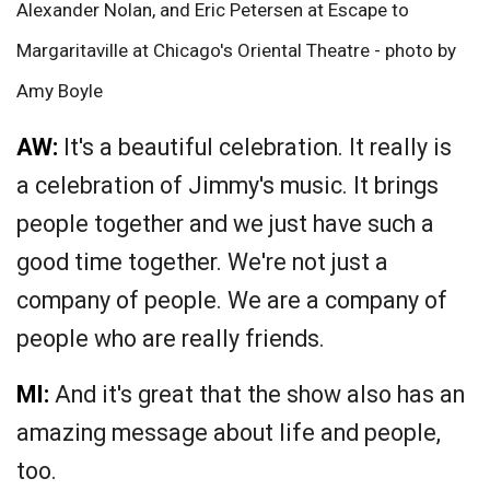
Alexander Nolan, and Eric Petersen at Escape to
Margaritaville at Chicago's Oriental Theatre - photo by
Amy Boyle
AW:
It's a beautiful celebration. It really is
a celebration of Jimmy's music. It brings
people together and we just have such a
good time together. We're not just a
company of people. We are a company of
people who are really friends.
MI:
And it's great that the show also has an
amazing message about life and people,
too.