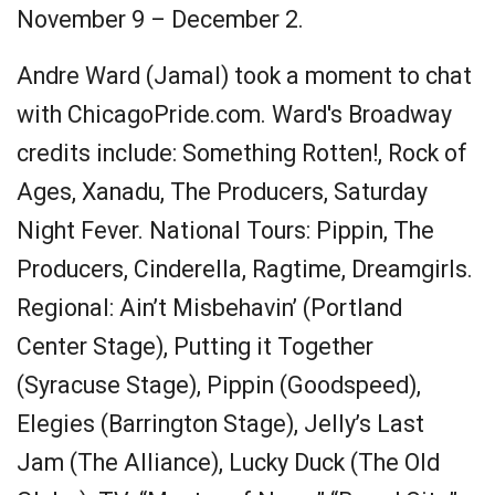
November 9 – December 2.
Andre Ward (Jamal) took a moment to chat
with ChicagoPride.com. Ward's Broadway
credits include: Something Rotten!, Rock of
Ages, Xanadu, The Producers, Saturday
Night Fever. National Tours: Pippin, The
Producers, Cinderella, Ragtime, Dreamgirls.
Regional: Ain’t Misbehavin’ (Portland
Center Stage), Putting it Together
(Syracuse Stage), Pippin (Goodspeed),
Elegies (Barrington Stage), Jelly’s Last
Jam (The Alliance), Lucky Duck (The Old