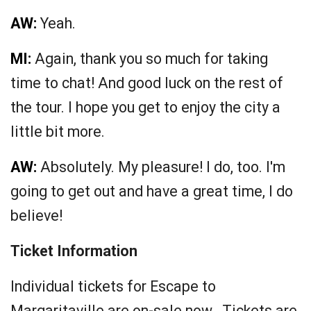
AW:
Yeah.
MI:
Again, thank you so much for taking
time to chat! And good luck on the rest of
the tour. I hope you get to enjoy the city a
little bit more.
AW:
Absolutely. My pleasure! I do, too. I'm
going to get out and have a great time, I do
believe!
Ticket Information
Individual tickets for Escape to
Margaritaville are on-sale now. Tickets are