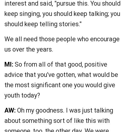
interest and said, "pursue this. You should
keep singing, you should keep talking; you
should keep telling stories."
We all need those people who encourage
us over the years.
MI:
So from all of that good, positive
advice that you've gotten, what would be
the most significant one you would give
youth today?
AW:
Oh my goodness. I was just talking
about something sort of like this with
someone, too, the other day. We were