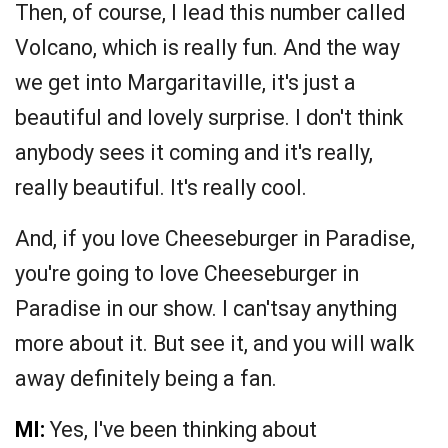
Then, of course, I lead this number called
Volcano, which is really fun. And the way
we get into Margaritaville, it's just a
beautiful and lovely surprise. I don't think
anybody sees it coming and it's really,
really beautiful. It's really cool.
And, if you love Cheeseburger in Paradise,
you're going to love Cheeseburger in
Paradise in our show. I can'tsay anything
more about it. But see it, and you will walk
away definitely being a fan.
MI:
Yes, I've been thinking about