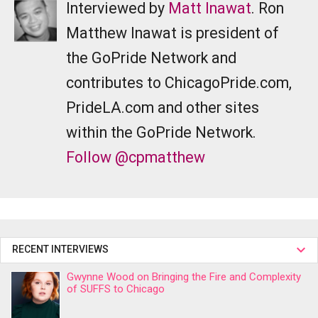
Interviewed by
Matt Inawat
. Ron
Matthew Inawat is president of
the GoPride Network and
contributes to ChicagoPride.com,
PrideLA.com and other sites
within the GoPride Network.
Follow @cpmatthew
RECENT INTERVIEWS
Gwynne Wood on Bringing the Fire and Complexity
of SUFFS to Chicago