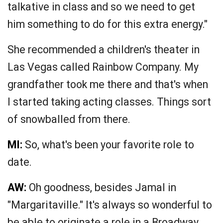
talkative in class and so we need to get
him something to do for this extra energy."
She recommended a children's theater in
Las Vegas called Rainbow Company. My
grandfather took me there and that's when
I started taking acting classes. Things sort
of snowballed from there.
MI:
So, what's been your favorite role to
date.
AW:
Oh goodness, besides Jamal in
"Margaritaville." It's always so wonderful to
be able to originate a role in a Broadway