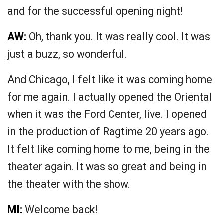
and for the successful opening night!
AW:
Oh, thank you. It was really cool. It was
just a buzz, so wonderful.
And Chicago, I felt like it was coming home
for me again. I actually opened the Oriental
when it was the Ford Center, live. I opened
in the production of Ragtime 20 years ago.
It felt like coming home to me, being in the
theater again. It was so great and being in
the theater with the show.
MI:
Welcome back!