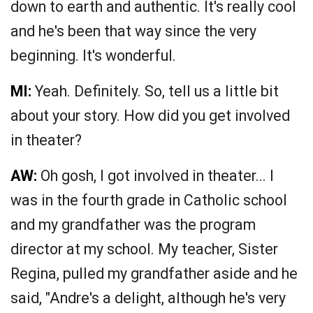
down to earth and authentic. It's really cool
and he's been that way since the very
beginning. It's wonderful.
MI:
Yeah. Definitely. So, tell us a little bit
about your story. How did you get involved
in theater?
AW:
Oh gosh, I got involved in theater... I
was in the fourth grade in Catholic school
and my grandfather was the program
director at my school. My teacher, Sister
Regina, pulled my grandfather aside and he
said, "Andre's a delight, although he's very