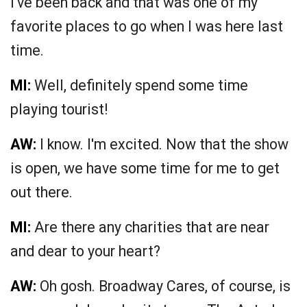
I've been back and that was one of my
favorite places to go when I was here last
time.
MI:
Well, definitely spend some time
playing tourist!
AW:
I know. I'm excited. Now that the show
is open, we have some time for me to get
out there.
MI:
Are there any charities that are near
and dear to your heart?
AW:
Oh gosh. Broadway Cares, of course, is