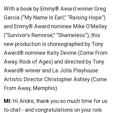
With a book by Emmy® Award winner Greg
Garcia (“My Name Is Earl,” “Raising Hope”)
and Emmy® Award nominee Mike O’Malley
(“Survivor’s Remorse,” “Shameless”), this
new production is choreographed by Tony
Award® nominee Kelly Devine (Come From
Away, Rock of Ages) and directed by Tony
Award® winner and La Jolla Playhouse
Artistic Director Christopher Ashley (Come
From Away, Memphis).
MI:
Hi Andre, thank you so much time for us
to chat - and congratulations on your role