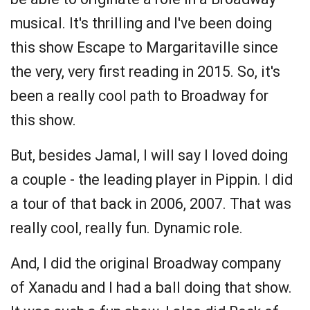
musical. It's thrilling and I've been doing
this show Escape to Margaritaville since
the very, very first reading in 2015. So, it's
been a really cool path to Broadway for
this show.
But, besides Jamal, I will say I loved doing
a couple - the leading player in Pippin. I did
a tour of that back in 2006, 2007. That was
really cool, really fun. Dynamic role.
And, I did the original Broadway company
of Xanadu and I had a ball doing that show.