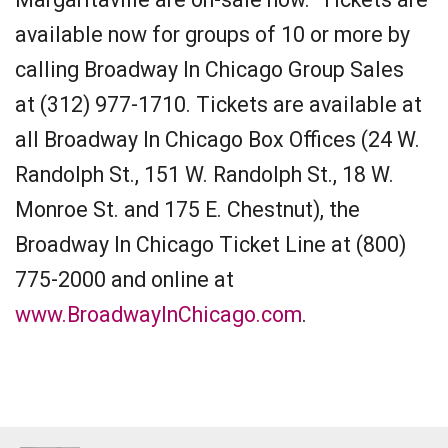
available now for groups of 10 or more by
calling Broadway In Chicago Group Sales
at (312) 977-1710. Tickets are available at
all Broadway In Chicago Box Offices (24 W.
Randolph St., 151 W. Randolph St., 18 W.
Monroe St. and 175 E. Chestnut), the
Broadway In Chicago Ticket Line at (800)
775-2000 and online at
www.BroadwayInChicago.com
.