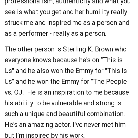
professionalism, authenticity and what you
see is what you get and her humility really
struck me and inspired me as a person and
as a performer - really as a person.
The other person is Sterling K. Brown who
everyone knows because he's on "This is
Us" and he also won the Emmy for "This is
Us" and he won the Emmy for "The People
vs. OJ." He is an inspiration to me because
his ability to be vulnerable and strong is
such a unique and beautiful combination.
He's an amazing actor. I've never met him
but I'm inspired by his work.