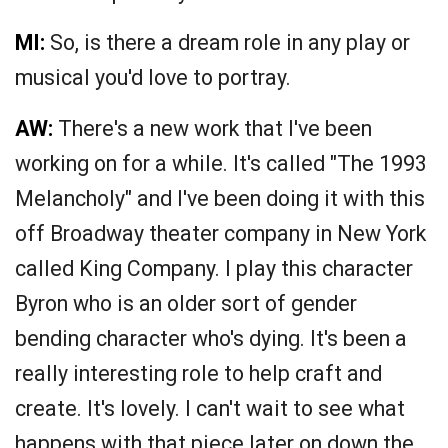
MI:
So, is there a dream role in any play or
musical you'd love to portray.
AW:
There's a new work that I've been
working on for a while. It's called "The 1993
Melancholy" and I've been doing it with this
off Broadway theater company in New York
called King Company. I play this character
Byron who is an older sort of gender
bending character who's dying. It's been a
really interesting role to help craft and
create. It's lovely. I can't wait to see what
happens with that piece later on down the