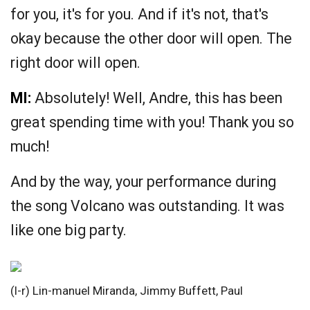
for you, it's for you. And if it's not, that's
okay because the other door will open. The
right door will open.
MI:
Absolutely! Well, Andre, this has been
great spending time with you! Thank you so
much!
And by the way, your performance during
the song Volcano was outstanding. It was
like one big party.
(l-r) Lin-manuel Miranda, Jimmy Buffett, Paul