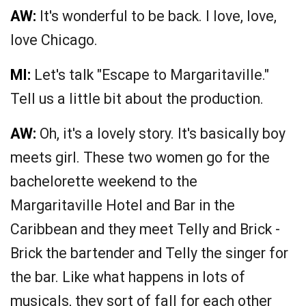
AW:
It's wonderful to be back. I love, love,
love Chicago.
MI:
Let's talk "Escape to Margaritaville."
Tell us a little bit about the production.
AW:
Oh, it's a lovely story. It's basically boy
meets girl. These two women go for the
bachelorette weekend to the
Margaritaville Hotel and Bar in the
Caribbean and they meet Telly and Brick -
Brick the bartender and Telly the singer for
the bar. Like what happens in lots of
musicals, they sort of fall for each other