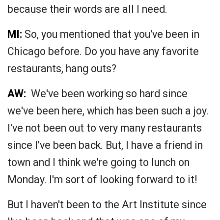
because their words are all I need.
MI:
So, you mentioned that you've been in
Chicago before. Do you have any favorite
restaurants, hang outs?
AW:
We've been working so hard since
we've been here, which has been such a joy.
I've not been out to very many restaurants
since I've been back. But, I have a friend in
town and I think we're going to lunch on
Monday. I'm sort of looking forward to it!
But I haven't been to the Art Institute since