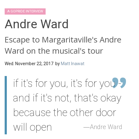
A GOPRIDE INTERVIEW
Andre Ward
Escape to Margaritaville's Andre
Ward on the musical's tour
Wed. November 22, 2017 by
Matt Inawat
if it's for you, it's for you -
and if it's not, that's okay
because the other door
will open
Andre Ward