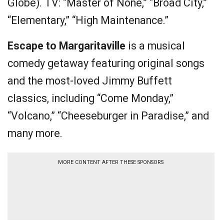
Globe). TV: “Master of None,” “Broad City,”
“Elementary,” “High Maintenance.”
Escape to Margaritaville
is a musical
comedy getaway featuring original songs
and the most-loved Jimmy Buffett
classics, including “Come Monday,”
“Volcano,” “Cheeseburger in Paradise,” and
many more.
MORE CONTENT AFTER THESE SPONSORS