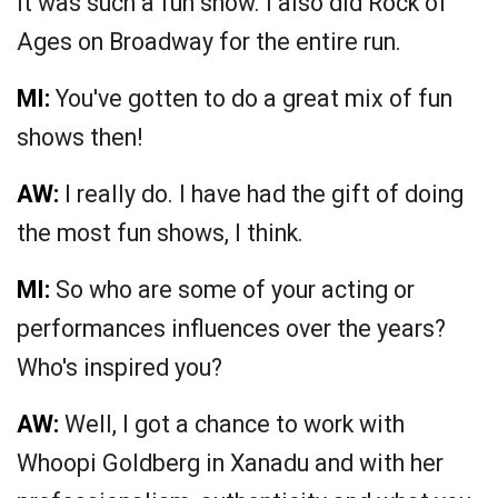
It was such a fun show. I also did Rock of
Ages on Broadway for the entire run.
MI:
You've gotten to do a great mix of fun
shows then!
AW:
I really do. I have had the gift of doing
the most fun shows, I think.
MI:
So who are some of your acting or
performances influences over the years?
Who's inspired you?
AW:
Well, I got a chance to work with
Whoopi Goldberg in Xanadu and with her