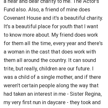
a near and dear charity to me. The Actor's
Fund also. Also, a friend of mine does
Covenant House and it's a beautiful charity.
It's a beautiful place for youth that I want
to know more about. My friend does work
for them all the time, every year and there's
a woman in the cast that does work with
them all around the country. It can sound
trite, but really, children are our future. I
was a child of a single mother, and if there
weren't certain people along the way that
had taken an interest in me - Sister Regina,
my very first nun in daycare - they took and