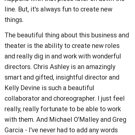
line. But, it's always fun to create new
things.
The beautiful thing about this business and
theater is the ability to create new roles
and really dig in and work with wonderful
directors. Chris Ashley is an amazingly
smart and gifted, insightful director and
Kelly Devine is such a beautiful
collaborator and choreographer. I just feel
really, really fortunate to be able to work
with them. And Michael O'Malley and Greg
Garcia - I've never had to add any words