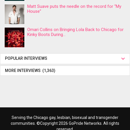
Matt Suave puts the needle on the record for “My
House”
Omari Collins on Bringing Lola Back to Chicago for
Kinky Boots During...
POPULAR INTERVIEWS
MORE INTERVIEWS (1,363)
Serving the Chicago gay, lesbian, bisexual and transgender
communities. ©Copyright 2026 GoPride Networks. All rights
reserved.