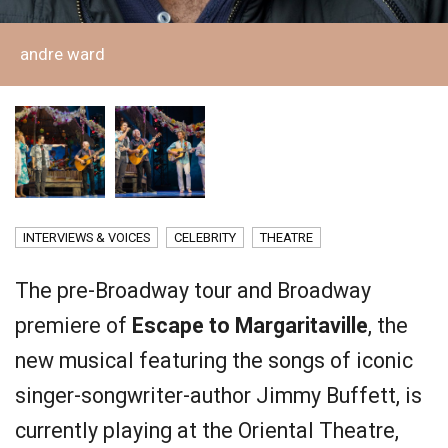
andre ward
INTERVIEWS & VOICES
CELEBRITY
THEATRE
The pre-Broadway tour and Broadway
premiere of
Escape to Margaritaville
, the
new musical featuring the songs of iconic
singer-songwriter-author Jimmy Buffett, is
currently playing at the Oriental Theatre,