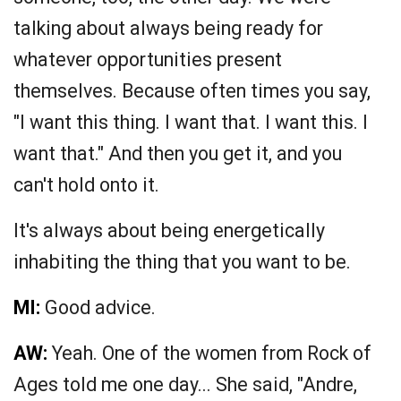
talking about always being ready for
whatever opportunities present
themselves. Because often times you say,
"I want this thing. I want that. I want this. I
want that." And then you get it, and you
can't hold onto it.
It's always about being energetically
inhabiting the thing that you want to be.
MI:
Good advice.
AW:
Yeah. One of the women from Rock of
Ages told me one day... She said, "Andre,