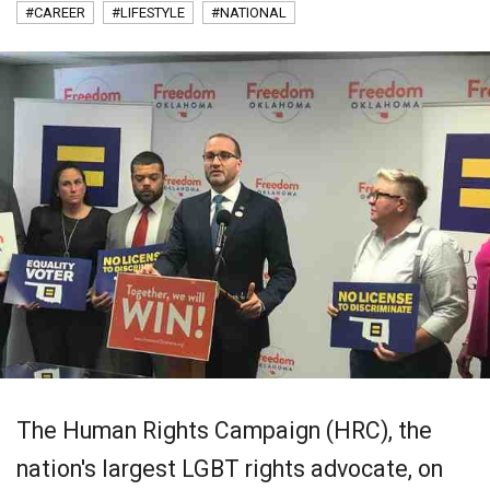
#CAREER
#LIFESTYLE
#NATIONAL
The Human Rights Campaign (HRC), the
nation's largest LGBT rights advocate, on