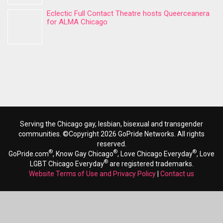
Eclectic Full Contact Theatre hosts Queerceanera
for ALMA Chicago
Serving the Chicago gay, lesbian, bisexual and transgender
communities. ©Copyright 2026 GoPride Networks. All rights
reserved.
®
®
®
GoPride.com
, Know Gay Chicago
, Love Chicago Everyday
, Love
®
LGBT Chicago Everyday
are registered trademarks.
Website Terms of Use and Privacy Policy
|
Contact us