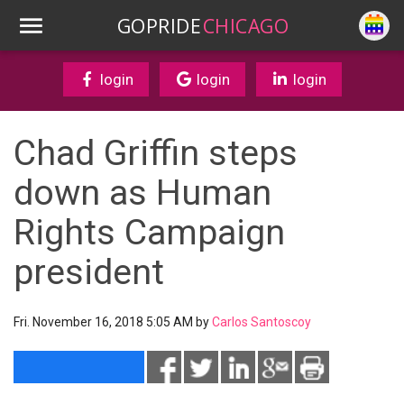
GOPRIDE
CHICAGO
login
login
login
Chad Griffin steps
down as Human
Rights Campaign
president
Fri. November 16, 2018 5:05 AM by
Carlos Santoscoy