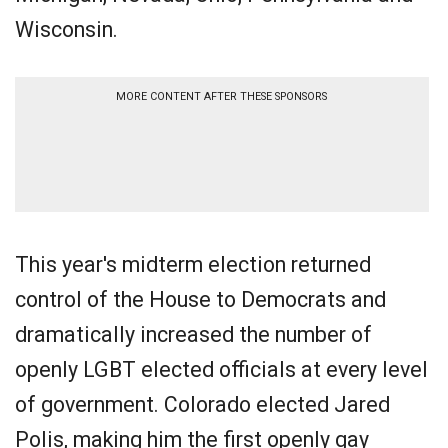
Wisconsin.
MORE CONTENT AFTER THESE SPONSORS
This year's midterm election returned
control of the House to Democrats and
dramatically increased the number of
openly LGBT elected officials at every level
of government. Colorado elected Jared
Polis, making him the first openly gay