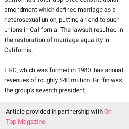
amendment which defined marriage as a
heterosexual union, putting an end to such
unions in California. The lawsuit resulted in
the restoration of marriage equality in
California.
HRC, which was formed in 1980. has annual
revenues of roughly $40 million. Griffin was
the group's seventh president.
Article provided in partnership with
On
Top Magazine