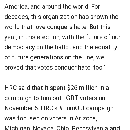
America, and around the world. For
decades, this organization has shown the
world that love conquers hate. But this
year, in this election, with the future of our
democracy on the ballot and the equality
of future generations on the line, we
proved that votes conquer hate, too."
HRC said that it spent $26 million in a
campaign to turn out LGBT voters on
November 6. HRC's #TurnOut campaign
was focused on voters in Arizona,
Michigan, Nevada, Ohio, Pennsylvania and