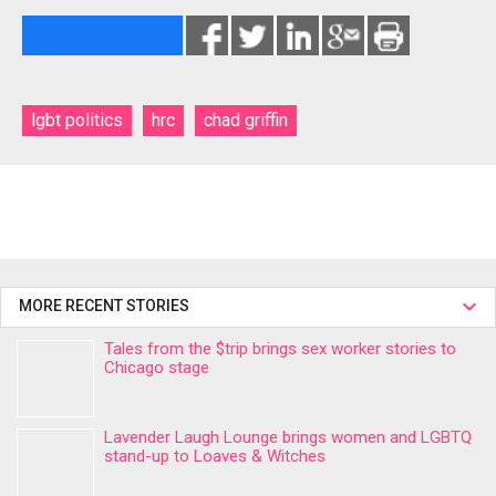
lgbt politics
hrc
chad griffin
MORE RECENT STORIES
Tales from the $trip brings sex worker stories to
Chicago stage
Lavender Laugh Lounge brings women and LGBTQ
stand-up to Loaves & Witches