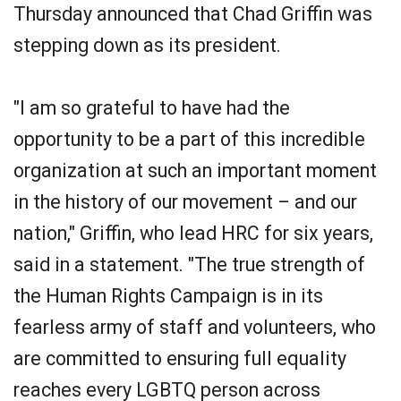
Thursday announced that Chad Griffin was
stepping down as its president.
"I am so grateful to have had the
opportunity to be a part of this incredible
organization at such an important moment
in the history of our movement – and our
nation," Griffin, who lead HRC for six years,
said in a statement. "The true strength of
the Human Rights Campaign is in its
fearless army of staff and volunteers, who
are committed to ensuring full equality
reaches every LGBTQ person across