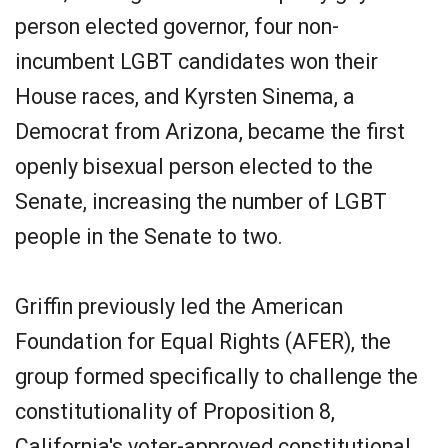
person elected governor, four non-
incumbent LGBT candidates won their
House races, and Kyrsten Sinema, a
Democrat from Arizona, became the first
openly bisexual person elected to the
Senate, increasing the number of LGBT
people in the Senate to two.
Griffin previously led the American
Foundation for Equal Rights (AFER), the
group formed specifically to challenge the
constitutionality of Proposition 8,
California's voter-approved constitutional