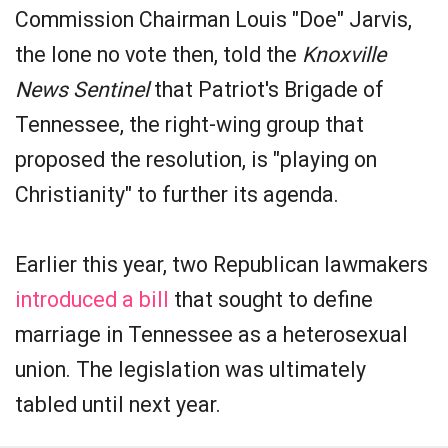
Commission Chairman Louis "Doe" Jarvis,
the lone no vote then, told the
Knoxville
News Sentinel
that Patriot's Brigade of
Tennessee, the right-wing group that
proposed the resolution, is "playing on
Christianity" to further its agenda.
Earlier this year, two Republican lawmakers
introduced a bill
that sought to define
marriage in Tennessee as a heterosexual
union. The legislation was ultimately
tabled until next year.