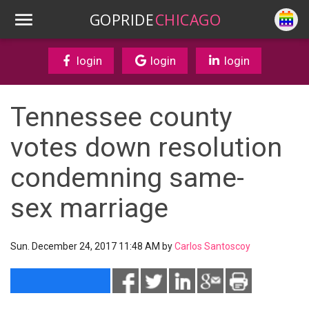
GOPRIDE
CHICAGO
login
login
login
Tennessee county
votes down resolution
condemning same-
sex marriage
Sun. December 24, 2017 11:48 AM by
Carlos Santoscoy