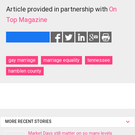
Article provided in partnership with
On
Top Magazine
gay marriage
marriage equality
tennessee
hamblen county
MORE RECENT STORIES
Market Days still matter on so many levels