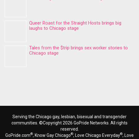
Queer Roast for the Straight Hosts brings big
laughs to Chicago stage
Tales from the $trip brings sex worker stories to
Chicago stage
Serving the Chicago gay, lesbian, bisexual and transgender
communities. ©Copyright 2026 GoPride Networks. All rights
reserved.
®
®
®
GoPride.com
, Know Gay Chicago
, Love Chicago Everyday
, Love