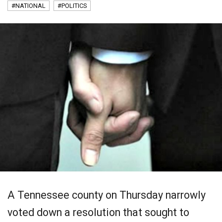
#NATIONAL
#POLITICS
A Tennessee county on Thursday narrowly
voted down a resolution that sought to