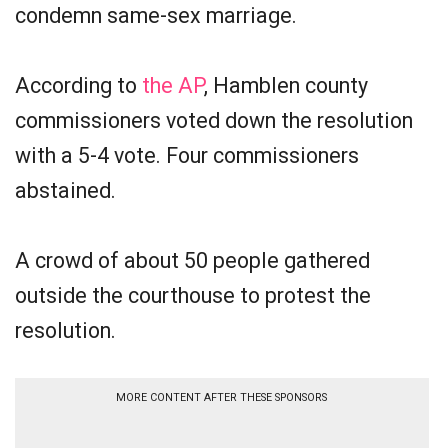
condemn same-sex marriage.
According to
the AP
, Hamblen county
commissioners voted down the resolution
with a 5-4 vote. Four commissioners
abstained.
A crowd of about 50 people gathered
outside the courthouse to protest the
resolution.
MORE CONTENT AFTER THESE SPONSORS