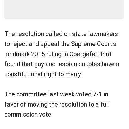
The resolution called on state lawmakers
to reject and appeal the Supreme Court's
landmark 2015 ruling in Obergefell that
found that gay and lesbian couples have a
constitutional right to marry.
The committee last week voted 7-1 in
favor of moving the resolution to a full
commission vote.