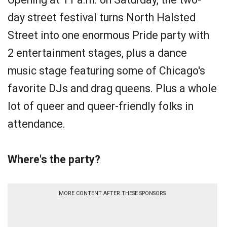
day street festival turns North Halsted
Street into one enormous Pride party with
2 entertainment stages, plus a dance
music stage featuring some of Chicago's
favorite DJs and drag queens. Plus a whole
lot of queer and queer-friendly folks in
attendance.
Where's the party?
MORE CONTENT AFTER THESE SPONSORS