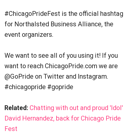
#ChicagoPrideFest is the official hashtag
for Northalsted Business Alliance, the
event organizers.
We want to see all of you using it! If you
want to reach ChicagoPride.com we are
@GoPride on Twitter and Instagram.
#chicagopride #gopride
Related:
Chatting with out and proud 'Idol'
David Hernandez, back for Chicago Pride
Fest