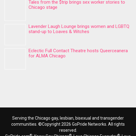
Tales from the $trip brings sex worker stories to
Chicago stage
Lavender Laugh Lounge brings women and LGBTQ
stand-up to Loaves & Witches
Eclectic Full Contact Theatre hosts Queerceanera
for ALMA Chicago
Serving the Chicago gay, lesbian, bisexual and transgender
communities. ©Copyright 2026 GoPride Networks. All rights
reserved.
®
®
®