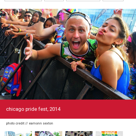
chicago pride fest, 2014
photo credit // eamonn sexton