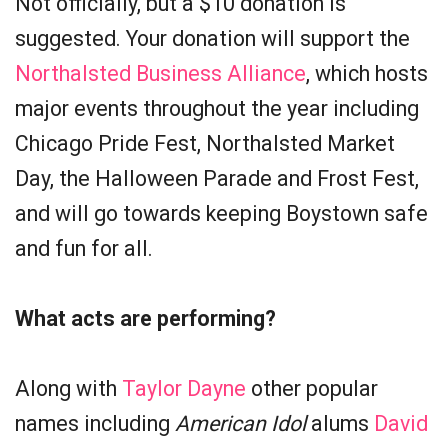
Not officially, but a $10 donation is
suggested. Your donation will support the
Northalsted Business Alliance
, which hosts
major events throughout the year including
Chicago Pride Fest, Northalsted Market
Day, the Halloween Parade and Frost Fest,
and will go towards keeping Boystown safe
and fun for all.
What acts are performing?
Along with
Taylor Dayne
other popular
names including
American Idol
alums
David