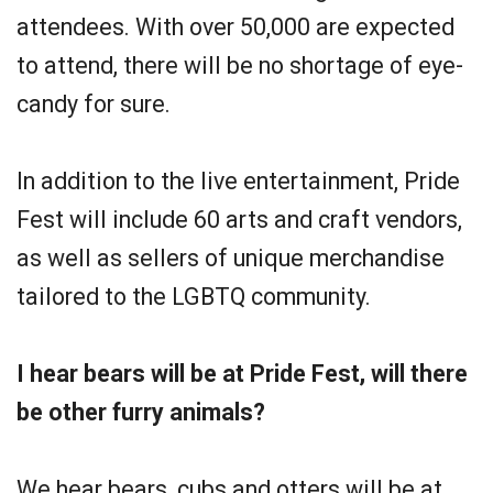
attendees. With over 50,000 are expected
to attend, there will be no shortage of eye-
candy for sure.
In addition to the live entertainment, Pride
Fest will include 60 arts and craft vendors,
as well as sellers of unique merchandise
tailored to the LGBTQ community.
I hear bears will be at Pride Fest, will there
be other furry animals?
We hear bears, cubs and otters will be at