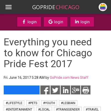
GOPRIDE
CHICAGO
login
login
login
Everything you need
to know for Chicago
Pride Fest 2017
Fri. June 16, 2017 5:28 AM by
GoPride.com News Staff
#LIFESTYLE
#PETS
#YOUTH
#LESBIAN
#ENTERTAINMENT
#LOCAL
#TRANSGENDER
#TRAVEL