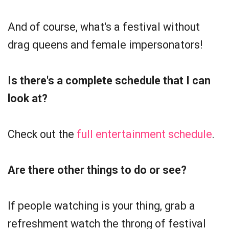
And of course, what's a festival without
drag queens and female impersonators!
Is there's a complete schedule that I can
look at?
Check out the
full entertainment schedule
.
Are there other things to do or see?
If people watching is your thing, grab a
refreshment watch the throng of festival