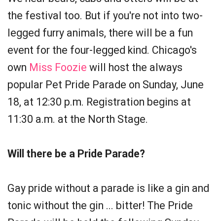
the festival too. But if you're not into two-
legged furry animals, there will be a fun
event for the four-legged kind. Chicago's
own
Miss Foozie
will host the always
popular Pet Pride Parade on Sunday, June
18, at 12:30 p.m. Registration begins at
11:30 a.m. at the North Stage.
Will there be a Pride Parade?
Gay pride without a parade is like a gin and
tonic without the gin ... bitter! The Pride