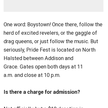
One word: Boystown! Once there, follow the
herd of excited revelers, or the gaggle of
drag queens, or just follow the music. But
seriously, Pride Fest is located on North
Halsted between Addison and
Grace. Gates open both days at 11
a.m. and close at 10 p.m.
Is there a charge for admission?