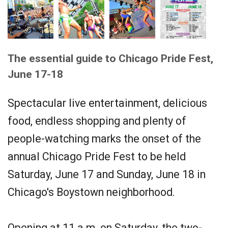
The essential guide to Chicago Pride Fest,
June 17-18
Spectacular live entertainment, delicious
food, endless shopping and plenty of
people-watching marks the onset of the
annual Chicago Pride Fest to be held
Saturday, June 17 and Sunday, June 18 in
Chicago's Boystown neighborhood.
Opening at 11 a.m. on Saturday, the two-