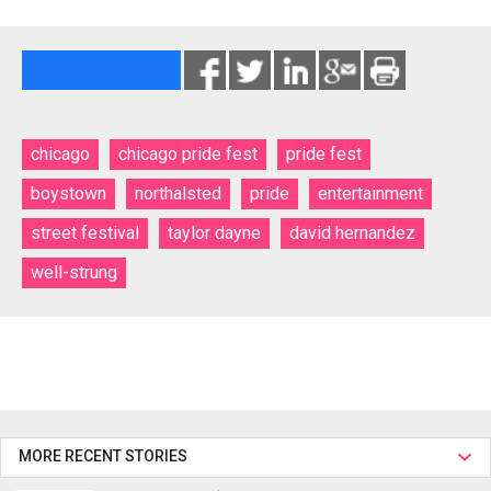
chicago
chicago pride fest
pride fest
boystown
northalsted
pride
entertainment
street festival
taylor dayne
david hernandez
well-strung
MORE RECENT STORIES