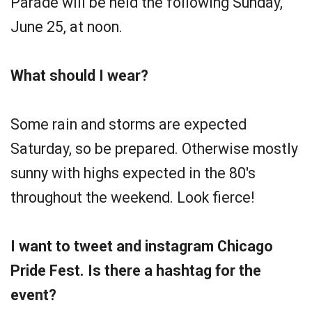
Parade will be held the following Sunday,
June 25, at noon.
What should I wear?
Some rain and storms are expected
Saturday, so be prepared. Otherwise mostly
sunny with highs expected in the 80's
throughout the weekend. Look fierce!
I want to tweet and instagram Chicago
Pride Fest. Is there a hashtag for the
event?