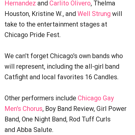
Hernandez
and
Carlito Olivero
, Thelma
Houston, Kristine W., and
Well Strung
will
take to the entertainment stages at
Chicago Pride Fest.
We can't forget Chicago's own bands who
will represent, including the all-girl band
Catfight and local favorites 16 Candles.
Other performers include
Chicago Gay
Men's Chorus
, Boy Band Review, Girl Power
Band, One Night Band, Rod Tuff Curls
and Abba Salute.