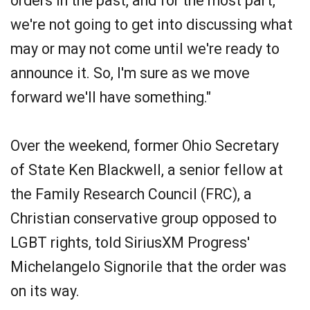
orders in the past, and for the most part,
we're not going to get into discussing what
may or may not come until we're ready to
announce it. So, I'm sure as we move
forward we'll have something."
Over the weekend, former Ohio Secretary
of State Ken Blackwell, a senior fellow at
the Family Research Council (FRC), a
Christian conservative group opposed to
LGBT rights, told SiriusXM Progress'
Michelangelo Signorile that the order was
on its way.