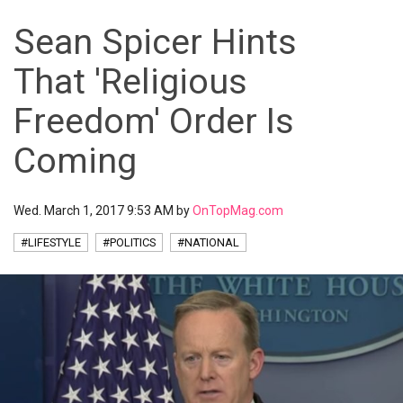
Sean Spicer Hints
That 'Religious
Freedom' Order Is
Coming
Wed. March 1, 2017 9:53 AM by
OnTopMag.com
#LIFESTYLE
#POLITICS
#NATIONAL