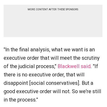
MORE CONTENT AFTER THESE SPONSORS
"In the final analysis, what we want is an
executive order that will meet the scrutiny
of the judicial process,"
Blackwell said
. "If
there is no executive order, that will
disappoint [social conservatives]. But a
good executive order will not. So we're still
in the process."