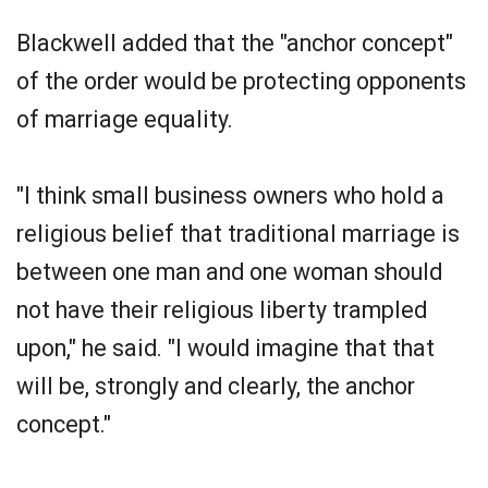
Blackwell added that the "anchor concept"
of the order would be protecting opponents
of marriage equality.
"I think small business owners who hold a
religious belief that traditional marriage is
between one man and one woman should
not have their religious liberty trampled
upon," he said. "I would imagine that that
will be, strongly and clearly, the anchor
concept."