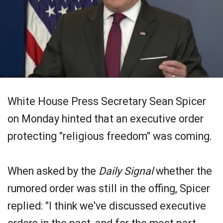
White House Press Secretary Sean Spicer
on Monday hinted that an executive order
protecting "religious freedom" was coming.
When asked by the
Daily Signal
whether the
rumored order was still in the offing, Spicer
replied: "I think we've discussed executive