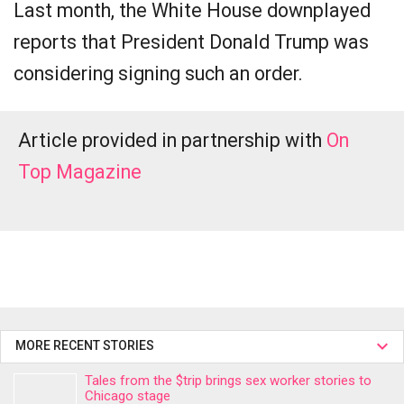
Last month, the White House downplayed
reports that President Donald Trump was
considering signing such an order.
Article provided in partnership with
On
Top Magazine
MORE RECENT STORIES
Tales from the $trip brings sex worker stories to
Chicago stage