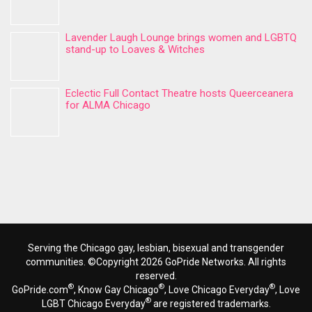
Lavender Laugh Lounge brings women and LGBTQ
stand-up to Loaves & Witches
Eclectic Full Contact Theatre hosts Queerceanera
for ALMA Chicago
Serving the Chicago gay, lesbian, bisexual and transgender
communities. ©Copyright 2026 GoPride Networks. All rights
reserved.
®
®
®
GoPride.com
, Know Gay Chicago
, Love Chicago Everyday
, Love
®
LGBT Chicago Everyday
are registered trademarks.