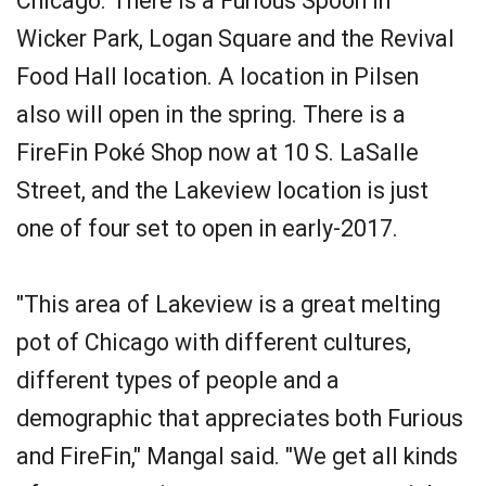
Chicago. There is a Furious Spoon in
Wicker Park, Logan Square and the Revival
Food Hall location. A location in Pilsen
also will open in the spring. There is a
FireFin Poké Shop now at 10 S. LaSalle
Street, and the Lakeview location is just
one of four set to open in early-2017.
"This area of Lakeview is a great melting
pot of Chicago with different cultures,
different types of people and a
demographic that appreciates both Furious
and FireFin," Mangal said. "We get all kinds