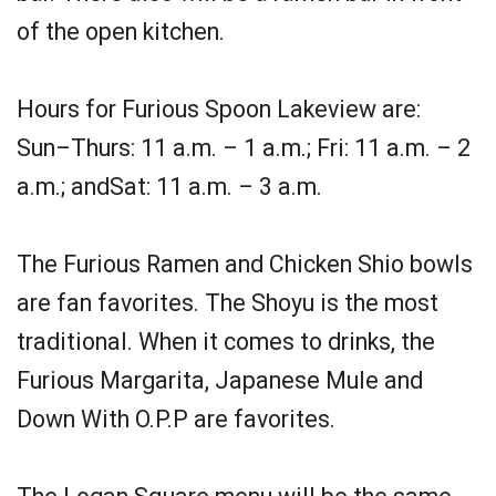
of the open kitchen.
Hours for Furious Spoon Lakeview are:
Sun–Thurs: 11 a.m. – 1 a.m.; Fri: 11 a.m. – 2
a.m.; andSat: 11 a.m. – 3 a.m.
The Furious Ramen and Chicken Shio bowls
are fan favorites. The Shoyu is the most
traditional. When it comes to drinks, the
Furious Margarita, Japanese Mule and
Down With O.P.P are favorites.