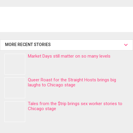
MORE RECENT STORIES
Market Days still matter on so many levels
Queer Roast for the Straight Hosts brings big
laughs to Chicago stage
Tales from the $trip brings sex worker stories to
Chicago stage