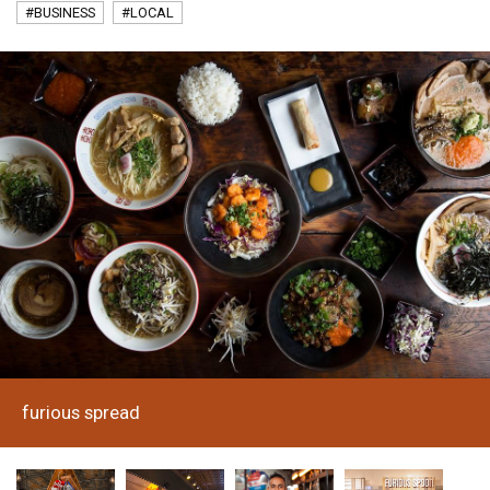
#BUSINESS
#LOCAL
furious spread