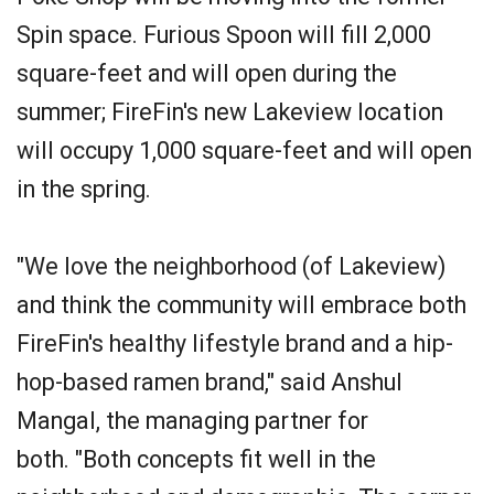
Spin space. Furious Spoon will fill 2,000
square-feet and will open during the
summer; FireFin's new Lakeview location
will occupy 1,000 square-feet and will open
in the spring.
"We love the neighborhood (of Lakeview)
and think the community will embrace both
FireFin's healthy lifestyle brand and a hip-
hop-based ramen brand," said Anshul
Mangal, the managing partner for
both. "Both concepts fit well in the