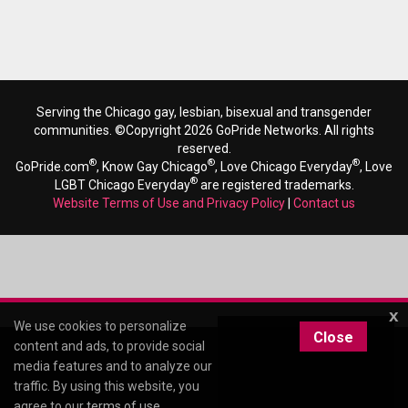
Serving the Chicago gay, lesbian, bisexual and transgender
communities. ©Copyright 2026 GoPride Networks. All rights
reserved.
®
®
®
GoPride.com
, Know Gay Chicago
, Love Chicago Everyday
, Love
®
LGBT Chicago Everyday
are registered trademarks.
Website Terms of Use and Privacy Policy
|
Contact us
x
We use cookies to personalize
Close
content and ads, to provide social
media features and to analyze our
traffic. By using this website, you
agree to our
terms of use
.