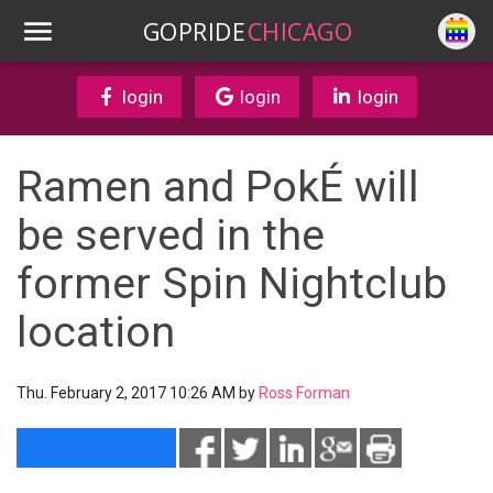
GOPRIDE
CHICAGO
login
login
login
Ramen and PokÉ will
be served in the
former Spin Nightclub
location
Thu. February 2, 2017 10:26 AM by
Ross Forman