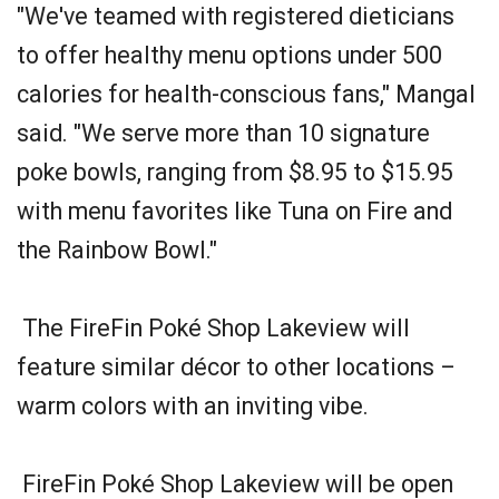
"We've teamed with registered dieticians
to offer healthy menu options under 500
calories for health-conscious fans," Mangal
said. "We serve more than 10 signature
poke bowls, ranging from $8.95 to $15.95
with menu favorites like Tuna on Fire and
the Rainbow Bowl."
The FireFin Poké Shop Lakeview will
feature similar décor to other locations –
warm colors with an inviting vibe.
FireFin Poké Shop Lakeview will be open