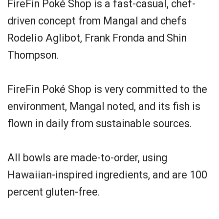
FireFin Poké Shop is a fast-casual, chef-
driven concept from Mangal and chefs
Rodelio Aglibot, Frank Fronda and Shin
Thompson.
FireFin Poké Shop is very committed to the
environment, Mangal noted, and its fish is
flown in daily from sustainable sources.
All bowls are made-to-order, using
Hawaiian-inspired ingredients, and are 100
percent gluten-free.