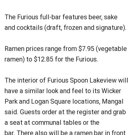
The Furious full-bar features beer, sake
and cocktails (draft, frozen and signature).
Ramen prices range from $7.95 (vegetable
ramen) to $12.85 for the Furious.
The interior of Furious Spoon Lakeview will
have a similar look and feel to its Wicker
Park and Logan Square locations, Mangal
said. Guests order at the register and grab
a seat at communal tables or the
bar. There also will be a ramen bar in front