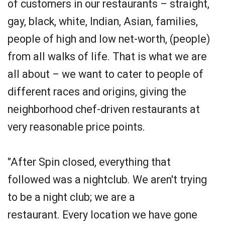
of customers in our restaurants – straight,
gay, black, white, Indian, Asian, families,
people of high and low net-worth, (people)
from all walks of life. That is what we are
all about – we want to cater to people of
different races and origins, giving the
neighborhood chef-driven restaurants at
very reasonable price points.
"After Spin closed, everything that
followed was a nightclub. We aren't trying
to be a night club; we are a
restaurant. Every location we have gone