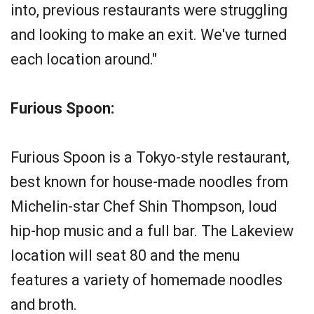
into, previous restaurants were struggling
and looking to make an exit. We've turned
each location around."
Furious Spoon:
Furious Spoon is a Tokyo-style restaurant,
best known for house-made noodles from
Michelin-star Chef Shin Thompson, loud
hip-hop music and a full bar. The Lakeview
location will seat 80 and the menu
features a variety of homemade noodles
and broth.