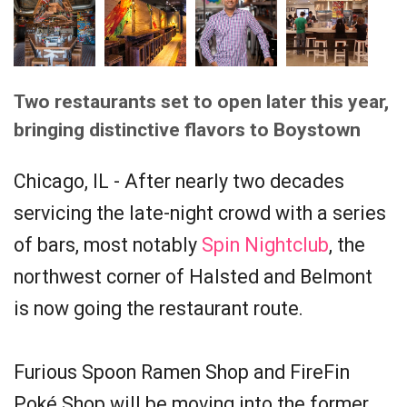
Two restaurants set to open later this year,
bringing distinctive flavors to Boystown
Chicago, IL - After nearly two decades
servicing the late-night crowd with a series
of bars, most notably
Spin Nightclub
, the
northwest corner of Halsted and Belmont
is now going the restaurant route.
Furious Spoon Ramen Shop and FireFin
Poké Shop will be moving into the former