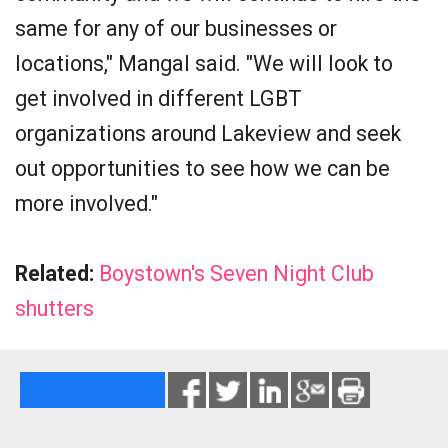
same for any of our businesses or
locations," Mangal said. "We will look to
get involved in different LGBT
organizations around Lakeview and seek
out opportunities to see how we can be
more involved."
Related:
Boystown's Seven Night Club
shutters