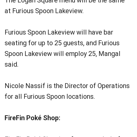
The Logan Square menu will be the same
at Furious Spoon Lakeview.
Furious Spoon Lakeview will have bar
seating for up to 25 guests, and Furious
Spoon Lakeview will employ 25, Mangal
said.
Nicole Nassif is the Director of Operations
for all Furious Spoon locations.
FireFin Poké Shop: