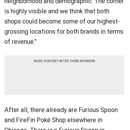
neighborhood and demographic. The corner
is highly visible and we think that both
shops could become some of our highest-
grossing locations for both brands in terms
of revenue."
MORE CONTENT AFTER THESE SPONSORS
After all, there already are Furious Spoon
and FireFin Poké Shop elsewhere in