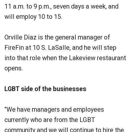
11 a.m. to 9 p.m., seven days a week, and
will employ 10 to 15.
Orville Diaz is the general manager of
FireFin at 10 S. LaSalle, and he will step
into that role when the Lakeview restaurant
opens.
LGBT side of the businesses
"We have managers and employees
currently who are from the LGBT
community and we will continue to hire the