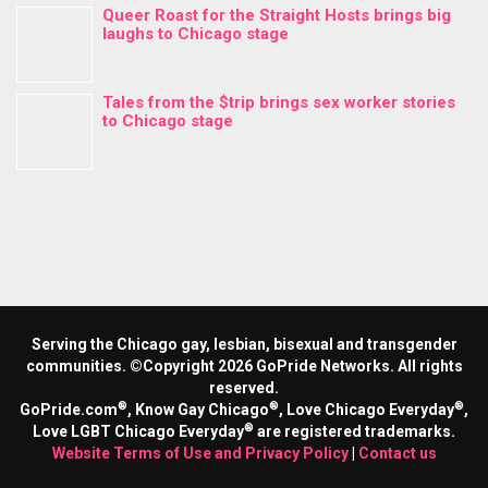
Queer Roast for the Straight Hosts brings big
laughs to Chicago stage
Tales from the $trip brings sex worker stories
to Chicago stage
Serving the Chicago gay, lesbian, bisexual and transgender
communities. ©Copyright 2026 GoPride Networks. All rights
reserved.
®
®
®
GoPride.com
, Know Gay Chicago
, Love Chicago Everyday
,
®
Love LGBT Chicago Everyday
are registered trademarks.
Website Terms of Use and Privacy Policy
|
Contact us