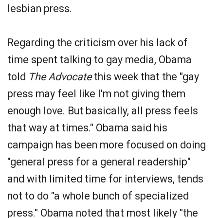
lesbian press.
Regarding the criticism over his lack of
time spent talking to gay media, Obama
told
The Advocate
this week that the "gay
press may feel like I'm not giving them
enough love. But basically, all press feels
that way at times." Obama said his
campaign has been more focused on doing
"general press for a general readership"
and with limited time for interviews, tends
not to do "a whole bunch of specialized
press." Obama noted that most likely "the