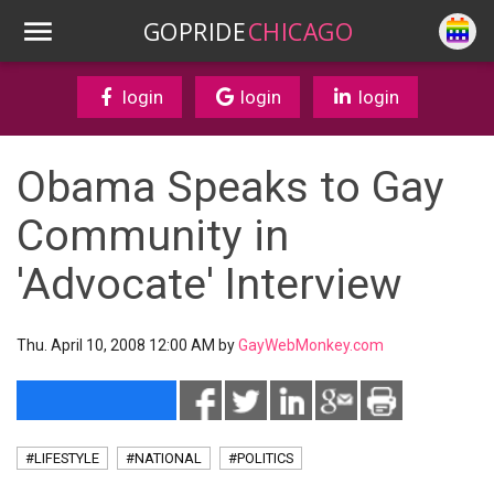
GOPRIDE
CHICAGO
login
login
login
Obama Speaks to Gay
Community in
'Advocate' Interview
Thu. April 10, 2008 12:00 AM by
GayWebMonkey.com
#LIFESTYLE
#NATIONAL
#POLITICS