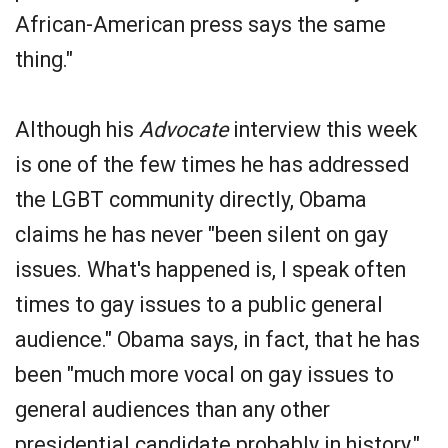
African-American press says the same
thing."
Although his
Advocate
interview this week
is one of the few times he has addressed
the LGBT community directly, Obama
claims he has never "been silent on gay
issues. What's happened is, I speak often
times to gay issues to a public general
audience." Obama says, in fact, that he has
been "much more vocal on gay issues to
general audiences than any other
presidential candidate probably in history."