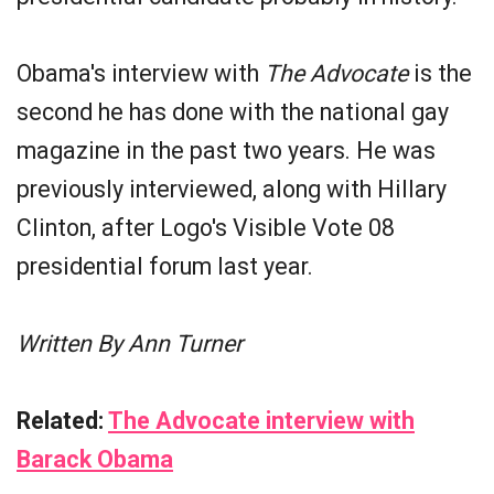
Obama's interview with
The Advocate
is the
second he has done with the national gay
magazine in the past two years. He was
previously interviewed, along with Hillary
Clinton, after Logo's Visible Vote 08
presidential forum last year.
Written By Ann Turner
Related:
The Advocate interview with
Barack Obama