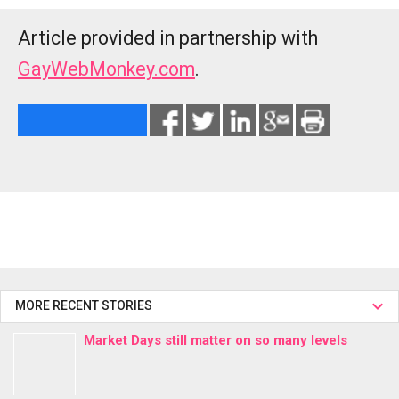
Article provided in partnership with
GayWebMonkey.com
.
MORE RECENT STORIES
Market Days still matter on so many levels