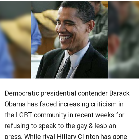
Democratic presidential contender Barack
Obama has faced increasing criticism in
the LGBT community in recent weeks for
refusing to speak to the gay & lesbian
press. While rival Hillary Clinton has gone