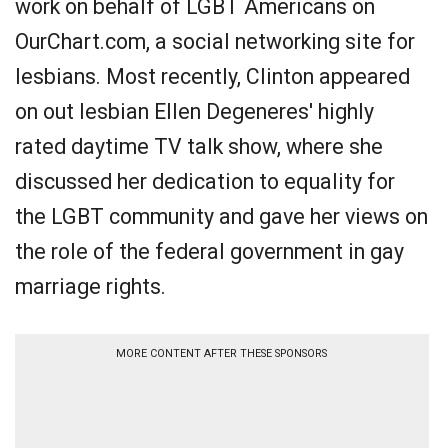
work on behalf of LGBT Americans on
OurChart.com, a social networking site for
lesbians. Most recently, Clinton appeared
on out lesbian Ellen Degeneres' highly
rated daytime TV talk show, where she
discussed her dedication to equality for
the LGBT community and gave her views on
the role of the federal government in gay
marriage rights.
MORE CONTENT AFTER THESE SPONSORS