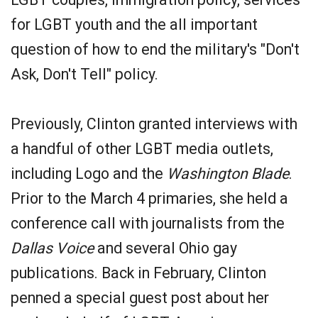
for LGBT youth and the all important
question of how to end the military's "Don't
Ask, Don't Tell" policy.
Previously, Clinton granted interviews with
a handful of other LGBT media outlets,
including Logo and the
Washington Blade
.
Prior to the March 4 primaries, she held a
conference call with journalists from the
Dallas Voice
and several Ohio gay
publications. Back in February, Clinton
penned a special guest post about her