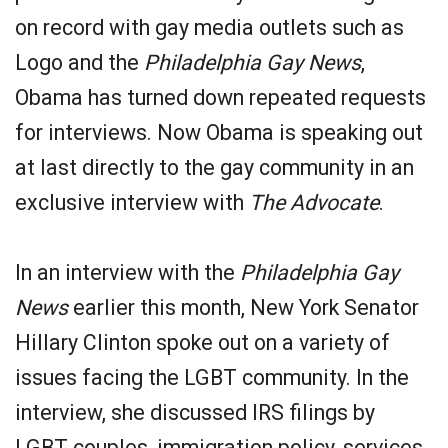
on record with gay media outlets such as
Logo and the
Philadelphia Gay News
,
Obama has turned down repeated requests
for interviews. Now Obama is speaking out
at last directly to the gay community in an
exclusive interview with
The Advocate
.
In an interview with the
Philadelphia Gay
News
earlier this month, New York Senator
Hillary Clinton spoke out on a variety of
issues facing the LGBT community. In the
interview, she discussed IRS filings by
LGBT couples, immigration policy, services