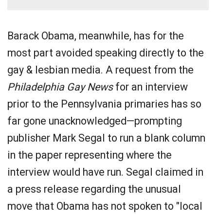
Barack Obama, meanwhile, has for the
most part avoided speaking directly to the
gay & lesbian media. A request from the
Philadelphia Gay News
for an interview
prior to the Pennsylvania primaries has so
far gone unacknowledged—prompting
publisher Mark Segal to run a blank column
in the paper representing where the
interview would have run. Segal claimed in
a press release regarding the unusual
move that Obama has not spoken to "local