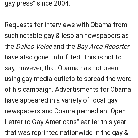
gay press" since 2004.
Requests for interviews with Obama from
such notable gay & lesbian newspapers as
the
Dallas Voice
and the
Bay Area Reporter
have also gone unfulfilled. This is not to
say, however, that Obama has not been
using gay media outlets to spread the word
of his campaign. Advertisments for Obama
have appeared in a variety of local gay
newspapers and Obama penned an "Open
Letter to Gay Americans" earlier this year
that was reprinted nationwide in the gay &