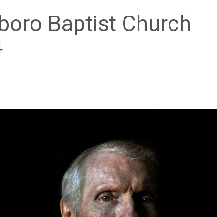
boro Baptist Church
4