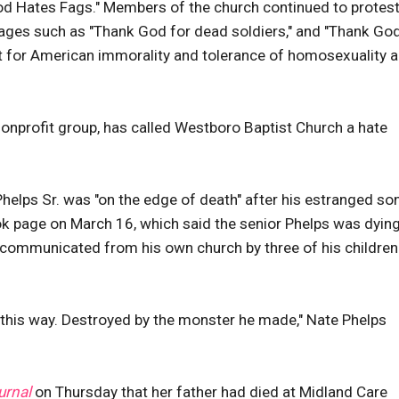
od Hates Fags." Members of the church continued to protest
sages such as "Thank God for dead soldiers," and "Thank God
t for American immorality and tolerance of homosexuality 
nonprofit group, has called Westboro Baptist Church a hate
helps Sr. was "on the edge of death" after his estranged son
k page on March 16, which said the senior Phelps was dying
-communicated from his own church by three of his children
ds this way. Destroyed by the monster he made," Nate Phelps
urnal
on Thursday that her father had died at Midland Care