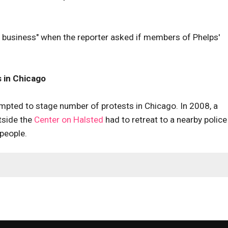
r business" when the reporter asked if members of Phelps'
 in Chicago
pted to stage number of protests in Chicago. In 2008, a
tside the
Center on Halsted
had to retreat to a nearby police
people.