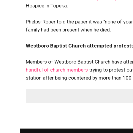
Hospice in Topeka.
Phelps-Roper told the paper it was "none of you
family had been present when he died.
Westboro Baptist Church attempted protests
Members of Westboro Baptist Church have attem
handful of church members
trying to protest ou
station after being countered by more than 100 