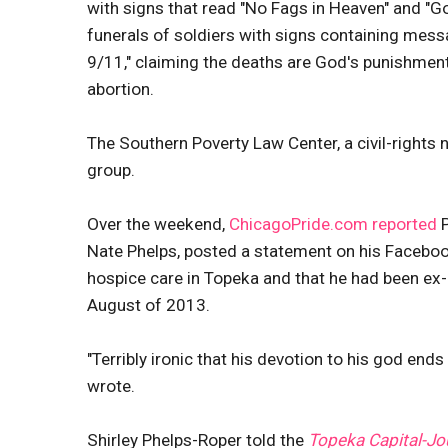
with signs that read "No Fags in Heaven" and "G
funerals of soldiers with signs containing mes
9/11," claiming the deaths are God's punishmen
abortion.
The Southern Poverty Law Center, a civil-rights 
group.
Over the weekend,
ChicagoPride.com reported
P
Nate Phelps, posted a statement on his Faceboo
hospice care in Topeka and that he had been ex
August of 2013.
"Terribly ironic that his devotion to his god en
wrote.
Shirley Phelps-Roper told the
Topeka Capital-Jo