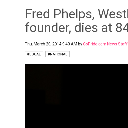
Fred Phelps, West
founder, dies at 8
Thu. March 20, 2014 9:40 AM by
GoPride.com News Staff
#LOCAL
#NATIONAL