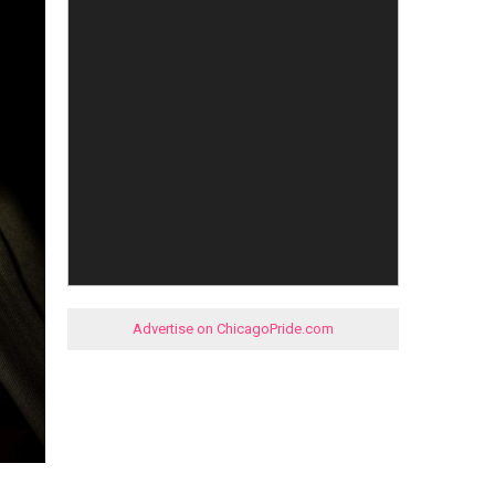
Advertise on ChicagoPride.com