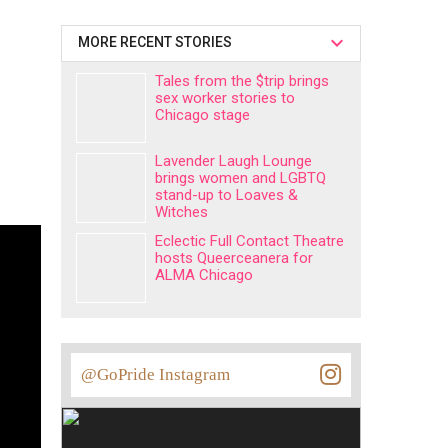
MORE RECENT STORIES
Tales from the $trip brings
sex worker stories to
Chicago stage
Lavender Laugh Lounge
brings women and LGBTQ
stand-up to Loaves &
Witches
Eclectic Full Contact Theatre
hosts Queerceanera for
ALMA Chicago
@GoPride Instagram