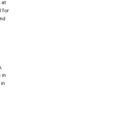
 at
 for
and
,
 in
 in