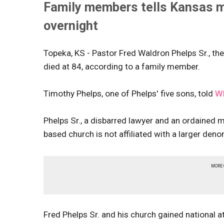
Family members tells Kansas me
overnight
Topeka, KS - Pastor Fred Waldron Phelps Sr., th
died at 84, according to a family member.
Timothy Phelps, one of Phelps' five sons, told
W
Phelps Sr., a disbarred lawyer and an ordained 
based church is not
affiliated with a larger de
MORE
Fred Phelps Sr. and his church gained national 