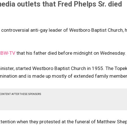
dia outlets that Fred Phelps Sr. died
e controversial anti-gay leader of Westboro Baptist Church, 
IBW-TV
that his father died before midnight on Wednesday.
minister, started Westboro Baptist Church in 1955. The Tope
nomination and is made up mostly of extended family membe
 CONTENT AFTER THESE SPONSORS
attention when they protested at the funeral of Matthew She