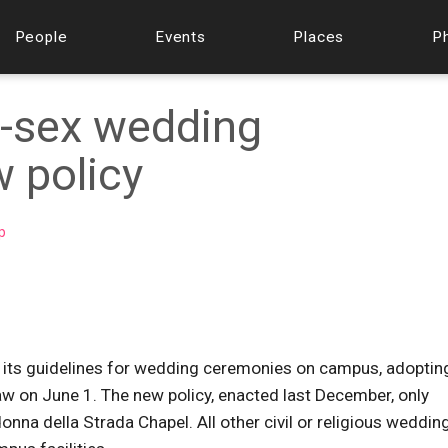
People
Events
Places
P
-sex wedding
 policy
p
d its guidelines for wedding ceremonies on campus, adoptin
 law on June 1. The new policy, enacted last December, only
nna della Strada Chapel. All other civil or religious weddin