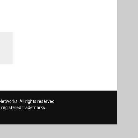
etworks. All rights reserved.
 registered trademarks.