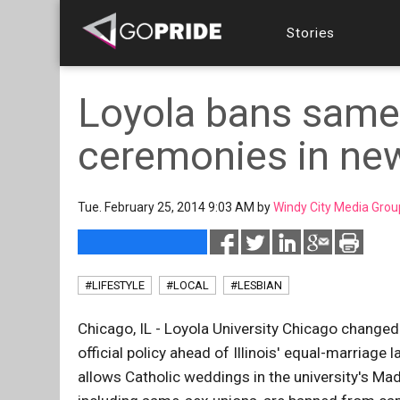
Stories
Loyola bans same
ceremonies in new
Tue. February 25, 2014 9:03 AM by
Windy City Media Grou
#LIFESTYLE
#LOCAL
#LESBIAN
Chicago, IL - Loyola University Chicago change
official policy ahead of Illinois' equal-marriage
allows Catholic weddings in the university's Mado