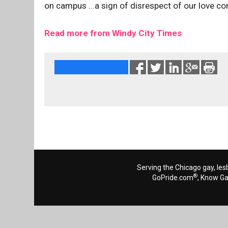
on campus ...a sign of disrespect of our love co
Read more from Windy City Times
Serving the Chicago gay, les
®
GoPride.com
, Know G