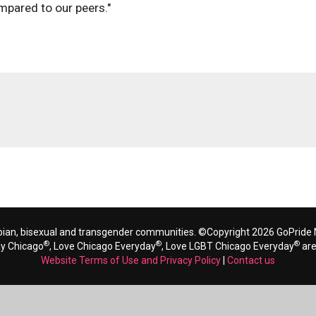
mpared to our peers."
bian, bisexual and transgender communities. ©Copyright 2026 GoPride N
®
®
®
ay Chicago
, Love Chicago Everyday
, Love LGBT Chicago Everyday
are
Website Terms of Use and Privacy Policy
|
Contact us