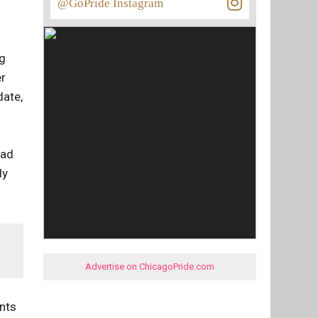
@GoPride Instagram
ng
er
date,
bad
ly
Advertise on ChicagoPride.com
ents