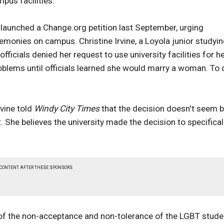
pus facilities.
launched a Change.org petition last September, urging
emonies on campus. Christine Irvine, a Loyola junior studyi
fficials denied her request to use university facilities for h
blems until officials learned she would marry a woman. To 
rvine told
Windy City Times
that the decision doesn't seem 
he believes the university made the decision to specifical
 CONTENT AFTER THESE SPONSORS
 sign of the non-acceptance and non-tolerance of the LGBT stud