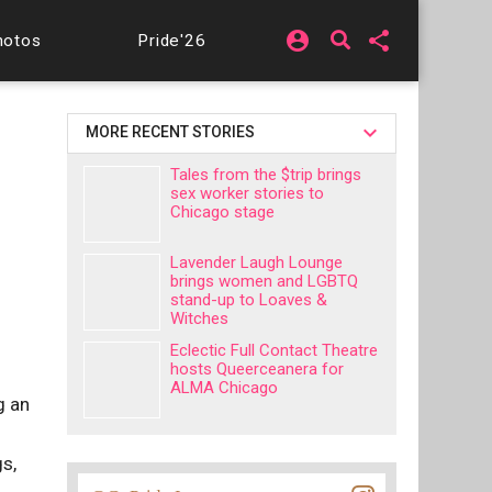
account_circle
share
hotos
Pride'26
MORE RECENT STORIES
Tales from the $trip brings
sex worker stories to
Chicago stage
Lavender Laugh Lounge
brings women and LGBTQ
stand-up to Loaves &
Witches
Eclectic Full Contact Theatre
hosts Queerceanera for
ALMA Chicago
g an
gs,