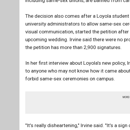
including same-sex unions, are banned from cam
The decision also comes after a Loyola student 
university administrators to allow same-sex cer
visual communication, started the petition after o
upcoming wedding. Irvine said there were no pro
the petition has more than 2,900 signatures.
In her first interview about Loyola's new policy, I
to anyone who may not know how it came about. S
forbid same-sex ceremonies on campus.
MORE
"It's really disheartening," Irvine said. "It's a