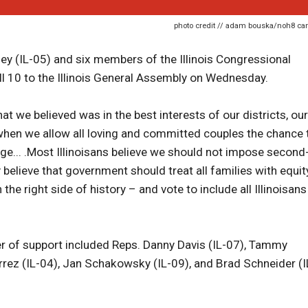
photo credit // adam bouska/noh8 c
ey (IL-05) and six members of the Illinois Congressional
ill 10 to the Illinois General Assembly on Wednesday.
t we believed was in the best interests of our districts, our
er when we allow all loving and committed couples the chance 
ge... .Most Illinoisans believe we should not impose second
believe that government should treat all families with equity
 the right side of history – and vote to include all Illinoisans
ter of support included Reps. Danny Davis (IL-07), Tammy
ierrez (IL-04), Jan Schakowsky (IL-09), and Brad Schneider (I