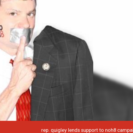
rep. quigley lends support to noh8 campa