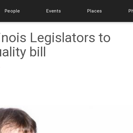
People
Events
Places
P
linois Legislators to
lity bill
f