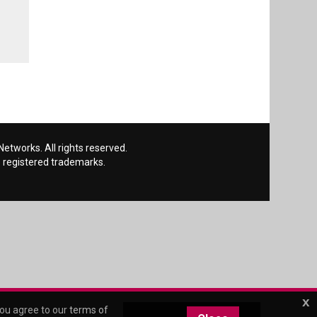
etworks. All rights reserved.
 registered trademarks.
x
you agree to our
terms of