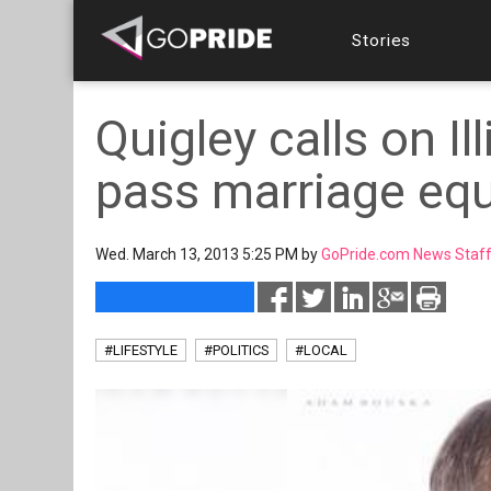
Stories
Quigley calls on Il
pass marriage equa
Wed. March 13, 2013 5:25 PM by
GoPride.com News Staf
#LIFESTYLE
#POLITICS
#LOCAL