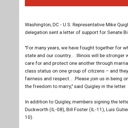
Washington, DC - U.S. Representative Mike Quigl
delegation sent a letter of support for Senate B
"For many years, we have fought together for wha
state and our country... .Illinois will be strong
care for and protect one another through marria
class status on one group of citizens – and they 
fairness and respect... .Please join us in being on
the freedom to marry," said Quigley in the letter.
In addition to Quigley, members signing the let
Duckworth (IL-08), Bill Foster (IL-11), Luis Gut
10).