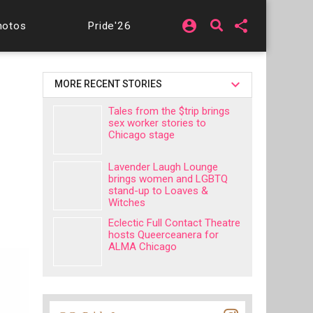
account_circle
share
hotos
Pride'26
MORE RECENT STORIES
Tales from the $trip brings
sex worker stories to
Chicago stage
Lavender Laugh Lounge
brings women and LGBTQ
stand-up to Loaves &
Witches
Eclectic Full Contact Theatre
hosts Queerceanera for
ALMA Chicago