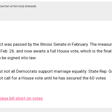
 CONTENT AFTER THESE SPONSORS
t was passed by the Illinois Senate in February. The measu
b. 26. and now awaits a full House vote, which is the final
 be signed into law.
ut not all Democrats support marriage equality. State Rep. 
not call for a House vote until he has secured the 60 votes
iage bill short on votes