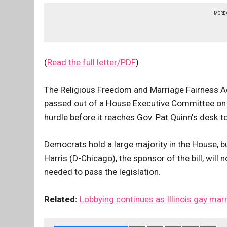
MORE
(
Read the full letter/PDF
)
The Religious Freedom and Marriage Fairness Ac
passed out of a House Executive Committee on Fe
hurdle before it reaches Gov. Pat Quinn's desk to
Democrats hold a large majority in the House, b
Harris (D-Chicago), the sponsor of the bill, will 
needed to pass the legislation.
Related:
Lobbying continues as Illinois gay marr