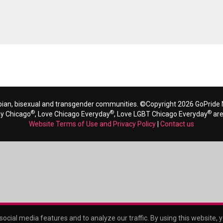
bian, bisexual and transgender communities. ©Copyright 2026 GoPride N
®
®
®
ay Chicago
, Love Chicago Everyday
, Love LGBT Chicago Everyday
are
Website Terms of Use and Privacy Policy
|
Contact us
ocial media features and to analyze our traffic. By using this website, 