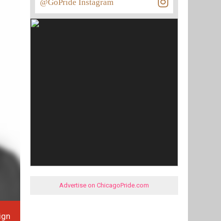
@GoPride Instagram
Advertise on ChicagoPride.com
ign