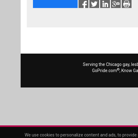
Serving the Chicago gay, les
®
GoPride.com
, Know G
We use cookies to personalize content and ads, to provide s