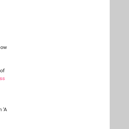
ndow
 of
ess
h ‘A