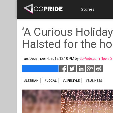
Stories
‘A Curious Holida
Halsted for the ho
Tue. December 4, 2012 12:10 PM by
GoPride.com News S
#LESBIAN
#LOCAL
#LIFESTYLE
#BUSINESS