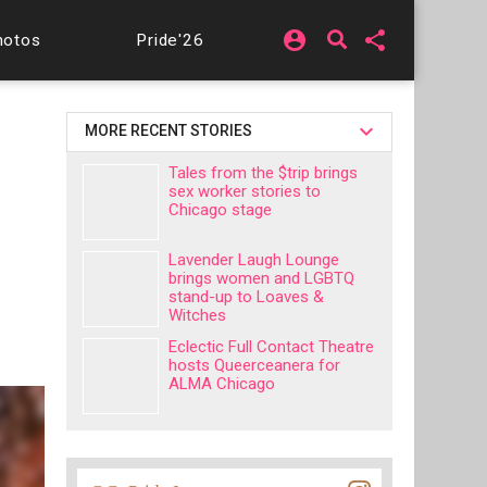
account_circle
share
hotos
Pride'26
MORE RECENT STORIES
Tales from the $trip brings
sex worker stories to
Chicago stage
Lavender Laugh Lounge
brings women and LGBTQ
stand-up to Loaves &
Witches
Eclectic Full Contact Theatre
hosts Queerceanera for
ALMA Chicago