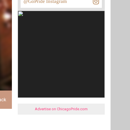
@GoPride Instagram
ack
Advertise on ChicagoPride.com