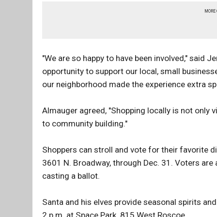
MORE
"We are so happy to have been involved," said J
opportunity to support our local, small business
our neighborhood made the experience extra spe
Almauger agreed, "Shopping locally is not only vit
to community building."
Shoppers can stroll and vote for their favorite d
3601 N. Broadway, through Dec. 31. Voters are a
casting a ballot.
Santa and his elves provide seasonal spirits an
2 p.m. at Space Park, 815 West Roscoe.