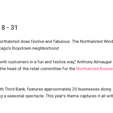
8 - 31
w Northalsted does festive and fabulous. The Northalsted Wi
Chicago's Boystown neighborhood.
with customers in a fun and festive way," Anthony Almauger
the head of the retail committee for the
Northalsted Busin
fth Third Bank, features approximately 20 businesses along
a seasonal spectacle. This year's theme captures it all wit