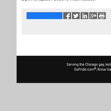
Serving the Chicago gay, les
®
GoPride.com
, Know G