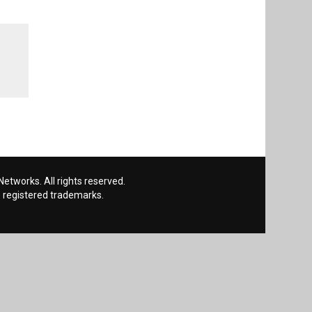
etworks. All rights reserved.
 registered trademarks.