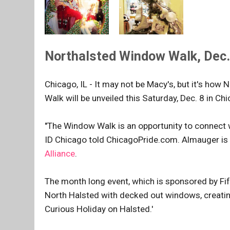
Northalsted Window Walk, Dec. 
Chicago, IL - It may not be Macy's, but it's ho
Walk will be unveiled this Saturday, Dec. 8 in 
"The Window Walk is an opportunity to connect 
ID Chicago told ChicagoPride.com. Almauger is 
Alliance
.
The month long event, which is sponsored by Fi
North Halsted with decked out windows, creating 
Curious Holiday on Halsted.'