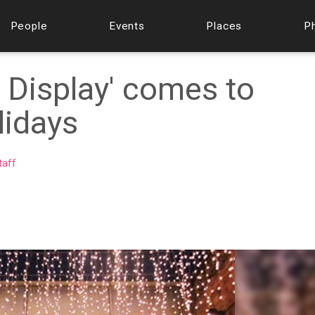
People
Events
Places
P
y Display' comes to
lidays
taff