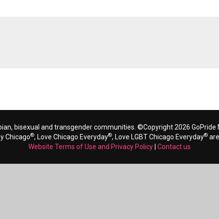
bian, bisexual and transgender communities. ©Copyright 2026 GoPride N
®
®
®
ay Chicago
, Love Chicago Everyday
, Love LGBT Chicago Everyday
are
Website Terms of Use and Privacy Policy
|
Contact us