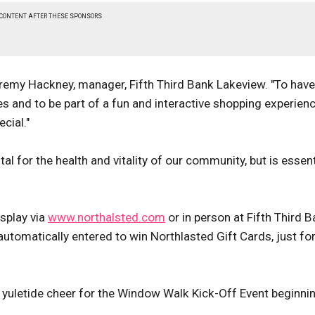
 CONTENT AFTER THESE SPONSORS
eremy Hackney, manager, Fifth Third Bank Lakeview. "To have
es and to be part of a fun and interactive shopping experienc
cial."
al for the health and vitality of our community, but is essent
isplay via
www.northalsted.com
or in person at Fifth Third B
utomatically entered to win Northlasted Gift Cards, just fo
d yuletide cheer for the Window Walk Kick-Off Event beginnin