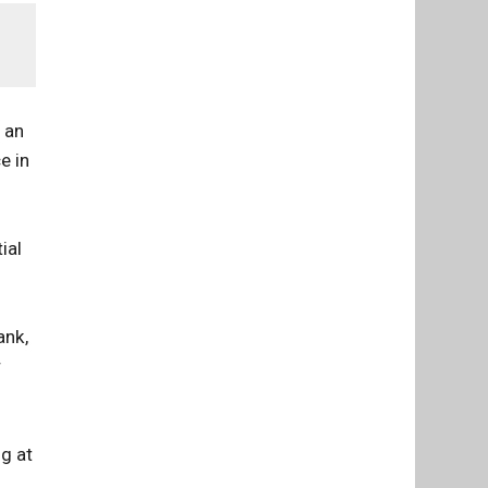
 an
e in
ial
ank,
r
g at