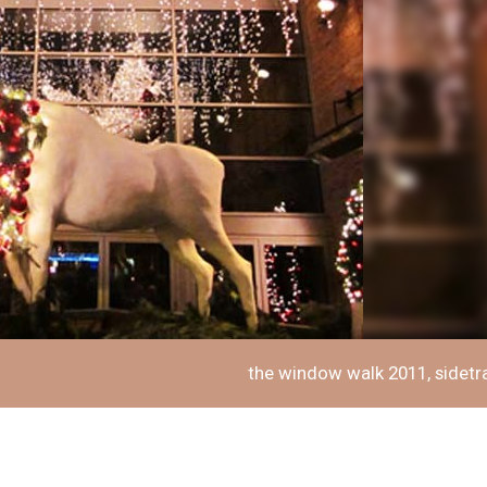
the window walk 2011, sidetr