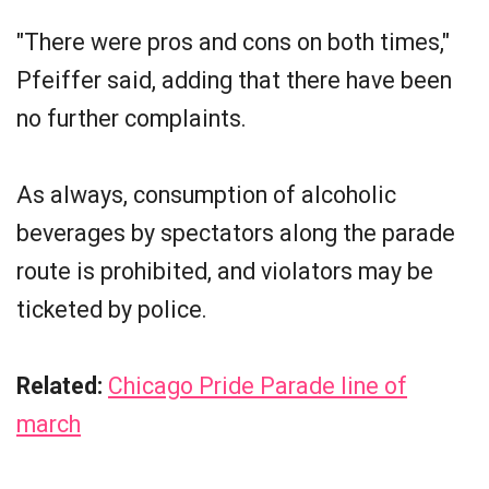
"There were pros and cons on both times,"
Pfeiffer said, adding that there have been
no further complaints.
As always, consumption of alcoholic
beverages by spectators along the parade
route is prohibited, and violators may be
ticketed by police.
Related:
Chicago Pride Parade line of
march