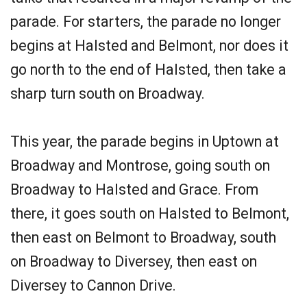
parade. For starters, the parade no longer
begins at Halsted and Belmont, nor does it
go north to the end of Halsted, then take a
sharp turn south on Broadway.
This year, the parade begins in Uptown at
Broadway and Montrose, going south on
Broadway to Halsted and Grace. From
there, it goes south on Halsted to Belmont,
then east on Belmont to Broadway, south
on Broadway to Diversey, then east on
Diversey to Cannon Drive.