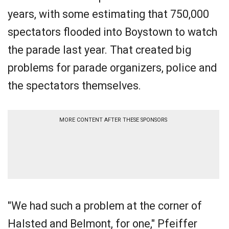
years, with some estimating that 750,000
spectators flooded into Boystown to watch
the parade last year. That created big
problems for parade organizers, police and
the spectators themselves.
MORE CONTENT AFTER THESE SPONSORS
"We had such a problem at the corner of
Halsted and Belmont, for one," Pfeiffer