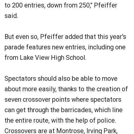
to 200 entries, down from 250," Pfeiffer
said.
But even so, Pfeiffer added that this year's
parade features new entries, including one
from Lake View High School.
Spectators should also be able to move
about more easily, thanks to the creation of
seven crossover points where spectators
can get through the barricades, which line
the entire route, with the help of police.
Crossovers are at Montrose, Irving Park,