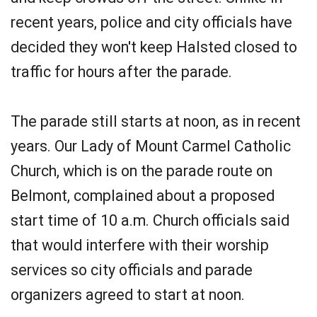
recent years, police and city officials have
decided they won't keep Halsted closed to
traffic for hours after the parade.
The parade still starts at noon, as in recent
years. Our Lady of Mount Carmel Catholic
Church, which is on the parade route on
Belmont, complained about a proposed
start time of 10 a.m. Church officials said
that would interfere with their worship
services so city officials and parade
organizers agreed to start at noon.