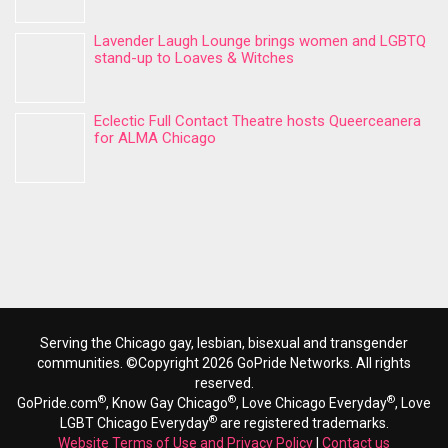
Lavender Laugh Lounge brings women and LGBTQ
stand-up to Loaves & Witches
Eclectic Full Contact Theatre hosts Queerceanera
for ALMA Chicago
Serving the Chicago gay, lesbian, bisexual and transgender
communities. ©Copyright 2026 GoPride Networks. All rights
reserved.
®
®
®
GoPride.com
, Know Gay Chicago
, Love Chicago Everyday
, Love
®
LGBT Chicago Everyday
are registered trademarks.
Website Terms of Use and Privacy Policy
|
Contact us