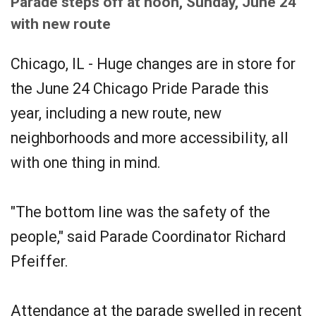
Parade steps off at noon, Sunday, June 24
with new route
Chicago, IL - Huge changes are in store for
the June 24 Chicago Pride Parade this
year, including a new route, new
neighborhoods and more accessibility, all
with one thing in mind.
"The bottom line was the safety of the
people," said Parade Coordinator Richard
Pfeiffer.
Attendance at the parade swelled in recent