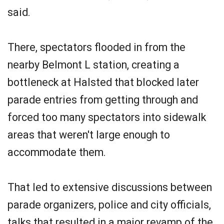
said.
There, spectators flooded in from the
nearby Belmont L station, creating a
bottleneck at Halsted that blocked later
parade entries from getting through and
forced too many spectators into sidewalk
areas that weren't large enough to
accommodate them.
That led to extensive discussions between
parade organizers, police and city officials,
talks that resulted in a major revamp of the