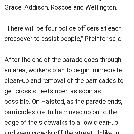
Grace, Addison, Roscoe and Wellington.
"There will be four police officers at each
crossover to assist people," Pfeiffer said.
After the end of the parade goes through
an area, workers plan to begin immediate
clean-up and removal of the barricades to
get cross streets open as soon as
possible. On Halsted, as the parade ends,
barricades are to be moved up on to the
edge of the sidewalks to allow clean-up
and keep crowds off the street. Unlike in