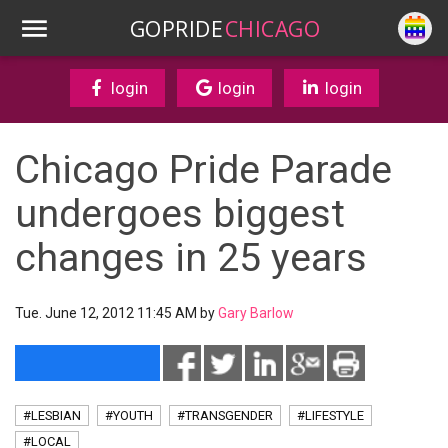
GOPRIDE
CHICAGO
login
login
login
Chicago Pride Parade
undergoes biggest
changes in 25 years
Tue. June 12, 2012 11:45 AM by
Gary Barlow
#LESBIAN
#YOUTH
#TRANSGENDER
#LIFESTYLE
#LOCAL