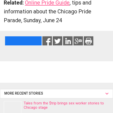
Related:
Online Pride Guide
, tips and
information about the Chicago Pride
Parade, Sunday, June 24
MORE RECENT STORIES
Tales from the $trip brings sex worker stories to
Chicago stage