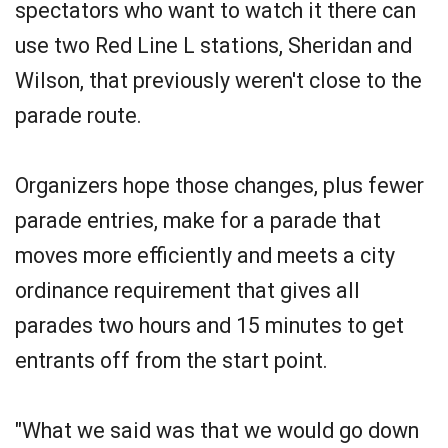
spectators who want to watch it there can
use two Red Line L stations, Sheridan and
Wilson, that previously weren't close to the
parade route.
Organizers hope those changes, plus fewer
parade entries, make for a parade that
moves more efficiently and meets a city
ordinance requirement that gives all
parades two hours and 15 minutes to get
entrants off from the start point.
"What we said was that we would go down