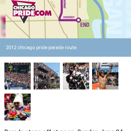
2012 chicago pride parade route