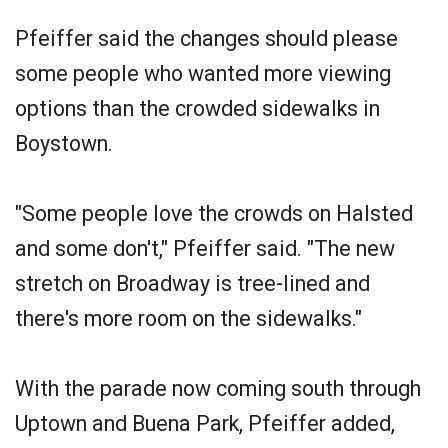
Pfeiffer said the changes should please
some people who wanted more viewing
options than the crowded sidewalks in
Boystown.
"Some people love the crowds on Halsted
and some don't," Pfeiffer said. "The new
stretch on Broadway is tree-lined and
there's more room on the sidewalks."
With the parade now coming south through
Uptown and Buena Park, Pfeiffer added,