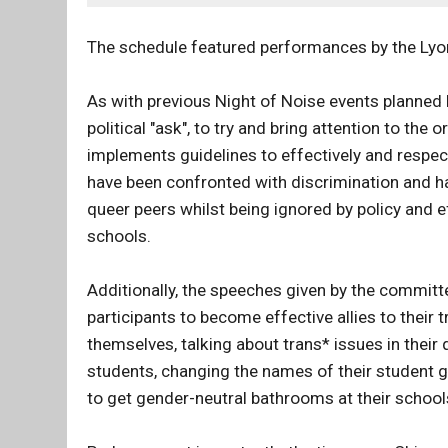
The schedule featured performances by the Lyo
As with previous Night of Noise events planned
political "ask", to try and bring attention to the 
implements guidelines to effectively and respe
have been confronted with discrimination and ha
queer peers whilst being ignored by policy and 
schools.
Additionally, the speeches given by the commit
participants to become effective allies to thei
themselves, talking about trans* issues in their 
students, changing the names of their student g
to get gender-neutral bathrooms at their school