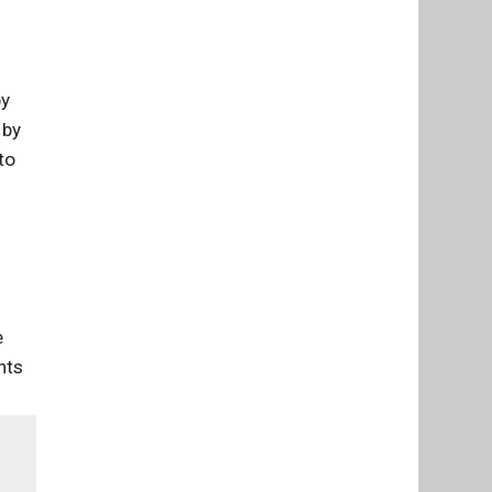
by
 by
to
e
nts