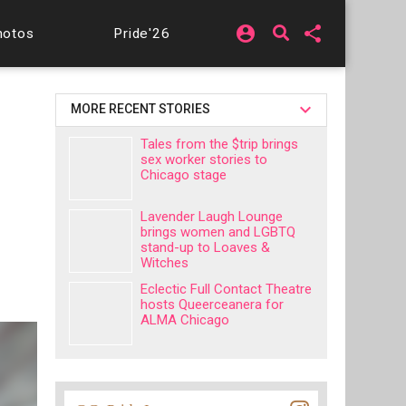
account_circle
share
hotos
Pride'26
MORE RECENT STORIES
Tales from the $trip brings
sex worker stories to
Chicago stage
Lavender Laugh Lounge
brings women and LGBTQ
stand-up to Loaves &
Witches
Eclectic Full Contact Theatre
hosts Queerceanera for
ALMA Chicago