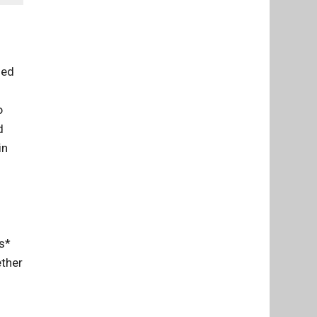
med
o
d
in
ns*
ether