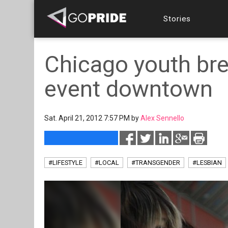
Stories
Chicago youth bre
event downtown
Sat. April 21, 2012 7:57 PM by
Alex Sennello
#LIFESTYLE
#LOCAL
#TRANSGENDER
#LESBIAN