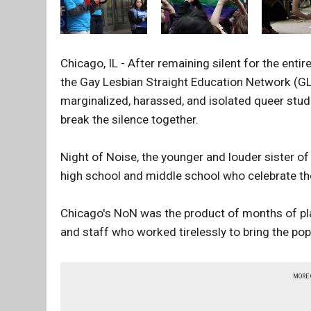
Chicago, IL - After remaining silent for the enti
the Gay Lesbian Straight Education Network (GLS
marginalized, harassed, and isolated queer stu
break the silence together.
Night of Noise, the younger and louder sister of
high school and middle school who celebrate th
Chicago's NoN was the product of months of pl
and staff who worked tirelessly to bring the pop
MORE