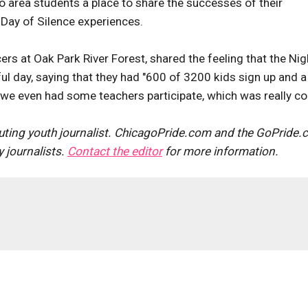
 area students a place to share the successes of their
 Day of Silence experiences.
ers at Oak Park River Forest, shared the feeling that the Nig
ul day, saying that they had "600 of 3200 kids sign up and a
], we even had some teachers participate, which was really coo
uting youth journalist. ChicagoPride.com and the GoPride
journalists.
Contact the editor
for more information.