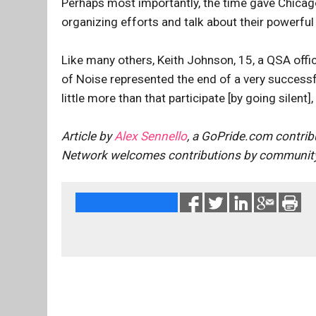
Perhaps most importantly, the time gave Chicago
organizing efforts and talk about their powerful
Like many others, Keith Johnson, 15, a QSA offic
of Noise represented the end of a very successf
little more than that participate [by going silent
Article by
Alex Sennello
, a GoPride.com contrib
Network welcomes contributions by community 