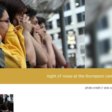
night of noise at the thompson cen
photo credit // alex 