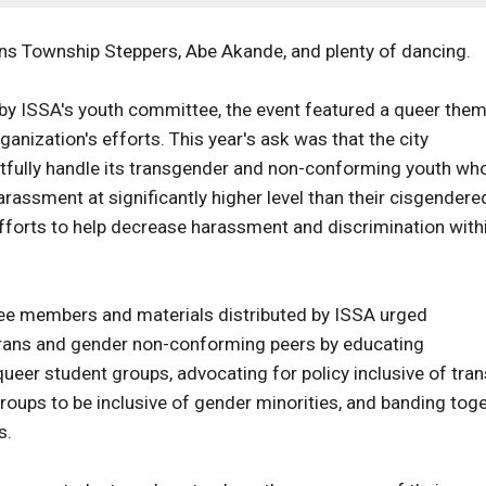
ns Township Steppers, Abe Akande, and plenty of dancing.
 by ISSA's youth committee, the event featured a queer the
organization's efforts. This year's ask was that the city
ctfully handle its transgender and non-conforming youth wh
rassment at significantly higher level than their cisgendere
efforts to help decrease harassment and discrimination with
tee members and materials distributed by ISSA urged
r trans and gender non-conforming peers by educating
queer student groups, advocating for policy inclusive of tra
roups to be inclusive of gender minorities, and banding tog
s.