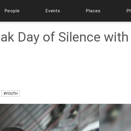
People
Events
Places
P
ak Day of Silence with
#YOUTH