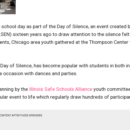
re school day as part of the Day of Silence, an event created 
EN) sixteen years ago to draw attention to the silence felt
dents, Chicago area youth gathered at the Thompson Center 
 Day of Silence, has become popular with students in both in
e occasion with dances and parties.
anning by the
Illinois Safe Schools Alliance
youth committe
ular event to life which regularly draw hundreds of participa
 CONTENT AFTER THESE SPONSORS