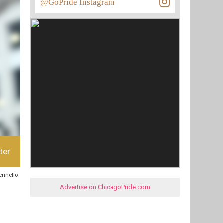
@GoPride Instagram
ter
sennello
Advertise on ChicagoPride.com