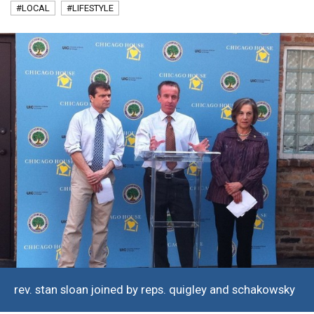
#LOCAL
#LIFESTYLE
rev. stan sloan joined by reps. quigley and schakowsky