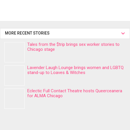
MORE RECENT STORIES
Tales from the $trip brings sex worker stories to
Chicago stage
Lavender Laugh Lounge brings women and LGBTQ
stand-up to Loaves & Witches
Eclectic Full Contact Theatre hosts Queerceanera
for ALMA Chicago