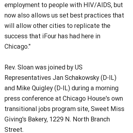
employment to people with HIV/AIDS, but
now also allows us set best practices that
will allow other cities to replicate the
success that iFour has had here in
Chicago."
Rev. Sloan was joined by US
Representatives Jan Schakowsky (D-IL)
and Mike Quigley (D-IL) during a morning
press conference at Chicago House's own
transitional jobs program site, Sweet Miss
Giving's Bakery, 1229 N. North Branch
Street.