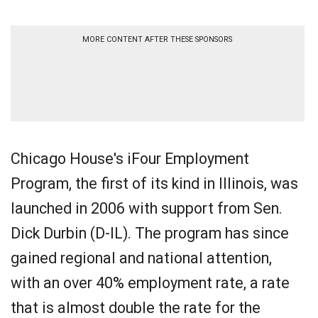
MORE CONTENT AFTER THESE SPONSORS
Chicago House's iFour Employment
Program, the first of its kind in Illinois, was
launched in 2006 with support from Sen.
Dick Durbin (D-IL). The program has since
gained regional and national attention,
with an over 40% employment rate, a rate
that is almost double the rate for the