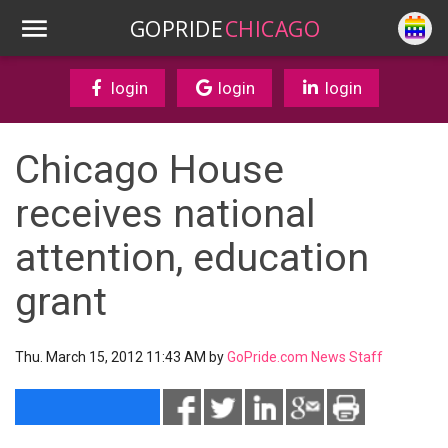
GOPRIDE
CHICAGO
login
login
login
Chicago House
receives national
attention, education
grant
Thu. March 15, 2012 11:43 AM by
GoPride.com News Staff