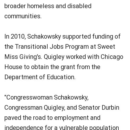
broader homeless and disabled
communities.
In 2010, Schakowsky supported funding of
the Transitional Jobs Program at Sweet
Miss Giving's. Quigley worked with Chicago
House to obtain the grant from the
Department of Education.
"Congresswoman Schakowsky,
Congressman Quigley, and Senator Durbin
paved the road to employment and
independence for a vulnerable population