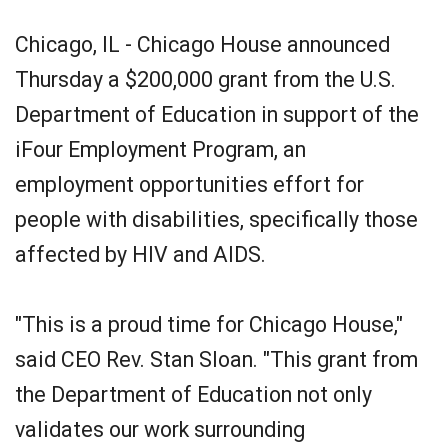
Chicago, IL - Chicago House announced
Thursday a $200,000 grant from the U.S.
Department of Education in support of the
iFour Employment Program, an
employment opportunities effort for
people with disabilities, specifically those
affected by HIV and AIDS.
"This is a proud time for Chicago House,"
said CEO Rev. Stan Sloan. "This grant from
the Department of Education not only
validates our work surrounding