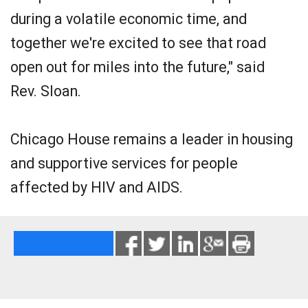
during a volatile economic time, and
together we're excited to see that road
open out for miles into the future," said
Rev. Sloan.
Chicago House remains a leader in housing
and supportive services for people
affected by HIV and AIDS.