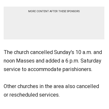
MORE CONTENT AFTER THESE SPONSORS
The church cancelled Sunday's 10 a.m. and
noon Masses and added a 6 p.m. Saturday
service to accommodate parishioners.
Other churches in the area also cancelled
or rescheduled services.