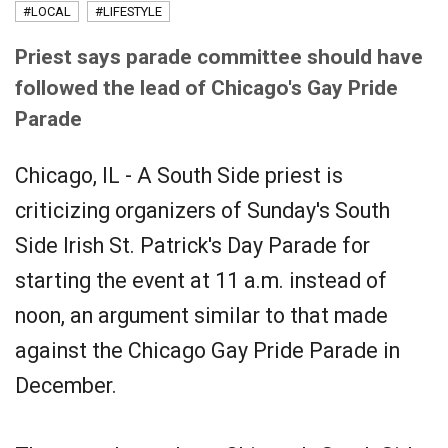
#LOCAL
#LIFESTYLE
Priest says parade committee should have
followed the lead of Chicago's Gay Pride
Parade
Chicago, IL - A South Side priest is
criticizing organizers of Sunday's South
Side Irish St. Patrick's Day Parade for
starting the event at 11 a.m. instead of
noon, an argument similar to that made
against the Chicago Gay Pride Parade in
December.