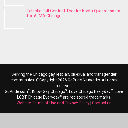
Eclectic Full Contact Theatre hosts Queerceanera
for ALMA Chicago
Serving the Chicago gay, lesbian, bisexual and transgender
communities. ©Copyright 2026 GoPride Networks. All rights
reserved.
®
®
®
GoPride.com
, Know Gay Chicago
, Love Chicago Everyday
, Love
®
LGBT Chicago Everyday
are registered trademarks.
Website Terms of Use and Privacy Policy
|
Contact us