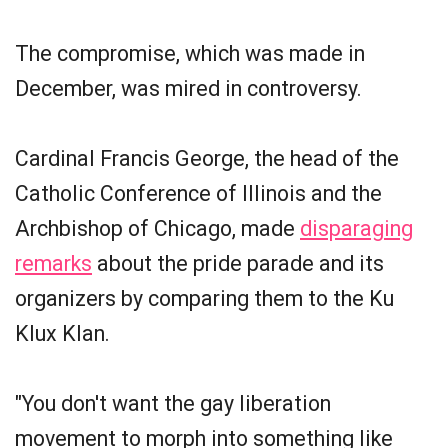
The compromise, which was made in
December, was mired in controversy.
Cardinal Francis George, the head of the
Catholic Conference of Illinois and the
Archbishop of Chicago, made
disparaging
remarks
about the pride parade and its
organizers by comparing them to the Ku
Klux Klan.
"You don't want the gay liberation
movement to morph into something like