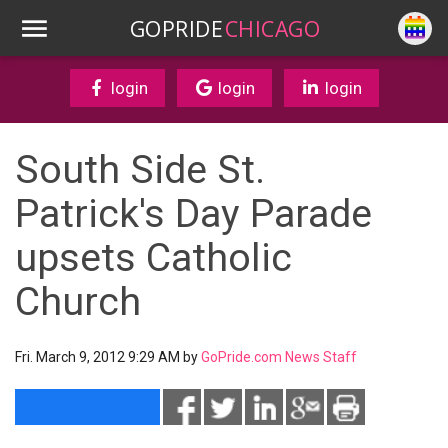
GOPRIDE
CHICAGO
login
login
login
South Side St.
Patrick's Day Parade
upsets Catholic
Church
Fri. March 9, 2012 9:29 AM by
GoPride.com News Staff