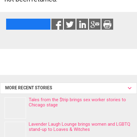
MORE RECENT STORIES
Tales from the $trip brings sex worker stories to
Chicago stage
Lavender Laugh Lounge brings women and LGBTQ
stand-up to Loaves & Witches