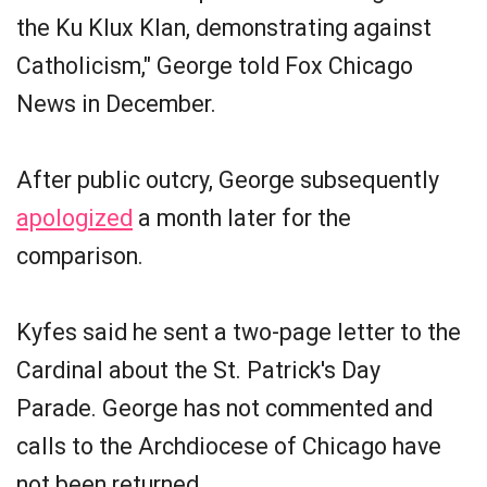
the Ku Klux Klan, demonstrating against
Catholicism," George told Fox Chicago
News in December.
After public outcry, George subsequently
apologized
a month later for the
comparison.
Kyfes said he sent a two-page letter to the
Cardinal about the St. Patrick's Day
Parade. George has not commented and
calls to the Archdiocese of Chicago have
not been returned.