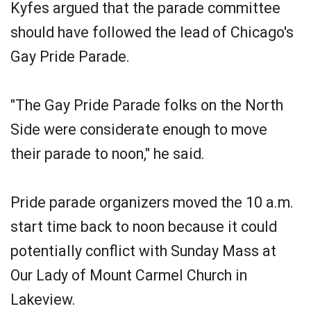
Kyfes argued that the parade committee
should have followed the lead of Chicago's
Gay Pride Parade.
"The Gay Pride Parade folks on the North
Side were considerate enough to move
their parade to noon," he said.
Pride parade organizers moved the 10 a.m.
start time back to noon because it could
potentially conflict with Sunday Mass at
Our Lady of Mount Carmel Church in
Lakeview.