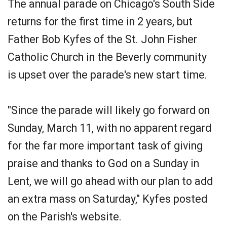
The annual parade on Chicago's South Side
returns for the first time in 2 years, but
Father Bob Kyfes of the St. John Fisher
Catholic Church in the Beverly community
is upset over the parade's new start time.
"Since the parade will likely go forward on
Sunday, March 11, with no apparent regard
for the far more important task of giving
praise and thanks to God on a Sunday in
Lent, we will go ahead with our plan to add
an extra mass on Saturday," Kyfes posted
on the Parish's website.