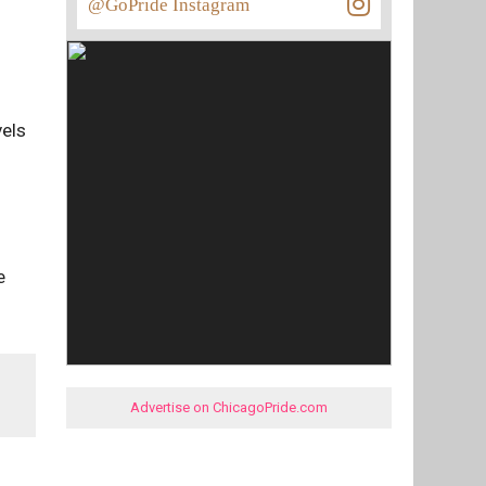
@GoPride Instagram
vels
e
Advertise on ChicagoPride.com