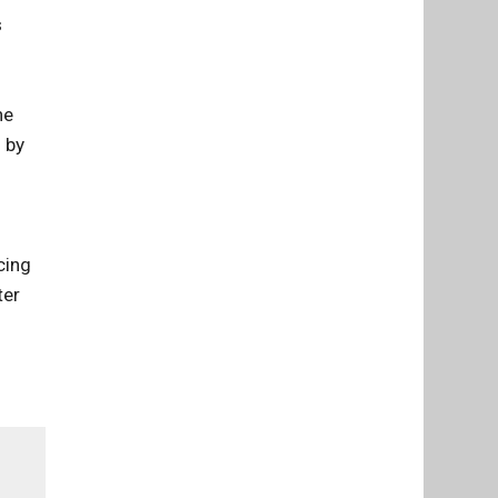
s
he
 by
cing
ter