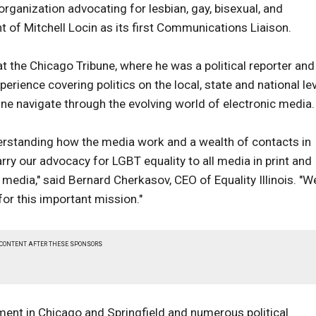
 organization advocating for lesbian, gay, bisexual, and
 of Mitchell Locin as its first Communications Liaison.
t the Chicago Tribune, where he was a political reporter and
perience covering politics on the local, state and national le
bune navigate through the evolving world of electronic media.
nderstanding how the media work and a wealth of contacts in
ry our advocacy for LGBT equality to all media in print and
 media," said Bernard Cherkasov, CEO of Equality Illinois. "W
for this important mission."
 CONTENT AFTER THESE SPONSORS
nment in Chicago and Springfield and numerous political