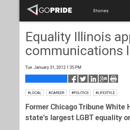
Stories
Equality Illinois a
communications l
Tue. January 31, 2012 1:35 PM
#LOCAL
#CAREER
#POLITICS
#LIFESTYLE
Former Chicago Tribune White H
state's largest LGBT equality o