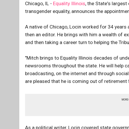
Chicago, IL -
Equality Illinois
, the State's largest
transgender equality, announces the appointment
A native of Chicago, Locin worked for 34 years a
then an editor. He brings with him a wealth of ex
and then taking a career turn to helping the Tri
"Mitch brings to Equality Illinois decades of u
newsrooms throughout the state. He will help car
broadcasting, on the internet and through social
are pleased that he is coming out of retirement 
MORE
As a political writer, Locin covered state gover