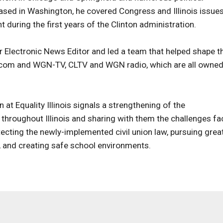
based in Washington, he covered Congress and Illinois issue
uring the first years of the Clinton administration.
 Electronic News Editor and led a team that helped shape t
.com and WGN-TV, CLTV and WGN radio, which are all owned
at Equality Illinois signals a strengthening of the
throughout Illinois and sharing with them the challenges fa
otecting the newly-implemented civil union law, pursuing grea
w, and creating safe school environments.