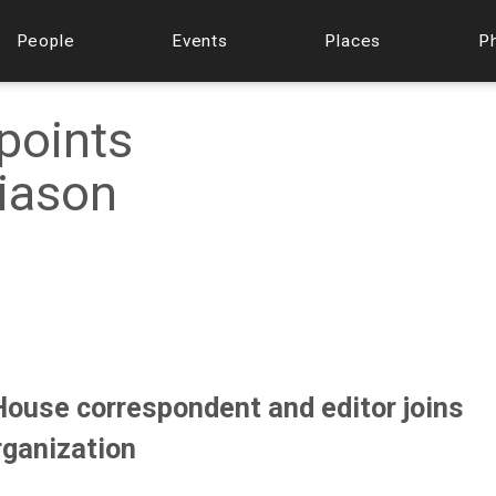
People
Events
Places
P
ppoints
iason
ouse correspondent and editor joins
rganization