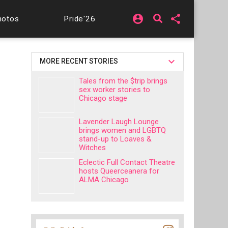
account_circle
share
hotos
Pride'26
MORE RECENT STORIES
Tales from the $trip brings
sex worker stories to
Chicago stage
Lavender Laugh Lounge
brings women and LGBTQ
stand-up to Loaves &
Witches
Eclectic Full Contact Theatre
hosts Queerceanera for
ALMA Chicago