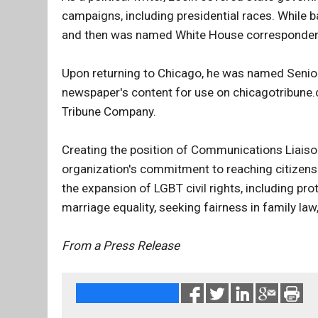
campaigns, including presidential races. While 
and then was named White House correspondent d
Upon returning to Chicago, he was named Senior
newspaper's content for use on chicagotribune
Tribune Company.
Creating the position of Communications Liaison 
organization's commitment to reaching citizens 
the expansion of LGBT civil rights, including pr
marriage equality, seeking fairness in family la
From a Press Release